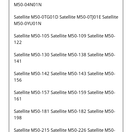
M50-04N01N
Satellite M50-0TG01D Satellite M50-0TJ01E Satellite
M50-0YU01N
Satellite M50-105 Satellite M50-109 Satellite M50-
122
Satellite M50-130 Satellite M50-138 Satellite M50-
141
Satellite M50-142 Satellite M50-143 Satellite M50-
156
Satellite M50-157 Satellite M50-159 Satellite M50-
161
Satellite M50-181 Satellite M50-182 Satellite M50-
198
Satellite M50-215 Satellite M50-226 Satellite M50-