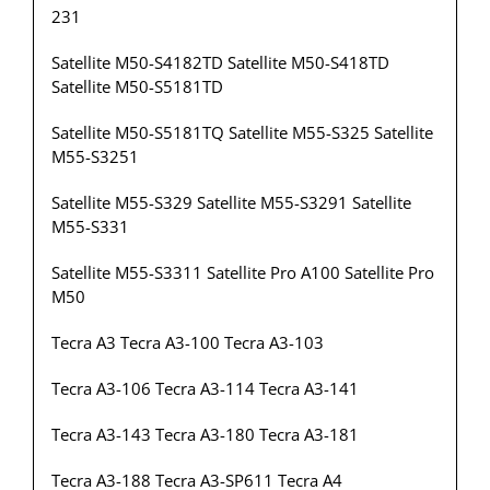
231
Satellite M50-S4182TD Satellite M50-S418TD
Satellite M50-S5181TD
Satellite M50-S5181TQ Satellite M55-S325 Satellite
M55-S3251
Satellite M55-S329 Satellite M55-S3291 Satellite
M55-S331
Satellite M55-S3311 Satellite Pro A100 Satellite Pro
M50
Tecra A3 Tecra A3-100 Tecra A3-103
Tecra A3-106 Tecra A3-114 Tecra A3-141
Tecra A3-143 Tecra A3-180 Tecra A3-181
Tecra A3-188 Tecra A3-SP611 Tecra A4