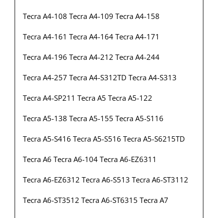
Tecra A4-108 Tecra A4-109 Tecra A4-158
Tecra A4-161 Tecra A4-164 Tecra A4-171
Tecra A4-196 Tecra A4-212 Tecra A4-244
Tecra A4-257 Tecra A4-S312TD Tecra A4-S313
Tecra A4-SP211 Tecra A5 Tecra A5-122
Tecra A5-138 Tecra A5-155 Tecra A5-S116
Tecra A5-S416 Tecra A5-S516 Tecra A5-S6215TD
Tecra A6 Tecra A6-104 Tecra A6-EZ6311
Tecra A6-EZ6312 Tecra A6-S513 Tecra A6-ST3112
Tecra A6-ST3512 Tecra A6-ST6315 Tecra A7