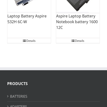
Laptop Battery Aspire
Aspire Laptop Battery
532H 6C-W
Notebook battery 1600
12C
Details
Details
PRODUCTS
BATTERIES
ADAPTERS