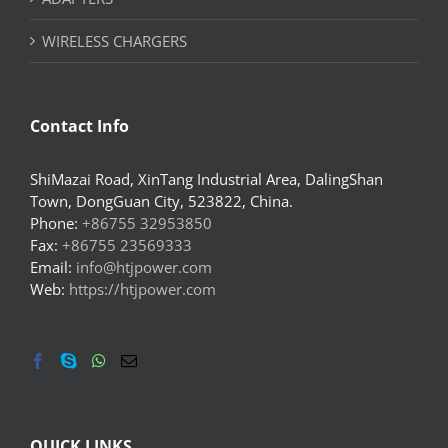
WIRELESS CHARGERS
Contact Info
ShiMazai Road, XinTang Industrial Area, DalingShan
Town, DongGuan City, 523822, China.
Phone:
+86755 32953850
Fax:
+86755 23569333
Email:
info@htjpower.com
Web:
https://htjpower.com
QUICK LINKS