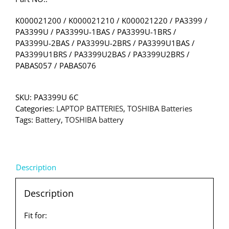
K000021200 / K000021210 / K000021220 / PA3399 /
PA3399U / PA3399U-1BAS / PA3399U-1BRS /
PA3399U-2BAS / PA3399U-2BRS / PA3399U1BAS /
PA3399U1BRS / PA3399U2BAS / PA3399U2BRS /
PABAS057 / PABAS076
SKU:
PA3399U 6C
Categories:
LAPTOP BATTERIES
,
TOSHIBA Batteries
Tags:
Battery
,
TOSHIBA battery
Description
Description
Fit for: