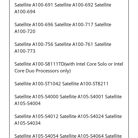
Satellite A100-691 Satellite A100-692 Satellite
A100-694
Satellite A100-696 Satellite A100-717 Satellite
A100-720
Satellite A100-756 Satellite A100-761 Satellite
A100-773
Satellite A100-S8111TD(with Intel Core Solo or Intel
Core Duo Processors only)
Satellite A100-ST1042 Satellite A100-ST8211
Satellite A105-S4000 Satellite A105-S4001 Satellite
A105-S4004
Satellite A105-S4012 Satellite A105-S4024 Satellite
A105-S4034
Satellite A105-S4054 Satellite A105-S4064 Satellite