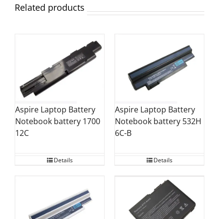
Related products
Aspire Laptop Battery
Aspire Laptop Battery
Notebook battery 1700
Notebook battery 532H
12C
6C-B
Details
Details