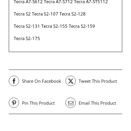
Tecra A7-S612 Tecra A7-S712 Tecra A7-ST5112
Tecra S2 Tecra S2-107 Tecra S2-128
Tecra S2-131 Tecra S2-155 Tecra S2-159
Tecra S2-175
Share On Facebook
Tweet This Product
Pin This Product
Email This Product