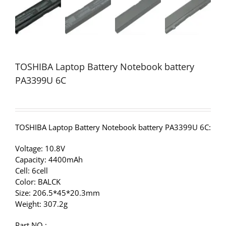
TOSHIBA Laptop Battery Notebook battery
PA3399U 6C
TOSHIBA Laptop Battery Notebook battery PA3399U 6C:
Voltage: 10.8V
Capacity: 4400mAh
Cell: 6cell
Color: BALCK
Size: 206.5*45*20.3mm
Weight: 307.2g
Part NO.: