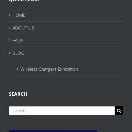
HOME
ABOUT US
FAQS
BLOG
Wireless Chargers Exhibition
SEARCH
Search
for: