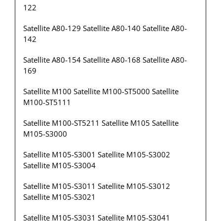
122
Satellite A80-129 Satellite A80-140 Satellite A80-
142
Satellite A80-154 Satellite A80-168 Satellite A80-
169
Satellite M100 Satellite M100-ST5000 Satellite
M100-ST5111
Satellite M100-ST5211 Satellite M105 Satellite
M105-S3000
Satellite M105-S3001 Satellite M105-S3002
Satellite M105-S3004
Satellite M105-S3011 Satellite M105-S3012
Satellite M105-S3021
Satellite M105-S3031 Satellite M105-S3041