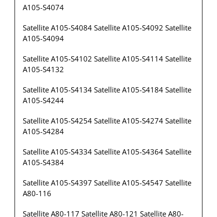
A105-S4074
Satellite A105-S4084 Satellite A105-S4092 Satellite
A105-S4094
Satellite A105-S4102 Satellite A105-S4114 Satellite
A105-S4132
Satellite A105-S4134 Satellite A105-S4184 Satellite
A105-S4244
Satellite A105-S4254 Satellite A105-S4274 Satellite
A105-S4284
Satellite A105-S4334 Satellite A105-S4364 Satellite
A105-S4384
Satellite A105-S4397 Satellite A105-S4547 Satellite
A80-116
Satellite A80-117 Satellite A80-121 Satellite A80-