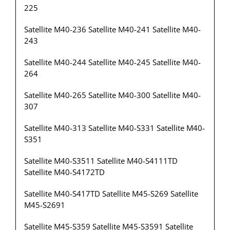
225
Satellite M40-236 Satellite M40-241 Satellite M40-
243
Satellite M40-244 Satellite M40-245 Satellite M40-
264
Satellite M40-265 Satellite M40-300 Satellite M40-
307
Satellite M40-313 Satellite M40-S331 Satellite M40-
S351
Satellite M40-S3511 Satellite M40-S4111TD
Satellite M40-S4172TD
Satellite M40-S417TD Satellite M45-S269 Satellite
M45-S2691
Satellite M45-S359 Satellite M45-S3591 Satellite