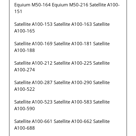
Equium M50-164 Equium M50-216 Satellite A100-
151
Satellite A100-153 Satellite A100-163 Satellite
A100-165
Satellite A100-169 Satellite A100-181 Satellite
A100-188
Satellite A100-212 Satellite A100-225 Satellite
A100-274
Satellite A100-287 Satellite A100-290 Satellite
A100-522
Satellite A100-523 Satellite A100-583 Satellite
A100-590
Satellite A100-661 Satellite A100-662 Satellite
A100-688