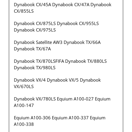
Dynabook CX/45A Dynabook CX/47A Dynabook
CX/855LS
Dynabook CX/875LS Dynabook CX/955LS
Dynabook CX/975LS
Dynabook Satellite AW3 Dynabook TX/66A
Dynabook TX/67A
Dynabook TX/870LSFIFA Dynabook TX/880LS
Dynabook TX/980LS
Dynabook VX/4 Dynabook VX/5 Dynabook
VX/670LS
Dynabook VX/780LS Equium A100-027 Equium
A100-147
Equium A100-306 Equium A100-337 Equium
A100-338