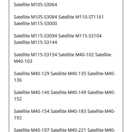
Satellite M105-S3064
Satellite M105-S3084 Satellite M110-ST1161
Satellite M115-S3000
Satellite M115-S3094 Satellite M115-S3104
Satellite M115-S3144
Satellite M115-S3154 Satellite M40-102 Satellite
M40-103
Satellite M40-129 Satellite M40-135 Satellite M40-
136
Satellite M40-140 Satellite M40-149 Satellite M40-
152
Satellite M40-154 Satellite M40-183 Satellite M40-
192
Satellite M40-197 Satellite M40-221 Satellite M40-