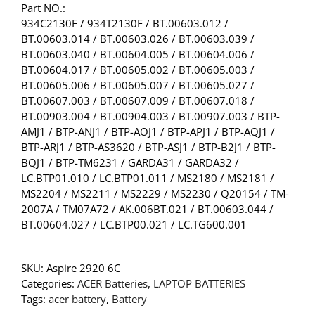
Part NO.:
934C2130F / 934T2130F / BT.00603.012 /
BT.00603.014 / BT.00603.026 / BT.00603.039 /
BT.00603.040 / BT.00604.005 / BT.00604.006 /
BT.00604.017 / BT.00605.002 / BT.00605.003 /
BT.00605.006 / BT.00605.007 / BT.00605.027 /
BT.00607.003 / BT.00607.009 / BT.00607.018 /
BT.00903.004 / BT.00904.003 / BT.00907.003 / BTP-
AMJ1 / BTP-ANJ1 / BTP-AOJ1 / BTP-APJ1 / BTP-AQJ1 /
BTP-ARJ1 / BTP-AS3620 / BTP-ASJ1 / BTP-B2J1 / BTP-
BQJ1 / BTP-TM6231 / GARDA31 / GARDA32 /
LC.BTP01.010 / LC.BTP01.011 / MS2180 / MS2181 /
MS2204 / MS2211 / MS2229 / MS2230 / Q20154 / TM-
2007A / TM07A72 / AK.006BT.021 / BT.00603.044 /
BT.00604.027 / LC.BTP00.021 / LC.TG600.001
SKU:
Aspire 2920 6C
Categories:
ACER Batteries
,
LAPTOP BATTERIES
Tags:
acer battery
,
Battery