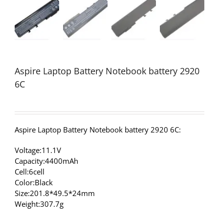
Aspire Laptop Battery Notebook battery 2920
6C
Aspire Laptop Battery Notebook battery 2920 6C:
Voltage:11.1V
Capacity:4400mAh
Cell:6cell
Color:Black
Size:201.8*49.5*24mm
Weight:307.7g