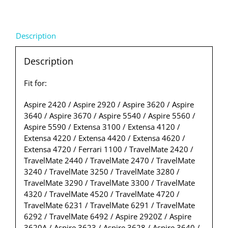
Description
Description
Fit for:
Aspire 2420 / Aspire 2920 / Aspire 3620 / Aspire
3640 / Aspire 3670 / Aspire 5540 / Aspire 5560 /
Aspire 5590 / Extensa 3100 / Extensa 4120 /
Extensa 4220 / Extensa 4420 / Extensa 4620 /
Extensa 4720 / Ferrari 1100 / TravelMate 2420 /
TravelMate 2440 / TravelMate 2470 / TravelMate
3240 / TravelMate 3250 / TravelMate 3280 /
TravelMate 3290 / TravelMate 3300 / TravelMate
4320 / TravelMate 4520 / TravelMate 4720 /
TravelMate 6231 / TravelMate 6291 / TravelMate
6292 / TravelMate 6492 / Aspire 2920Z / Aspire
3620A / Aspire 3623 / Aspire 3628 / Aspire 3640 /