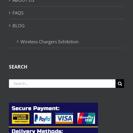
FAQS
BLOG
Wireless Chargers Exhibition
SEARCH
Search
for: