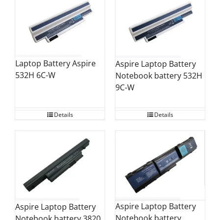
Laptop Battery Aspire
Aspire Laptop Battery
532H 6C-W
Notebook battery 532H
9C-W
Details
Details
Aspire Laptop Battery
Aspire Laptop Battery
Notebook battery
Notebook battery 3820