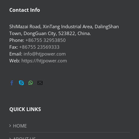
Contact Info
ShiMazai Road, XinTang Industrial Area, DalingShan
Town, DongGuan City, 523822, China.
Phone:
+86755 32953850
Fax:
+86755 23569333
Email:
info@htjpower.com
Web:
https://htjpower.com
QUICK LINKS
HOME
ABOUT US