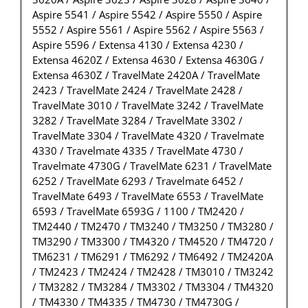
Aspire 5541 / Aspire 5542 / Aspire 5550 / Aspire
5552 / Aspire 5561 / Aspire 5562 / Aspire 5563 /
Aspire 5596 / Extensa 4130 / Extensa 4230 /
Extensa 4620Z / Extensa 4630 / Extensa 4630G /
Extensa 4630Z / TravelMate 2420A / TravelMate
2423 / TravelMate 2424 / TravelMate 2428 /
TravelMate 3010 / TravelMate 3242 / TravelMate
3282 / TravelMate 3284 / TravelMate 3302 /
TravelMate 3304 / TravelMate 4320 / Travelmate
4330 / Travelmate 4335 / TravelMate 4730 /
Travelmate 4730G / TravelMate 6231 / TravelMate
6252 / TravelMate 6293 / Travelmate 6452 /
TravelMate 6493 / TravelMate 6553 / TravelMate
6593 / TravelMate 6593G / 1100 / TM2420 /
TM2440 / TM2470 / TM3240 / TM3250 / TM3280 /
TM3290 / TM3300 / TM4320 / TM4520 / TM4720 /
TM6231 / TM6291 / TM6292 / TM6492 / TM2420A
/ TM2423 / TM2424 / TM2428 / TM3010 / TM3242
/ TM3282 / TM3284 / TM3302 / TM3304 / TM4320
/ TM4330 / TM4335 / TM4730 / TM4730G /