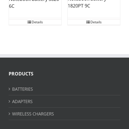
1820PT 9C
6C
Details
Details
PRODUCTS
BATTERIES
ADAPTERS
WIRELESS CHARGERS