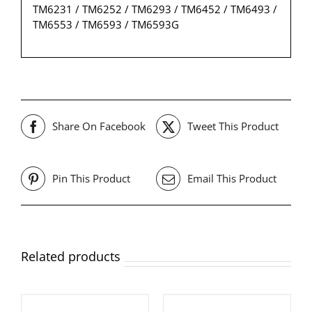
TM6231 / TM6252 / TM6293 / TM6452 / TM6493 /
TM6553 / TM6593 / TM6593G
Share On Facebook
Tweet This Product
Pin This Product
Email This Product
Related products