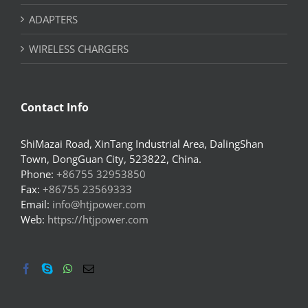
ADAPTERS
WIRELESS CHARGERS
Contact Info
ShiMazai Road, XinTang Industrial Area, DalingShan
Town, DongGuan City, 523822, China.
Phone:
+86755 32953850
Fax:
+86755 23569333
Email:
info@htjpower.com
Web:
https://htjpower.com