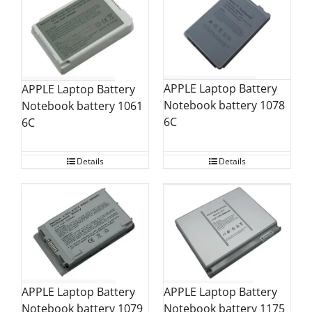
APPLE Laptop Battery
APPLE Laptop Battery
Notebook battery 1078
Notebook battery 1061
6C
6C
Details
Details
APPLE Laptop Battery
APPLE Laptop Battery
Notebook battery 1079
Notebook battery 1175