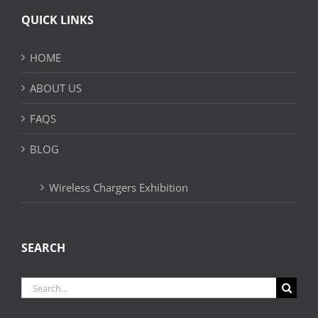
QUICK LINKS
HOME
ABOUT US
FAQS
BLOG
Wireless Chargers Exhibition
SEARCH
Search
for: