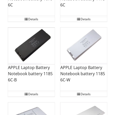
6C
6C
Details
Details
APPLE Laptop Battery
APPLE Laptop Battery
Notebook battery 1185
Notebook battery 1185
6C-W
6C-B
Details
Details