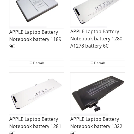
APPLE Laptop Battery
APPLE Laptop Battery
Notebook battery 1280
Notebook battery 1189
A1278 battery 6C
9C
Details
Details
APPLE Laptop Battery
APPLE Laptop Battery
Notebook battery 1281
Notebook battery 1322
6C
6C