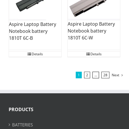
Aspire Laptop Battery
Aspire Laptop Battery
Notebook battery
Notebook battery
1810T 6C-W
1810T 6C-B
Details
Details
1
2
…
28
Next
PRODUCTS
BATTERIES