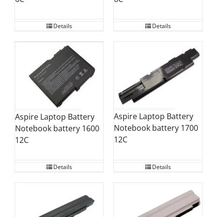
Details
Details
Aspire Laptop Battery
Aspire Laptop Battery
Notebook battery 1700
Notebook battery 1600
12C
12C
Details
Details