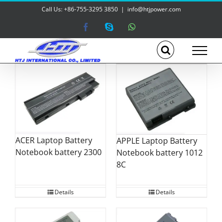
Skip
Call Us: +86-755-3295 3850
|
info@htjpower.com
to
content
Facebook
Skype
WhatsApp
ACER Laptop Battery
APPLE Laptop Battery
Notebook battery 2300
Notebook battery 1012
8C
Details
Details