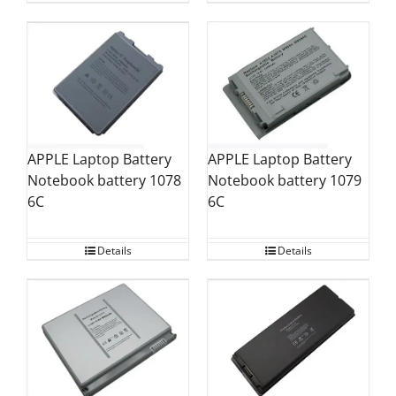
APPLE Laptop Battery
APPLE Laptop Battery
Notebook battery 1078
Notebook battery 1079
6C
6C
Details
Details