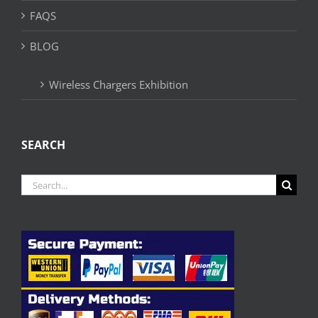
FAQS
BLOG
Wireless Chargers Exhibition
SEARCH
Search
for: