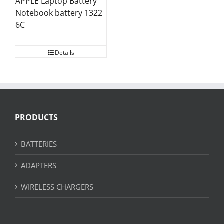
APPLE Laptop Battery
Notebook battery 1322
6C
Details
PRODUCTS
BATTERIES
ADAPTERS
WIRELESS CHARGERS