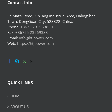
Contact Info
ShiMazai Road, XinTang Industrial Area, DalingShan
Town, DongGuan City, 523822, China.
Phone:
+86755 32953850
Fax:
+86755 23569333
Email:
info@htjpower.com
Web:
https://htjpower.com
QUICK LINKS
HOME
ABOUT US