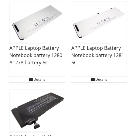
APPLE Laptop Battery
APPLE Laptop Battery
Notebook battery 1280
Notebook battery 1281
A1278 battery 6C
6C
Details
Details