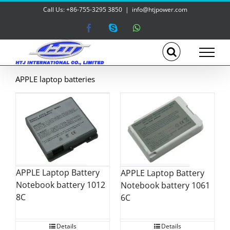
Skip
Call Us: +86-755-3295 3850
|
info@htjpower.com
to
content
Facebook
Skype
WhatsApp
APPLE laptop batteries
APPLE Laptop Battery
APPLE Laptop Battery
Notebook battery 1012
Notebook battery 1061
8C
6C
Details
Details