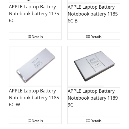
APPLE Laptop Battery
APPLE Laptop Battery
Notebook battery 1175
Notebook battery 1185
6C
6C-B
Details
Details
APPLE Laptop Battery
APPLE Laptop Battery
Notebook battery 1185
Notebook battery 1189
6C-W
9C
Details
Details