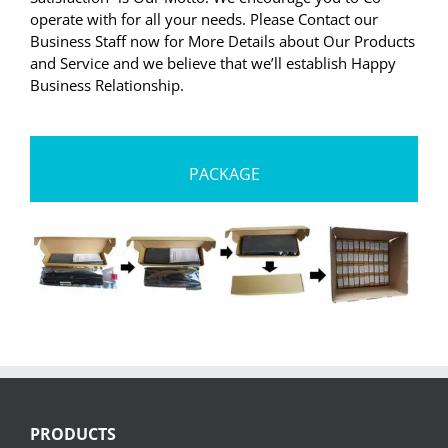
operate with for all your needs. Please Contact our
Business Staff now for More Details about Our Products
and Service and we believe that we’ll establish Happy
Business Relationship.
PACKAGE
PRODUCTS