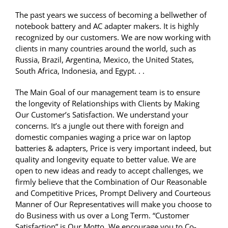
The past years we success of becoming a bellwether of
notebook battery and AC adapter makers. It is highly
recognized by our customers. We are now working with
clients in many countries around the world, such as
Russia, Brazil, Argentina, Mexico, the United States,
South Africa, Indonesia, and Egypt. . .
The Main Goal of our management team is to ensure
the longevity of Relationships with Clients by Making
Our Customer’s Satisfaction. We understand your
concerns. It’s a jungle out there with foreign and
domestic companies waging a price war on laptop
batteries & adapters, Price is very important indeed, but
quality and longevity equate to better value. We are
open to new ideas and ready to accept challenges, we
firmly believe that the Combination of Our Reasonable
and Competitive Prices, Prompt Delivery and Courteous
Manner of Our Representatives will make you choose to
do Business with us over a Long Term. “Customer
Satisfaction” is Our Motto. We encourage you to Co-