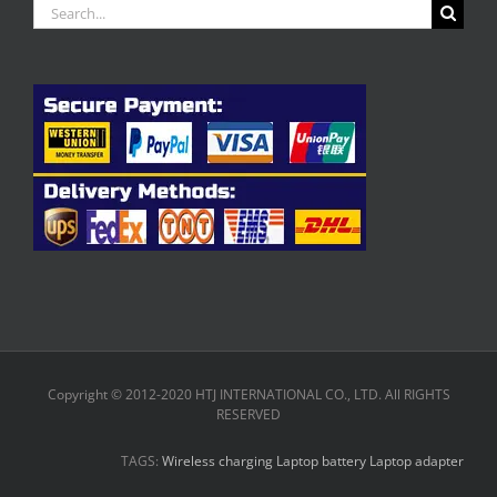
Search
for:
Copyright © 2012-2020 HTJ INTERNATIONAL CO., LTD. All RIGHTS
RESERVED
TAGS:
Wireless charging
Laptop battery
Laptop adapter