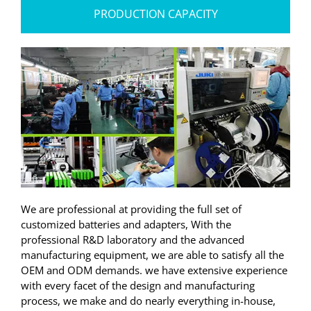
PRODUCTION CAPACITY
We are professional at providing the full set of
customized batteries and adapters, With the
professional R&D laboratory and the advanced
manufacturing equipment, we are able to satisfy all the
OEM and ODM demands. we have extensive experience
with every facet of the design and manufacturing
process, we make and do nearly everything in-house,