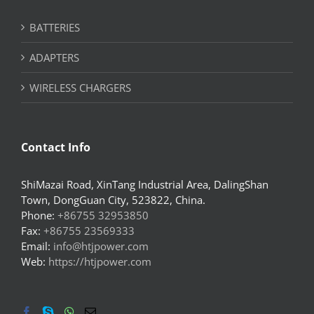
BATTERIES
ADAPTERS
WIRELESS CHARGERS
Contact Info
ShiMazai Road, XinTang Industrial Area, DalingShan
Town, DongGuan City, 523822, China.
Phone:
+86755 32953850
Fax:
+86755 23569333
Email:
info@htjpower.com
Web:
https://htjpower.com