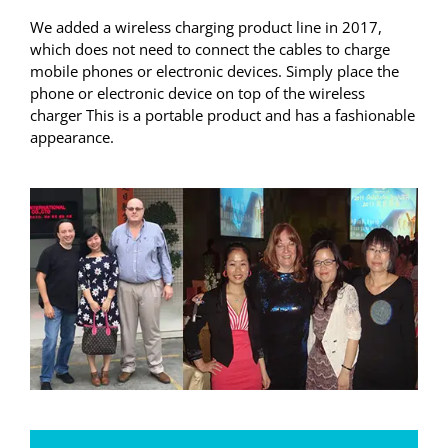
We added a wireless charging product line in 2017,
which does not need to connect the cables to charge
mobile phones or electronic devices. Simply place the
phone or electronic device on top of the wireless
charger This is a portable product and has a fashionable
appearance.