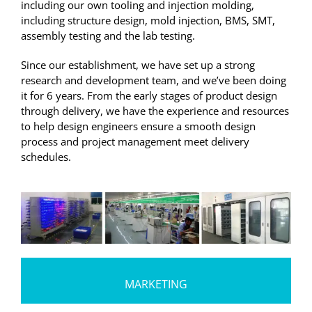
including our own tooling and injection molding,
including structure design, mold injection, BMS, SMT,
assembly testing and the lab testing.
Since our establishment, we have set up a strong
research and development team, and we’ve been doing
it for 6 years. From the early stages of product design
through delivery, we have the experience and resources
to help design engineers ensure a smooth design
process and project management meet delivery
schedules.
MARKETING