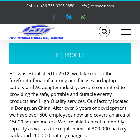
Skip
Call Us: +86-755-3295 3850
|
info@htjpower.com
to
content
Facebook
Skype
WhatsApp
HTJ PROFILE
HTJ was established in 2012, we take root in the
forefront of manufacturing and focuses on laptop
battery and AC adapter industry, we are committed to
providing the safe, portable and durable energy
products and High-Quality services. Our factory located
in Dongguan China. After over 6 years of development,
we have over 500 employees now and covers an area of
15000 square meters. We are able to meet a monthly
capacity as well as the requirement of 300,000 battery
packs and 200,000 battery chargers.