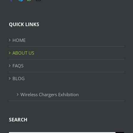
QUICK LINKS
HOME
ABOUT US
FAQS
BLOG
Wireless Chargers Exhibition
SEARCH