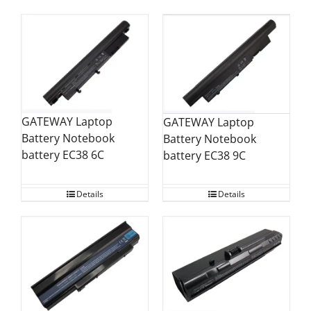
GATEWAY Laptop
GATEWAY Laptop
Battery Notebook
Battery Notebook
battery EC38 6C
battery EC38 9C
Details
Details