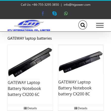
Skip
Call Us: +86-755-3295 3850
|
info@htjpower.com
to
content
Facebook
Skype
WhatsApp
GATEWAY laptop batteries
GATEWAY Laptop
GATEWAY Laptop
Battery Notebook
Battery Notebook
battery CX200 8C
battery CX200 6C
Details
Details