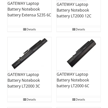
GATEWAY Laptop
GATEWAY Laptop
Battery Notebook
Battery Notebook
battery Extensa 5235 6C
battery LT2000 12C
Details
Details
GATEWAY Laptop
GATEWAY Laptop
Battery Notebook
Battery Notebook
battery LT2000 6C
battery LT2000 3C
Details
Details