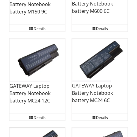
Battery Notebook
Battery Notebook
battery M600 6C
battery M150 9C
Details
Details
GATEWAY Laptop
GATEWAY Laptop
Battery Notebook
Battery Notebook
battery MC24 6C
battery MC24 12C
Details
Details