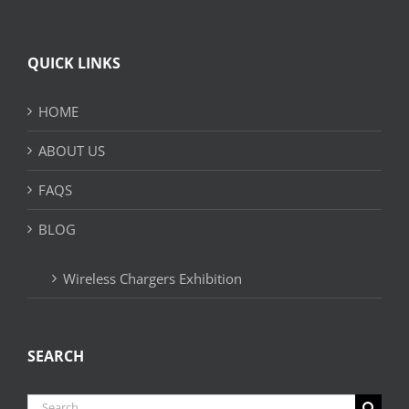
QUICK LINKS
HOME
ABOUT US
FAQS
BLOG
Wireless Chargers Exhibition
SEARCH
Search