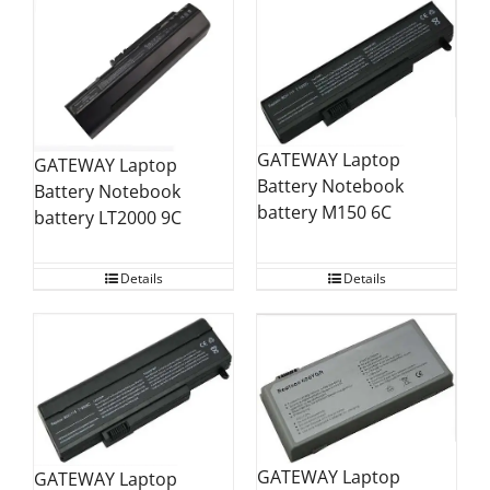
GATEWAY Laptop
GATEWAY Laptop
Battery Notebook
Battery Notebook
battery M150 6C
battery LT2000 9C
Details
Details
GATEWAY Laptop
GATEWAY Laptop