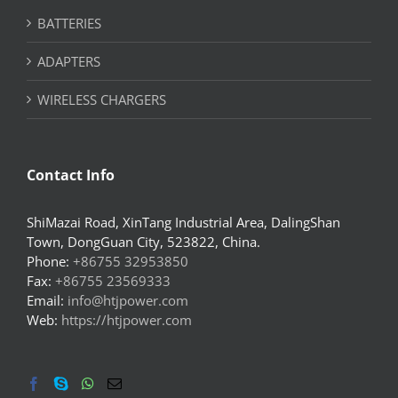
BATTERIES
ADAPTERS
WIRELESS CHARGERS
Contact Info
ShiMazai Road, XinTang Industrial Area, DalingShan
Town, DongGuan City, 523822, China.
Phone:
+86755 32953850
Fax:
+86755 23569333
Email:
info@htjpower.com
Web:
https://htjpower.com