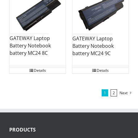
GATEWAY Laptop
GATEWAY Laptop
Battery Notebook
Battery Notebook
battery MC24 8C
battery MC24 9C
Details
Details
1
2
Next
PRODUCTS