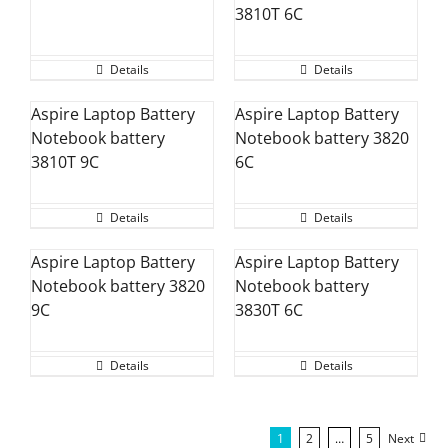
3810T 6C
Details
Details
Aspire Laptop Battery
Aspire Laptop Battery
Notebook battery
Notebook battery 3820
3810T 9C
6C
Details
Details
Aspire Laptop Battery
Aspire Laptop Battery
Notebook battery 3820
Notebook battery
9C
3830T 6C
Details
Details
1
2
…
5
Next