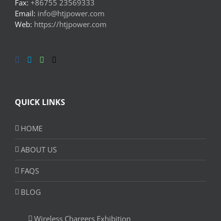
Fax:
+86755 23569333
Email:
info@htjpower.com
Web:
https://htjpower.com
QUICK LINKS
HOME
ABOUT US
FAQS
BLOG
Wireless Chargers Exhibition