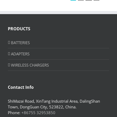
PRODUCTS
BATTERIES
ADAPTERS
WIRELESS CHARGERS
Contact Info
ShiMazai Road, XinTang Industrial Area, DalingShan
Town, DongGuan City, 523822, China.
Phone:
+86755 32953850