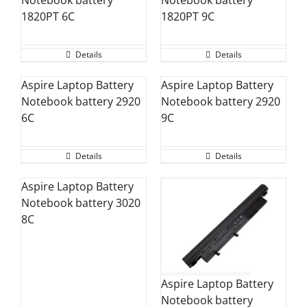
1820PT 6C
1820PT 9C
Details
Details
Aspire Laptop Battery
Aspire Laptop Battery
Notebook battery 2920
Notebook battery 2920
6C
9C
Details
Details
Aspire Laptop Battery
Notebook battery 3020
8C
Aspire Laptop Battery
Notebook battery