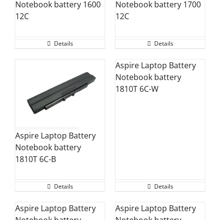
Notebook battery 1600
Notebook battery 1700
12C
12C
Details
Details
Aspire Laptop Battery
Notebook battery
1810T 6C-W
Aspire Laptop Battery
Notebook battery
1810T 6C-B
Details
Details
Aspire Laptop Battery
Aspire Laptop Battery
Notebook battery
Notebook battery