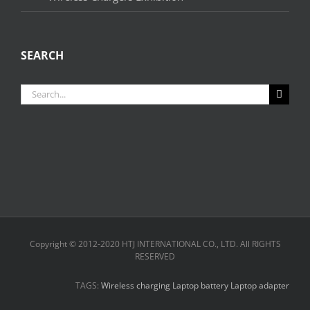
SEARCH
Search
for:
Copyright © 2012-2020 HTJ INTERNATIONAL CO., LTD. All RIGHTS
RESERVED
TAGS:
Wireless charging
Laptop battery
Laptop adapter