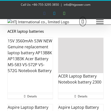
Skip
Call Us: +86-755-3295 3850
|
info@htjpower.com
to
content
Facebook
Skype
WhatsApp
ACER laptop batteries
15V 3560mAh 53W NEW
Genuine replacement
laptop battery AP13B8K
AP13B3K Acer Battery
M5-583 V5-572P V5-
572G Notebook Battery
ACER Laptop Battery
Notebook battery 2300
Details
Details
Aspire Laptop Battery
Aspire Laptop Battery