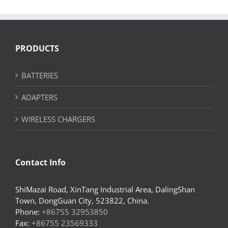
PRODUCTS
BATTERIES
ADAPTERS
WIRELESS CHARGERS
Contact Info
ShiMazai Road, XinTang Industrial Area, DalingShan
Town, DongGuan City, 523822, China.
Phone:
+86755 32953850
Fax:
+86755 23569333