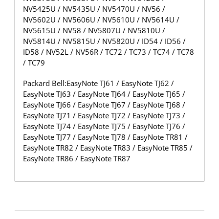
NV5425U / NV5435U / NV5470U / NV56 /
NV5602U / NV5606U / NV5610U / NV5614U /
NV5615U / NV58 / NV5807U / NV5810U /
NV5814U / NV5815U / NV5820U / ID54 / ID56 /
ID58 / NV52L / NV56R / TC72 / TC73 / TC74 / TC78
/ TC79
Packard Bell:EasyNote TJ61 / EasyNote TJ62 /
EasyNote TJ63 / EasyNote TJ64 / EasyNote TJ65 /
EasyNote TJ66 / EasyNote TJ67 / EasyNote TJ68 /
EasyNote TJ71 / EasyNote TJ72 / EasyNote TJ73 /
EasyNote TJ74 / EasyNote TJ75 / EasyNote TJ76 /
EasyNote TJ77 / EasyNote TJ78 / EasyNote TR81 /
EasyNote TR82 / EasyNote TR83 / EasyNote TR85 /
EasyNote TR86 / EasyNote TR87