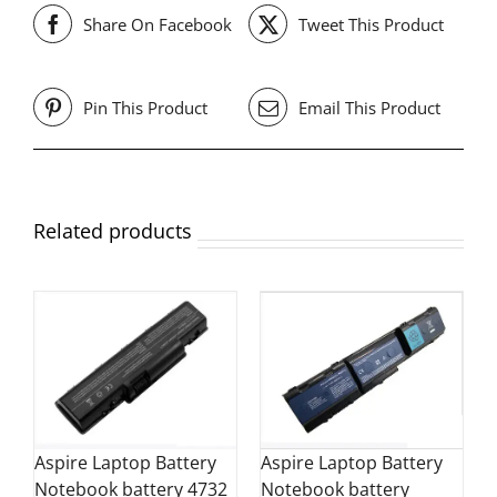
Share On Facebook
Tweet This Product
Pin This Product
Email This Product
Related products
Aspire Laptop Battery
Aspire Laptop Battery
Notebook battery 4732
Notebook battery