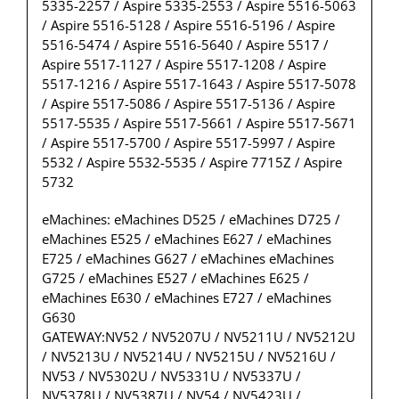
5335-2257 / Aspire 5335-2553 / Aspire 5516-5063
/ Aspire 5516-5128 / Aspire 5516-5196 / Aspire
5516-5474 / Aspire 5516-5640 / Aspire 5517 /
Aspire 5517-1127 / Aspire 5517-1208 / Aspire
5517-1216 / Aspire 5517-1643 / Aspire 5517-5078
/ Aspire 5517-5086 / Aspire 5517-5136 / Aspire
5517-5535 / Aspire 5517-5661 / Aspire 5517-5671
/ Aspire 5517-5700 / Aspire 5517-5997 / Aspire
5532 / Aspire 5532-5535 / Aspire 7715Z / Aspire
5732
eMachines: eMachines D525 / eMachines D725 /
eMachines E525 / eMachines E627 / eMachines
E725 / eMachines G627 / eMachines eMachines
G725 / eMachines E527 / eMachines E625 /
eMachines E630 / eMachines E727 / eMachines
G630
GATEWAY:NV52 / NV5207U / NV5211U / NV5212U
/ NV5213U / NV5214U / NV5215U / NV5216U /
NV53 / NV5302U / NV5331U / NV5337U /
NV5378U / NV5387U / NV54 / NV5423U /