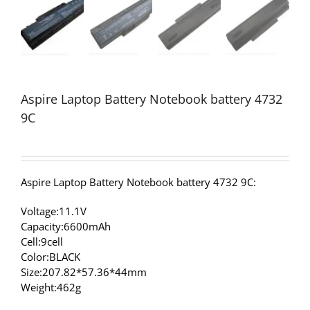
Aspire Laptop Battery Notebook battery 4732
9C
Aspire Laptop Battery Notebook battery 4732 9C:
Voltage:11.1V
Capacity:6600mAh
Cell:9cell
Color:BLACK
Size:207.82*57.36*44mm
Weight:462g