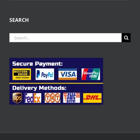
SEARCH
Search
for: