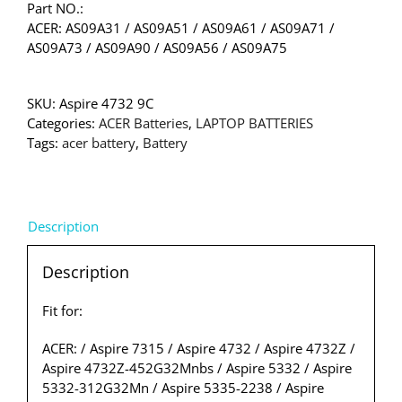
Part NO.:
ACER: AS09A31 / AS09A51 / AS09A61 / AS09A71 /
AS09A73 / AS09A90 / AS09A56 / AS09A75
SKU:
Aspire 4732 9C
Categories:
ACER Batteries
,
LAPTOP BATTERIES
Tags:
acer battery
,
Battery
Description
Description
Fit for:
ACER: / Aspire 7315 / Aspire 4732 / Aspire 4732Z /
Aspire 4732Z-452G32Mnbs / Aspire 5332 / Aspire
5332-312G32Mn / Aspire 5335-2238 / Aspire