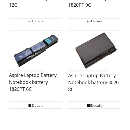
12C
1820PT 9C
Details
Details
Aspire Laptop Battery
Aspire Laptop Battery
Notebook battery
Notebook battery 3020
1820PT 6C
8C
Details
Details