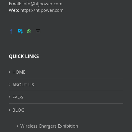
Email:
info@htjpower.com
Web:
https://htjpower.com
QUICK LINKS
HOME
ABOUT US
FAQS
BLOG
Wireless Chargers Exhibition