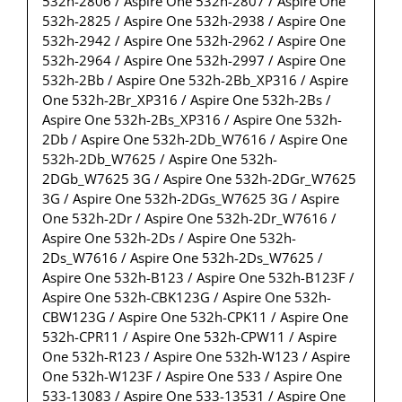
532h-2806 / Aspire One 532h-2807 / Aspire One
532h-2825 / Aspire One 532h-2938 / Aspire One
532h-2942 / Aspire One 532h-2962 / Aspire One
532h-2964 / Aspire One 532h-2997 / Aspire One
532h-2Bb / Aspire One 532h-2Bb_XP316 / Aspire
One 532h-2Br_XP316 / Aspire One 532h-2Bs /
Aspire One 532h-2Bs_XP316 / Aspire One 532h-
2Db / Aspire One 532h-2Db_W7616 / Aspire One
532h-2Db_W7625 / Aspire One 532h-
2DGb_W7625 3G / Aspire One 532h-2DGr_W7625
3G / Aspire One 532h-2DGs_W7625 3G / Aspire
One 532h-2Dr / Aspire One 532h-2Dr_W7616 /
Aspire One 532h-2Ds / Aspire One 532h-
2Ds_W7616 / Aspire One 532h-2Ds_W7625 /
Aspire One 532h-B123 / Aspire One 532h-B123F /
Aspire One 532h-CBK123G / Aspire One 532h-
CBW123G / Aspire One 532h-CPK11 / Aspire One
532h-CPR11 / Aspire One 532h-CPW11 / Aspire
One 532h-R123 / Aspire One 532h-W123 / Aspire
One 532h-W123F / Aspire One 533 / Aspire One
533-13083 / Aspire One 533-13531 / Aspire One