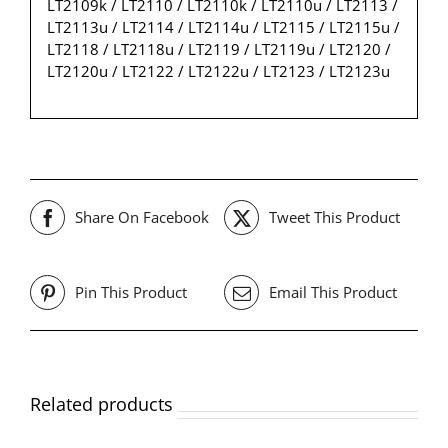
LT2109k / LT2110 / LT2110k / LT2110u / LT2113 /
LT2113u / LT2114 / LT2114u / LT2115 / LT2115u /
LT2118 / LT2118u / LT2119 / LT2119u / LT2120 /
LT2120u / LT2122 / LT2122u / LT2123 / LT2123u
Share On Facebook
Tweet This Product
Pin This Product
Email This Product
Related products