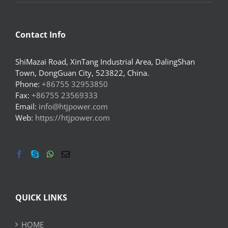
Contact Info
ShiMazai Road, XinTang Industrial Area, DalingShan
Town, DongGuan City, 523822, China.
Phone:
+86755 32953850
Fax:
+86755 23569333
Email:
info@htjpower.com
Web:
https://htjpower.com
QUICK LINKS
HOME