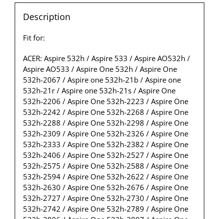
Description
Fit for:
ACER: Aspire 532h / Aspire 533 / Aspire AO532h /
Aspire AO533 / Aspire One 532h / Aspire One
532h-2067 / Aspire one 532h-21b / Aspire one
532h-21r / Aspire one 532h-21s / Aspire One
532h-2206 / Aspire One 532h-2223 / Aspire One
532h-2242 / Aspire One 532h-2268 / Aspire One
532h-2288 / Aspire One 532h-2298 / Aspire One
532h-2309 / Aspire One 532h-2326 / Aspire One
532h-2333 / Aspire One 532h-2382 / Aspire One
532h-2406 / Aspire One 532h-2527 / Aspire One
532h-2575 / Aspire One 532h-2588 / Aspire One
532h-2594 / Aspire One 532h-2622 / Aspire One
532h-2630 / Aspire One 532h-2676 / Aspire One
532h-2727 / Aspire One 532h-2730 / Aspire One
532h-2742 / Aspire One 532h-2789 / Aspire One