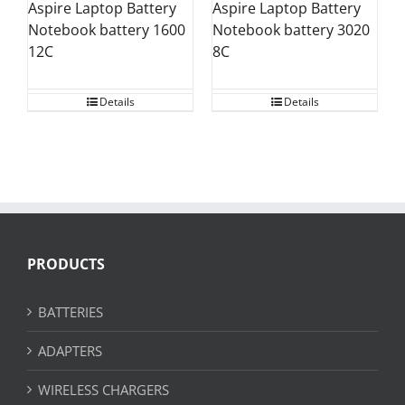
Aspire Laptop Battery
Aspire Laptop Battery
Notebook battery 1600
Notebook battery 3020
12C
8C
Details
Details
PRODUCTS
BATTERIES
ADAPTERS
WIRELESS CHARGERS