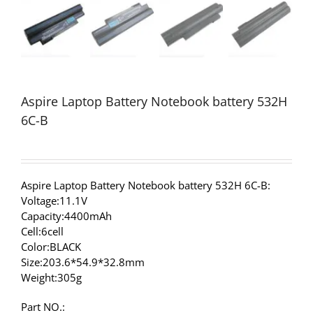
Aspire Laptop Battery Notebook battery 532H
6C-B
Aspire Laptop Battery Notebook battery 532H 6C-B:
Voltage:11.1V
Capacity:4400mAh
Cell:6cell
Color:BLACK
Size:203.6*54.9*32.8mm
Weight:305g
Part NO.: