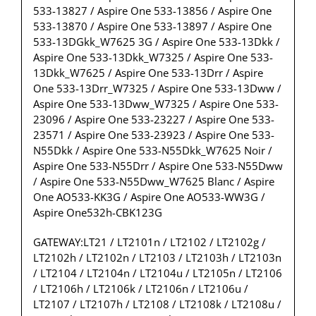
533-13827 / Aspire One 533-13856 / Aspire One
533-13870 / Aspire One 533-13897 / Aspire One
533-13DGkk_W7625 3G / Aspire One 533-13Dkk /
Aspire One 533-13Dkk_W7325 / Aspire One 533-
13Dkk_W7625 / Aspire One 533-13Drr / Aspire
One 533-13Drr_W7325 / Aspire One 533-13Dww /
Aspire One 533-13Dww_W7325 / Aspire One 533-
23096 / Aspire One 533-23227 / Aspire One 533-
23571 / Aspire One 533-23923 / Aspire One 533-
N55Dkk / Aspire One 533-N55Dkk_W7625 Noir /
Aspire One 533-N55Drr / Aspire One 533-N55Dww
/ Aspire One 533-N55Dww_W7625 Blanc / Aspire
One AO533-KK3G / Aspire One AO533-WW3G /
Aspire One532h-CBK123G
GATEWAY:LT21 / LT2101n / LT2102 / LT2102g /
LT2102h / LT2102n / LT2103 / LT2103h / LT2103n
/ LT2104 / LT2104n / LT2104u / LT2105n / LT2106
/ LT2106h / LT2106k / LT2106n / LT2106u /
LT2107 / LT2107h / LT2108 / LT2108k / LT2108u /