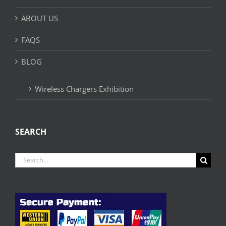
ABOUT US
FAQS
BLOG
Wireless Chargers Exhibition
SEARCH
Search
for: