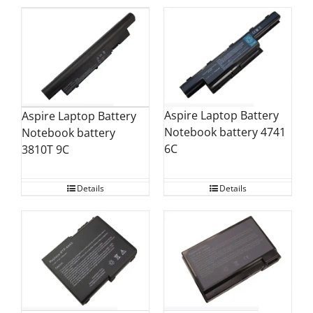
Aspire Laptop Battery
Aspire Laptop Battery
Notebook battery 4741
Notebook battery
6C
3810T 9C
Details
Details