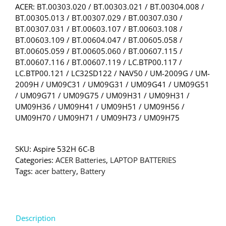
ACER: BT.00303.020 / BT.00303.021 / BT.00304.008 /
BT.00305.013 / BT.00307.029 / BT.00307.030 /
BT.00307.031 / BT.00603.107 / BT.00603.108 /
BT.00603.109 / BT.00604.047 / BT.00605.058 /
BT.00605.059 / BT.00605.060 / BT.00607.115 /
BT.00607.116 / BT.00607.119 / LC.BTP00.117 /
LC.BTP00.121 / LC32SD122 / NAV50 / UM-2009G / UM-
2009H / UM09C31 / UM09G31 / UM09G41 / UM09G51
/ UM09G71 / UM09G75 / UM09H31 / UM09H31 /
UM09H36 / UM09H41 / UM09H51 / UM09H56 /
UM09H70 / UM09H71 / UM09H73 / UM09H75
SKU:
Aspire 532H 6C-B
Categories:
ACER Batteries
,
LAPTOP BATTERIES
Tags:
acer battery
,
Battery
Description