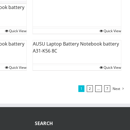
ook battery
Quick View
Quick View
ook battery
AUSU Laptop Battery Notebook battery
A31-K56 8C
Quick View
Quick View
1
2
…
7
Next
SEARCH