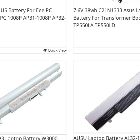
US Battery For Eee PC
7.6V 38wh C21N1333 Asus L
 PC 1008P AP31-1008P AP32-
Battery For Transformer Boo
TP550LA TP550LD
Quick View
AUSU Laptop Battery AL32-
3 Laptop Battery W3000