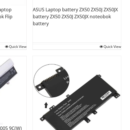
aptop
ASUS Laptop battery ZX50 ZX50J ZX50JX
k Flip
battery ZX50 ZX50J ZX50JX noteobok
battery
Quick View
Quick View
1005 9C(W)