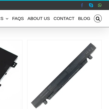
Facebook
Skype
Wha
RS
FAQS
ABOUT US
CONTACT
BLOG