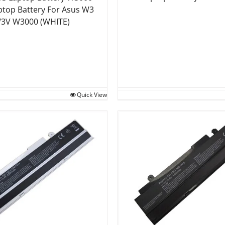
ptop Battery For Asus W3
3V W3000 (WHITE)
Quick View