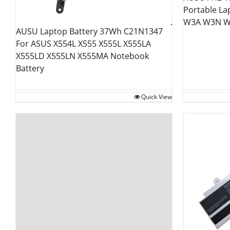
Portable La
W3A W3N W
AUSU Laptop Battery 37Wh C21N1347
For ASUS X554L X555 X555L X555LA
X555LD X555LN X555MA Notebook
Battery
Quick View