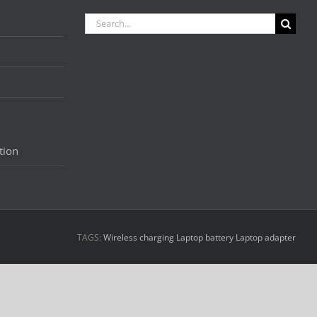
Search
for:
tion
TAGS:
Wireless charging
Laptop battery
Laptop adapter