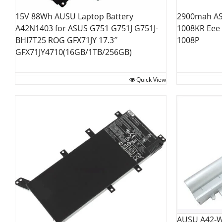
15V 88Wh AUSU Laptop Battery
2900mah AS
A42N1403 for ASUS G751 G751J G751J-
1008KR Eee
BHI7T25 ROG GFX71JY 17.3″
1008P
GFX71JY4710(16GB/1TB/256GB)
Quick View
AUSU A42-W