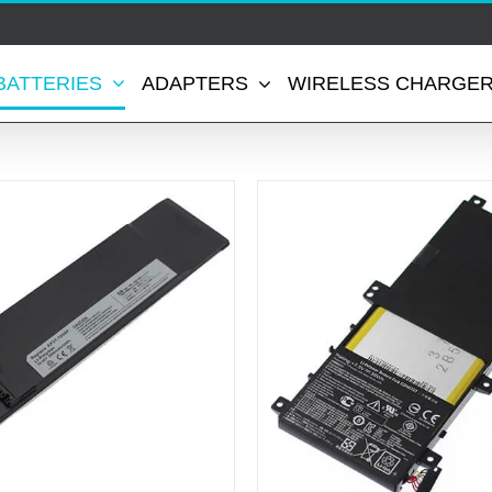
BATTERIES
ADAPTERS
WIRELESS CHARGE