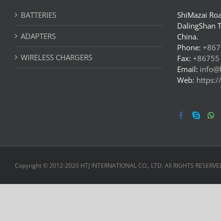
BATTERIES
ShiMazai Roa
DalingShan 
ADAPTERS
China.
Phone:
+867
WIRELESS CHARGERS
Fax:
+86755
Email:
info@
Web:
https:
Copyright © 2012-2020 HTJ INTERNATIONAL CO., LTD. All RIGHTS RESERVE