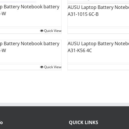
 Battery Notebook battery
AUSU Laptop Battery Noteb
C-W
A31-1015 6C-B
Quick View
 Battery Notebook battery
AUSU Laptop Battery Noteb
C-W
A31-K56 4C
Quick View
fo
QUICK LINKS