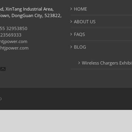
d, XinTang Industrial Area,
HOME
Town, DongGuan City, 523822,
ABOUT US
55 32953850
FAQS
 23569333
htjpower.com
BLOG
//htjpower.com
Wireless Chargers Exhibi
D