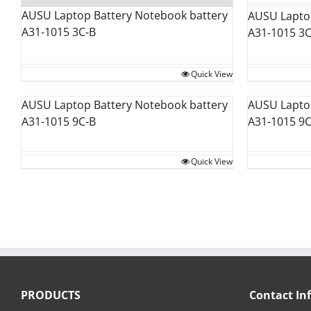
AUSU Laptop Battery Notebook battery
AUSU Laptop
A31-1015 3C-B
A31-1015 3
Quick View
AUSU Laptop Battery Notebook battery
AUSU Laptop
A31-1015 9C-B
A31-1015 9
Quick View
PRODUCTS
Contact In