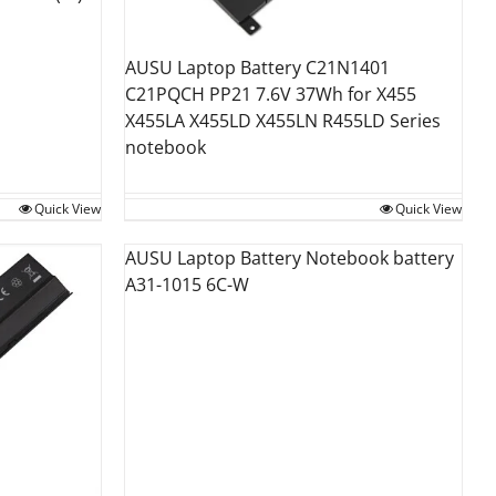
AUSU Laptop Battery C21N1401
C21PQCH PP21 7.6V 37Wh for X455
X455LA X455LD X455LN R455LD Series
notebook
Quick View
Quick View
AUSU Laptop Battery Notebook battery
A31-1015 6C-W