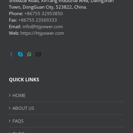
ShiMazai Road, XinTang Industrial Area, DalingShan
Town, DongGuan City, 523822, China.
Phone:
+86755 32953850
Fax:
+86755 23569333
Email:
info@htjpower.com
Web:
https://htjpower.com
QUICK LINKS
HOME
ABOUT US
FAQS