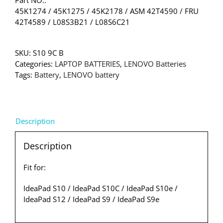
45K1274 / 45K1275 / 45K2178 / ASM 42T4590 / FRU
42T4589 / L08S3B21 / L08S6C21
SKU:
S10 9C B
Categories:
LAPTOP BATTERIES
,
LENOVO Batteries
Tags:
Battery
,
LENOVO battery
Description
Description
Fit for:
IdeaPad S10 / IdeaPad S10C / IdeaPad S10e /
IdeaPad S12 / IdeaPad S9 / IdeaPad S9e