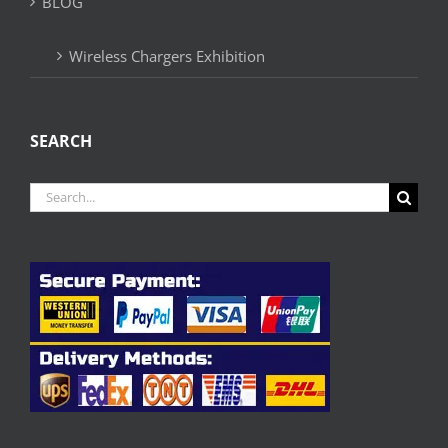
BLOG
Wireless Chargers Exhibition
SEARCH
Search
for: