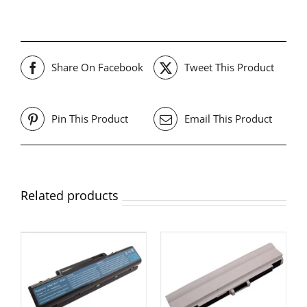
Share On Facebook
Tweet This Product
Pin This Product
Email This Product
Related products