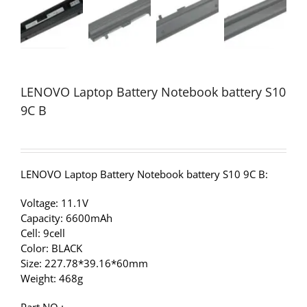
LENOVO Laptop Battery Notebook battery S10
9C B
LENOVO Laptop Battery Notebook battery S10 9C B:
Voltage: 11.1V
Capacity: 6600mAh
Cell: 9cell
Color: BLACK
Size: 227.78*39.16*60mm
Weight: 468g
Part NO.: