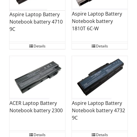
Aspire Laptop Battery
Aspire Laptop Battery
Notebook battery
Notebook battery 4710
1810T 6C-W
9C
Details
Details
Aspire Laptop Battery
ACER Laptop Battery
Notebook battery 4732
Notebook battery 2300
9C
Details
Details