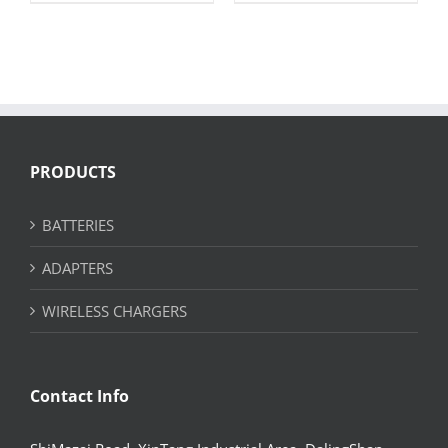
PRODUCTS
BATTERIES
ADAPTERS
WIRELESS CHARGERS
Contact Info