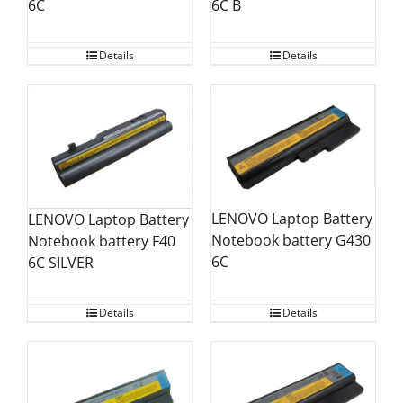
6C B
6C
Details
Details
LENOVO Laptop Battery
LENOVO Laptop Battery
Notebook battery G430
Notebook battery F40
6C
6C SILVER
Details
Details