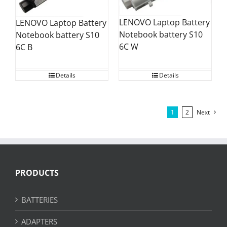
LENOVO Laptop Battery
LENOVO Laptop Battery
Notebook battery S10
Notebook battery S10
6C W
6C B
Details
Details
1
2
Next
PRODUCTS
BATTERIES
ADAPTERS