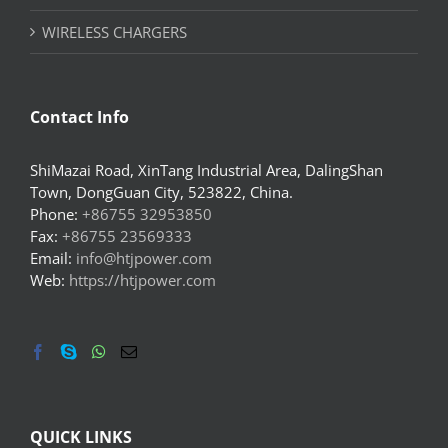
WIRELESS CHARGERS
Contact Info
ShiMazai Road, XinTang Industrial Area, DalingShan
Town, DongGuan City, 523822, China.
Phone:
+86755 32953850
Fax:
+86755 23569333
Email:
info@htjpower.com
Web:
https://htjpower.com
QUICK LINKS