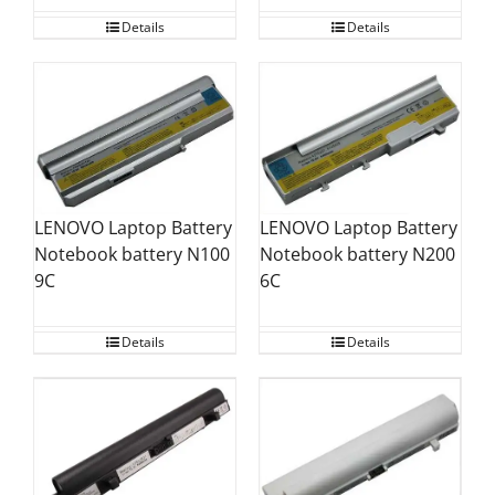
Details
Details
LENOVO Laptop Battery
LENOVO Laptop Battery
Notebook battery N100
Notebook battery N200
9C
6C
Details
Details