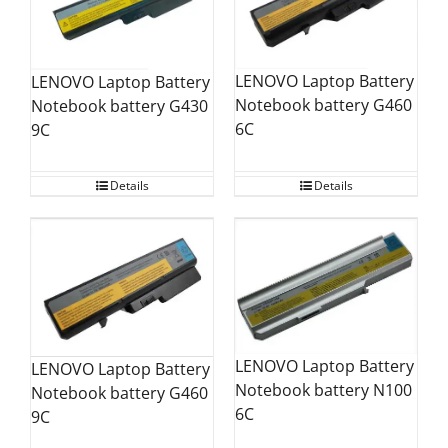
LENOVO Laptop Battery
LENOVO Laptop Battery
Notebook battery G460
Notebook battery G430
6C
9C
Details
Details
LENOVO Laptop Battery
LENOVO Laptop Battery
Notebook battery N100
Notebook battery G460
6C
9C