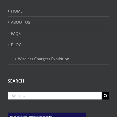
HOME
ABOUT US
FAQS
BLOG
Wireless Chargers Exhibition
SEARCH
Search
for: