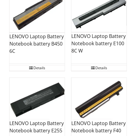
LENOVO Laptop Battery
LENOVO Laptop Battery
Notebook battery E100
Notebook battery B450
8C W
6C
Details
Details
LENOVO Laptop Battery
LENOVO Laptop Battery
Notebook battery F40
Notebook battery E255