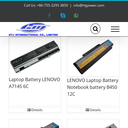
Skip
Call Us: +86-755-3295 3850
|
info@htjpower.com
to
content
Facebook
Skype
WhatsApp
Laptop Battery LENOVO
LENOVO Laptop Battery
A7145 6C
Notebook battery B450
12C
Details
Details