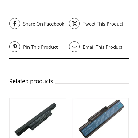
Share On Facebook
Tweet This Product
Pin This Product
Email This Product
Related products