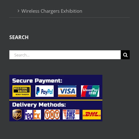
Wireless Chargers Exhibition
SEARCH
Search
for: