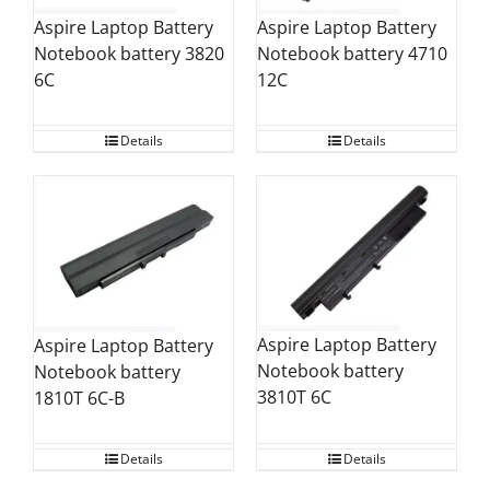
Aspire Laptop Battery
Aspire Laptop Battery
Notebook battery 4710
Notebook battery 3820
12C
6C
Details
Details
Aspire Laptop Battery
Aspire Laptop Battery
Notebook battery
Notebook battery
3810T 6C
1810T 6C-B
Details
Details