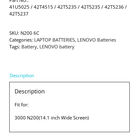
Part NO.:
41U5025 / 42T4515 / 42T5235 / 42T5235 / 42T5236 /
42T5237
SKU:
N200 6C
Categories:
LAPTOP BATTERIES
,
LENOVO Batteries
Tags:
Battery
,
LENOVO battery
Description
Description
Fit for:
3000 N200(14.1 inch Wide Screen)