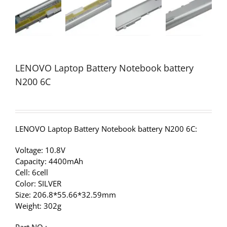
LENOVO Laptop Battery Notebook battery
N200 6C
LENOVO Laptop Battery Notebook battery N200 6C:
Voltage: 10.8V
Capacity: 4400mAh
Cell: 6cell
Color: SILVER
Size: 206.8*55.66*32.59mm
Weight: 302g