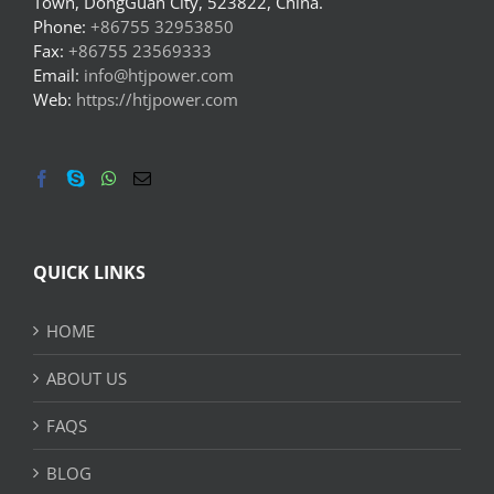
Town, DongGuan City, 523822, China.
Phone:
+86755 32953850
Fax:
+86755 23569333
Email:
info@htjpower.com
Web:
https://htjpower.com
QUICK LINKS
HOME
ABOUT US
FAQS
BLOG