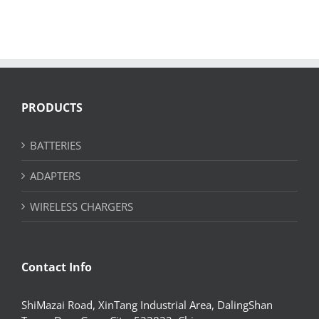
PRODUCTS
BATTERIES
ADAPTERS
WIRELESS CHARGERS
Contact Info
ShiMazai Road, XinTang Industrial Area, DalingShan