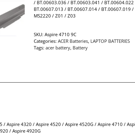
/ BT.00603.036 / BT.00603.041 / BT.00604.022 
BT.00607.013 / BT.00607.014 / BT.00607.019 /
MS2220 / Z01 / Z03
SKU:
Aspire 4710 9C
Categories:
ACER Batteries
,
LAPTOP BATTERIES
Tags:
acer battery
,
Battery
5 / Aspire 4320 / Aspire 4520 / Aspire 4520G / Aspire 4710 / As
4920 / Aspire 4920G