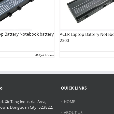
op Battery Notebook battery
ACER Laptop Battery Notebo
2300
Quick View
fo
QUICK LINKS
d, XinTang Industrial Area,
HOME
Town, DongGuan City, 523822,
ABOUT US