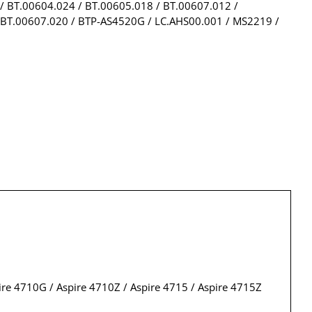
/ BT.00604.024 / BT.00605.018 / BT.00607.012 /
 BT.00607.020 / BTP-AS4520G / LC.AHS00.001 / MS2219 /
pire 4710G / Aspire 4710Z / Aspire 4715 / Aspire 4715Z