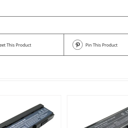
et This Product
Pin This Product