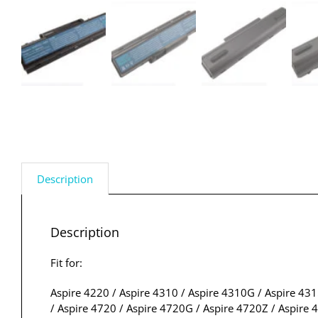
Description
Description
Fit for:
Aspire 4220 / Aspire 4310 / Aspire 4310G / Aspire 431
/ Aspire 4720 / Aspire 4720G / Aspire 4720Z / Aspire 