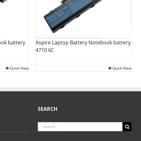
Aspire Laptop Battery Notebook battery
ok battery
4710 6C
Quick View
Quick View
SEARCH
Search
for: