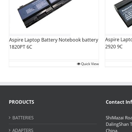
Aspire Lapt
Aspire Laptop Battery Notebook battery
2920 9C
1820PT 6C
Quick View
PRODUCTS
Contact In
BATTERIES
ShiMazai Roa
DalingShan 
ADAPTERS
China.