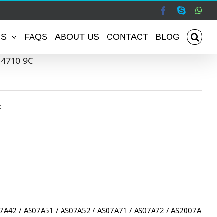
Facebook
Skype
Wha
RS
FAQS
ABOUT US
CONTACT
BLOG
 4710 9C
:
07A42 / AS07A51 / AS07A52 / AS07A71 / AS07A72 / AS2007A