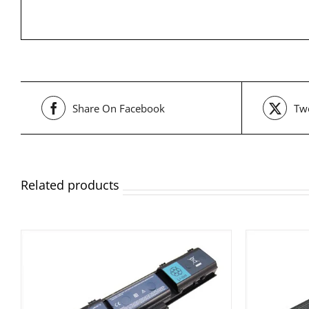
Share On Facebook
Twe
Related products