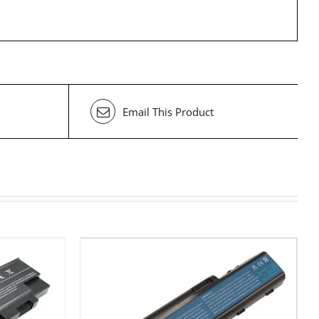
Email This Product