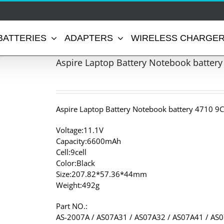
BATTERIES
ADAPTERS
WIRELESS CHARGE
Aspire Laptop Battery Notebook battery
Aspire Laptop Battery Notebook battery 4710 9C
Voltage:11.1V
Capacity:6600mAh
Cell:9cell
Color:Black
Size:207.82*57.36*44mm
Weight:492g
Part NO.:
AS-2007A / AS07A31 / AS07A32 / AS07A41 / AS