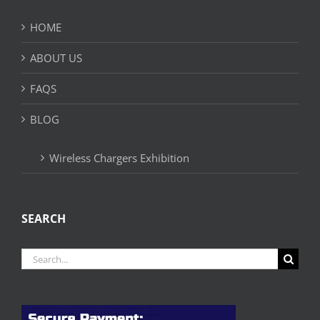
HOME
ABOUT US
FAQS
BLOG
Wireless Chargers Exhibition
SEARCH
Search
for: