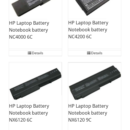
HP Laptop Battery
HP Laptop Battery
Notebook battery
Notebook battery
NC4200 6C
NC4000 6C
Details
Details
HP Laptop Battery
HP Laptop Battery
Notebook battery
Notebook battery
NX6120 6C
NX6120 9C