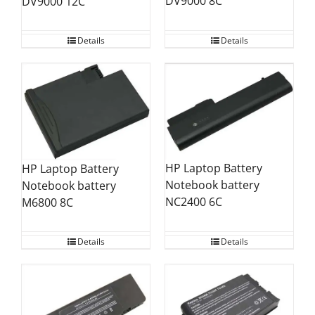
DV9000 8C
DV9000 12C
Details
Details
HP Laptop Battery
HP Laptop Battery
Notebook battery
Notebook battery
NC2400 6C
M6800 8C
Details
Details