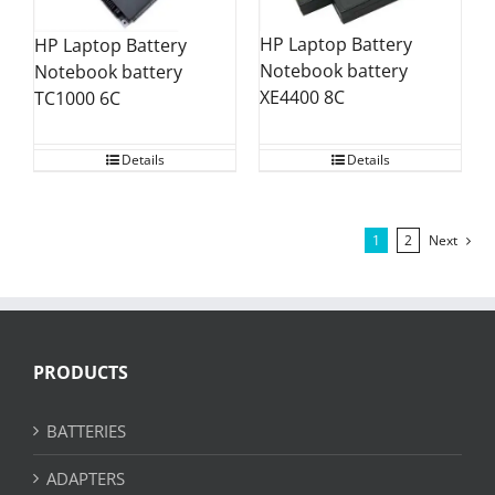
HP Laptop Battery
HP Laptop Battery
Notebook battery
Notebook battery
XE4400 8C
TC1000 6C
Details
Details
1
2
Next
PRODUCTS
BATTERIES
ADAPTERS