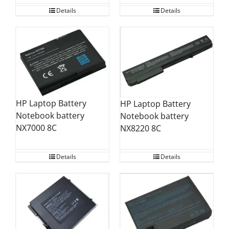
Details
Details
HP Laptop Battery
HP Laptop Battery
Notebook battery
Notebook battery
NX7000 8C
NX8220 8C
Details
Details