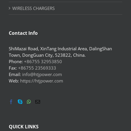
WIRELESS CHARGERS
Contact Info
ShiMazai Road, XinTang Industrial Area, DalingShan
Town, DongGuan City, 523822, China.
Phone:
+86755 32953850
Fax:
+86755 23569333
Email:
info@htjpower.com
Web:
https://htjpower.com
QUICK LINKS