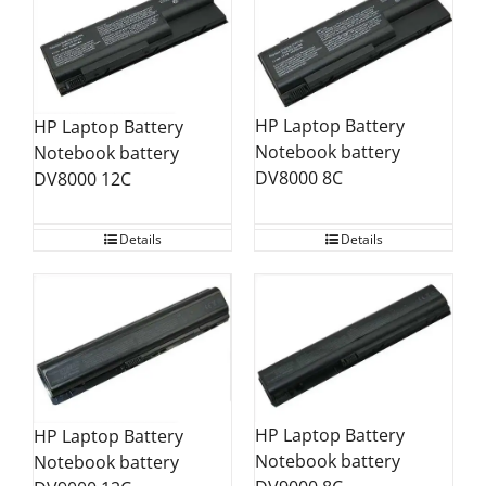
HP Laptop Battery
HP Laptop Battery
Notebook battery
Notebook battery
DV8000 8C
DV8000 12C
Details
Details
HP Laptop Battery
HP Laptop Battery
Notebook battery
Notebook battery