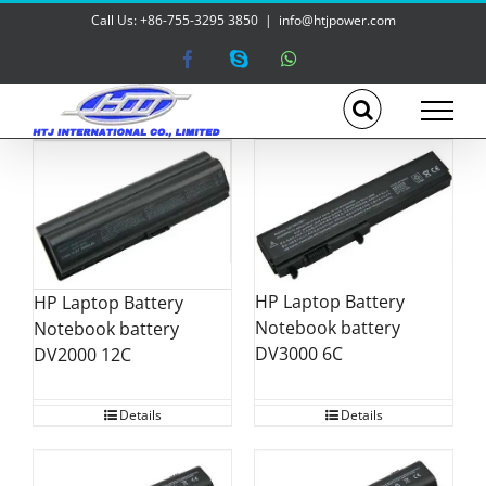
Skip
Call Us: +86-755-3295 3850
|
info@htjpower.com
to
content
Facebook
Skype
WhatsApp
HP Laptop Battery
HP Laptop Battery
Notebook battery
Notebook battery
DV3000 6C
DV2000 12C
Details
Details