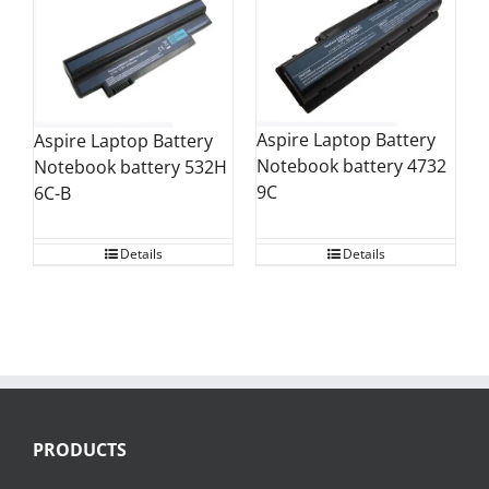
Aspire Laptop Battery
Aspire Laptop Battery
Notebook battery 4732
Notebook battery 532H
9C
6C-B
Details
Details
PRODUCTS