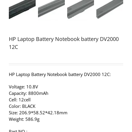
HP Laptop Battery Notebook battery DV2000
12C
HP Laptop Battery Notebook battery DV2000 12C:
Voltage: 10.8V
Capacity: 8800mAh
Cell: 12cell
Color: BLACK
Size: 206.9*58.52*42.18mm
Weight: 586.9g
Part NO.: