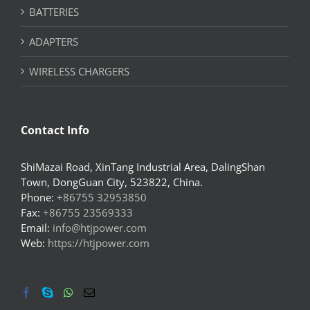
BATTERIES
ADAPTERS
WIRELESS CHARGERS
Contact Info
ShiMazai Road, XinTang Industrial Area, DalingShan
Town, DongGuan City, 523822, China.
Phone:
+86755 32953850
Fax:
+86755 23569333
Email:
info@htjpower.com
Web:
https://htjpower.com