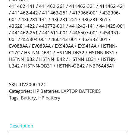
411462-141 / 411462-261 / 411462-321 / 411462-421
/ 411462-442 / 411463-251 / 417066-001 / 432306-
001 / 436281-141 / 436281-251 / 436281-361 /
436281-422 / 440772-001 / 441243-141 / 441425-001
/ 441462-251 / 441611-001 / 446507-001 / 454931-
001 / 455804-001 / 460143-001 / 462337-001 /
EV088AA / EV089AA / EX940AA / EX941AA / HSTNN-
C17C / HSTNN-DB31 / HSTNN-DB32 / HSTNN-IB31 /
HSTNN-IB32 / HSTNN-IB42 / HSTNN-LB31 / HSTNN-
LB42 / HSTNN-OB31 / HSTNN-OB42 / NBP6A48A1
SKU:
DV2000 12C
Categories:
HP Batteries
,
LAPTOP BATTERIES
Tags:
Battery
,
HP battery
Description