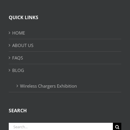
QUICK LINKS
HOME
ABOUT US
FAQS
BLOG
Wireless Chargers Exhibition
SEARCH
Search