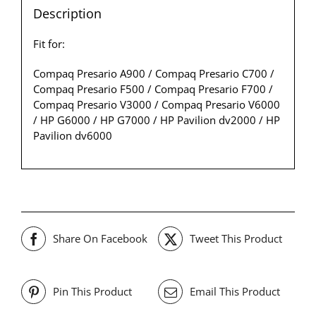
Description
Fit for:
Compaq Presario A900 / Compaq Presario C700 /
Compaq Presario F500 / Compaq Presario F700 /
Compaq Presario V3000 / Compaq Presario V6000
/ HP G6000 / HP G7000 / HP Pavilion dv2000 / HP
Pavilion dv6000
Share On Facebook
Tweet This Product
Pin This Product
Email This Product