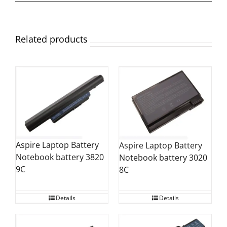
Related products
Aspire Laptop Battery
Aspire Laptop Battery
Notebook battery 3820
Notebook battery 3020
9C
8C
Details
Details