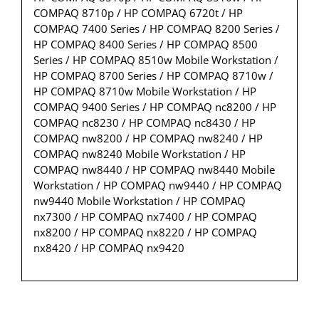
COMPAQ 8710p / HP COMPAQ 6720t / HP
COMPAQ 7400 Series / HP COMPAQ 8200 Series /
HP COMPAQ 8400 Series / HP COMPAQ 8500
Series / HP COMPAQ 8510w Mobile Workstation /
HP COMPAQ 8700 Series / HP COMPAQ 8710w /
HP COMPAQ 8710w Mobile Workstation / HP
COMPAQ 9400 Series / HP COMPAQ nc8200 / HP
COMPAQ nc8230 / HP COMPAQ nc8430 / HP
COMPAQ nw8200 / HP COMPAQ nw8240 / HP
COMPAQ nw8240 Mobile Workstation / HP
COMPAQ nw8440 / HP COMPAQ nw8440 Mobile
Workstation / HP COMPAQ nw9440 / HP COMPAQ
nw9440 Mobile Workstation / HP COMPAQ
nx7300 / HP COMPAQ nx7400 / HP COMPAQ
nx8200 / HP COMPAQ nx8220 / HP COMPAQ
nx8420 / HP COMPAQ nx9420