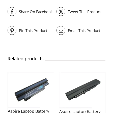
Share On Facebook
Tweet This Product
Pin This Product
Email This Product
Related products
Aspire Laptop Battery
Aspire Laptop Battery