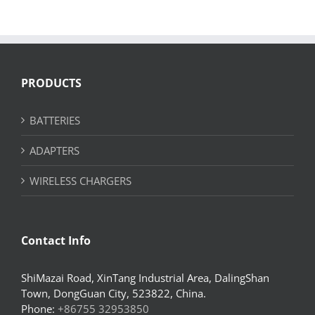
PRODUCTS
BATTERIES
ADAPTERS
WIRELESS CHARGERS
Contact Info
ShiMazai Road, XinTang Industrial Area, DalingShan
Town, DongGuan City, 523822, China.
Phone:
+86755 32953850