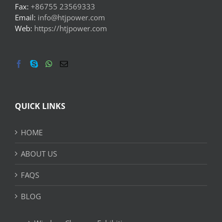
Fax:
+86755 23569333
Email:
info@htjpower.com
Web:
https://htjpower.com
QUICK LINKS
HOME
ABOUT US
FAQS
BLOG