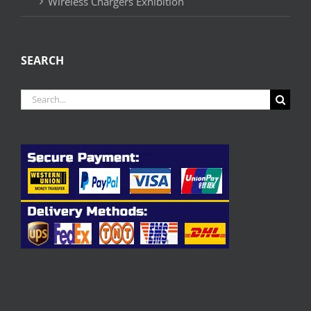
Wireless Chargers Exhibition
SEARCH
Search
for: