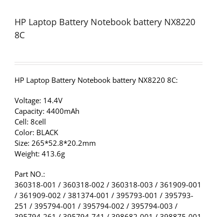
HP Laptop Battery Notebook battery NX8220
8C
HP Laptop Battery Notebook battery NX8220 8C:
Voltage: 14.4V
Capacity: 4400mAh
Cell: 8cell
Color: BLACK
Size: 265*52.8*20.2mm
Weight: 413.6g
Part NO.:
360318-001 / 360318-002 / 360318-003 / 361909-001
/ 361909-002 / 381374-001 / 395793-001 / 395793-
251 / 395794-001 / 395794-002 / 395794-003 /
395794-261 / 395794-741 / 398682-001 / 398875-001