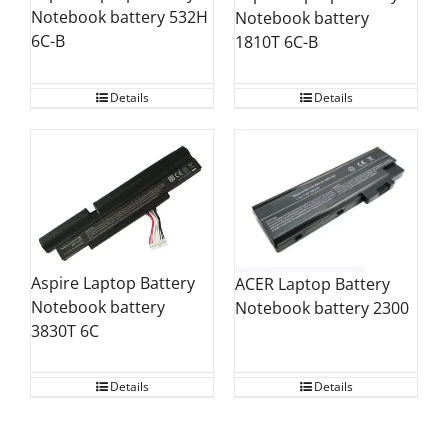
Notebook battery 532H
Notebook battery
6C-B
1810T 6C-B
Details
Details
Aspire Laptop Battery
ACER Laptop Battery
Notebook battery
Notebook battery 2300
3830T 6C
Details
Details