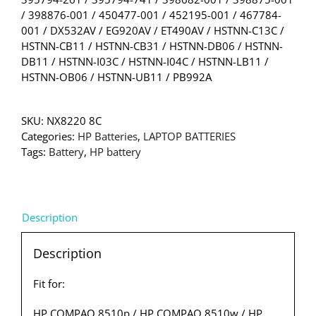
/ 398876-001 / 450477-001 / 452195-001 / 467784-
001 / DX532AV / EG920AV / ET490AV / HSTNN-C13C /
HSTNN-CB11 / HSTNN-CB31 / HSTNN-DB06 / HSTNN-
DB11 / HSTNN-I03C / HSTNN-I04C / HSTNN-LB11 /
HSTNN-OB06 / HSTNN-UB11 / PB992A
SKU:
NX8220 8C
Categories:
HP Batteries
,
LAPTOP BATTERIES
Tags:
Battery
,
HP battery
Description
Description
Fit for:
HP COMPAQ 8510p / HP COMPAQ 8510w / HP