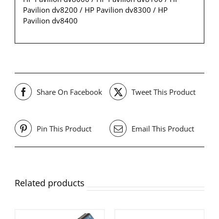
Pavilion dv8200 / HP Pavilion dv8300 / HP
Pavilion dv8400
Share On Facebook
Tweet This Product
Pin This Product
Email This Product
Related products