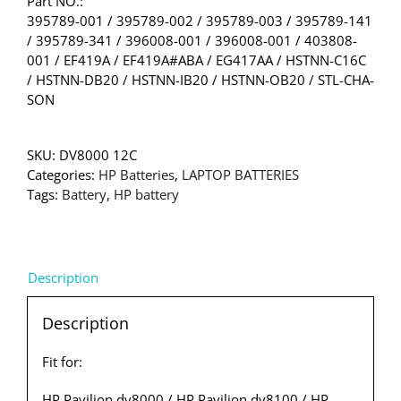
Part NO.:
395789-001 / 395789-002 / 395789-003 / 395789-141
/ 395789-341 / 396008-001 / 396008-001 / 403808-
001 / EF419A / EF419A#ABA / EG417AA / HSTNN-C16C
/ HSTNN-DB20 / HSTNN-IB20 / HSTNN-OB20 / STL-CHA-
SON
SKU:
DV8000 12C
Categories:
HP Batteries
,
LAPTOP BATTERIES
Tags:
Battery
,
HP battery
Description
Description
Fit for:
HP Pavilion dv8000 / HP Pavilion dv8100 / HP