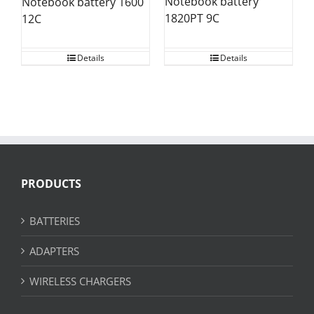
Notebook battery
Notebook battery 1600
1820PT 9C
12C
Details
Details
PRODUCTS
BATTERIES
ADAPTERS
WIRELESS CHARGERS