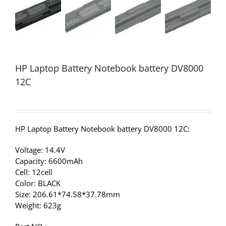
HP Laptop Battery Notebook battery DV8000
12C
HP Laptop Battery Notebook battery DV8000 12C:
Voltage: 14.4V
Capacity: 6600mAh
Cell: 12cell
Color: BLACK
Size: 206.61*74.58*37.78mm
Weight: 623g