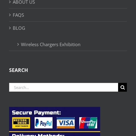
ABOUT US
FAQS
BLOG
Wireless Chargers Exhibition
SEARCH
Search
for: