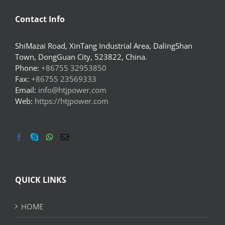
Contact Info
ShiMazai Road, XinTang Industrial Area, DalingShan
Town, DongGuan City, 523822, China.
Phone:
+86755 32953850
Fax:
+86755 23569333
Email:
info@htjpower.com
Web:
https://htjpower.com
QUICK LINKS
HOME