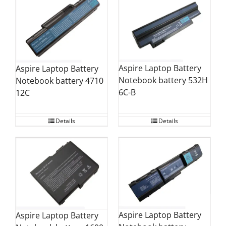
Aspire Laptop Battery
Aspire Laptop Battery
Notebook battery 532H
Notebook battery 4710
6C-B
12C
Details
Details
Aspire Laptop Battery
Aspire Laptop Battery