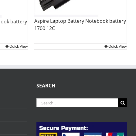
Aspire Laptop Battery Notebook battery
book battery
1700 12C
Quick View
Quick View
SEARCH
Search
for: