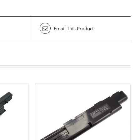
Email This Product