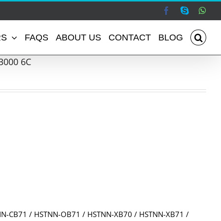
Facebook
Skype
Wha
RS
FAQS
ABOUT US
CONTACT
BLOG
3000 6C
:
NN-CB71 / HSTNN-OB71 / HSTNN-XB70 / HSTNN-XB71 /