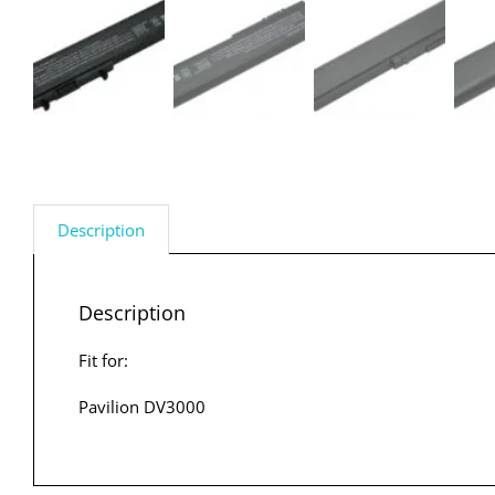
Description
Description
Fit for:
Pavilion DV3000