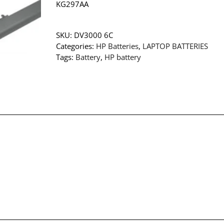
KG297AA
SKU:
DV3000 6C
Categories:
HP Batteries
,
LAPTOP BATTERIES
Tags:
Battery
,
HP battery