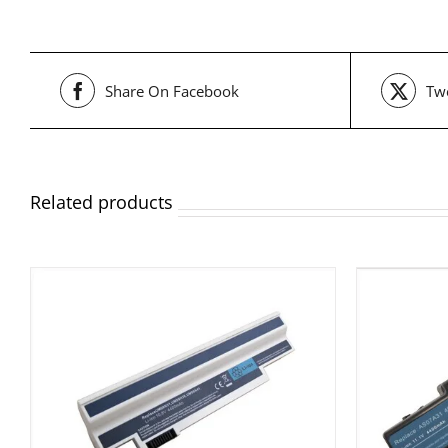
Share On Facebook
Twe
Related products