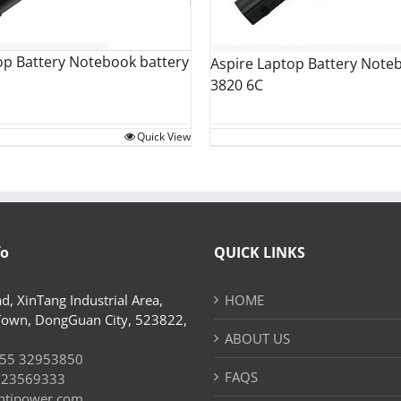
op Battery Notebook battery
Aspire Laptop Battery Note
3820 6C
Quick View
fo
QUICK LINKS
d, XinTang Industrial Area,
HOME
Town, DongGuan City, 523822,
ABOUT US
55 32953850
FAQS
 23569333
htjpower.com