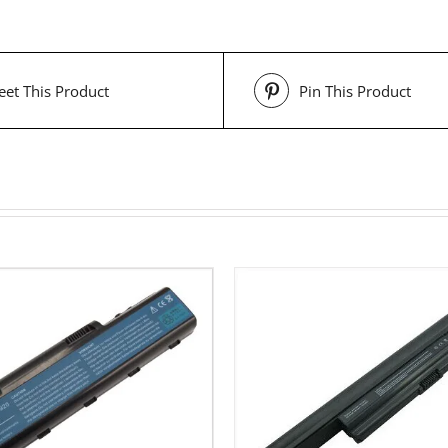
et This Product
Pin This Product