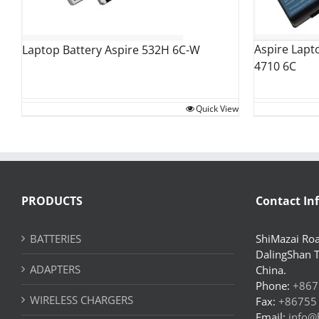
Aspire Lapt
Laptop Battery Aspire 532H 6C-W
4710 6C
Quick View
PRODUCTS
Contact In
BATTERIES
ShiMazai Roa
DalingShan 
ADAPTERS
China.
Phone:
+867
WIRELESS CHARGERS
Fax:
+86755
Email:
info@