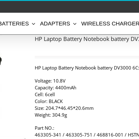
BATTERIES
ADAPTERS
WIRELESS CHARGE
HP Laptop Battery Notebook battery DV
HP Laptop Battery Notebook battery DV3000 6C
Voltage: 10.8V
Capacity: 4400mAh
Cell: 6cell
Color: BLACK
Size: 204.7*46.45*20.6mm
Weight: 304.9g
Part NO.:
463305-341 / 463305-751 / 468816-001 / HST