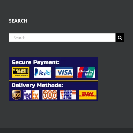
SEARCH
Search
for: