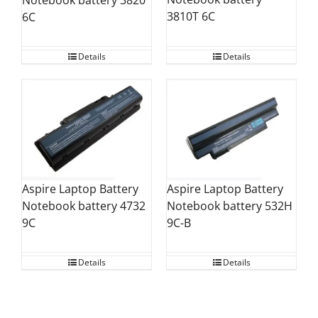
Notebook battery 3820
3810T 6C
6C
Details
Details
Aspire Laptop Battery
Aspire Laptop Battery
Notebook battery 532H
Notebook battery 4732
9C-B
9C
Details
Details