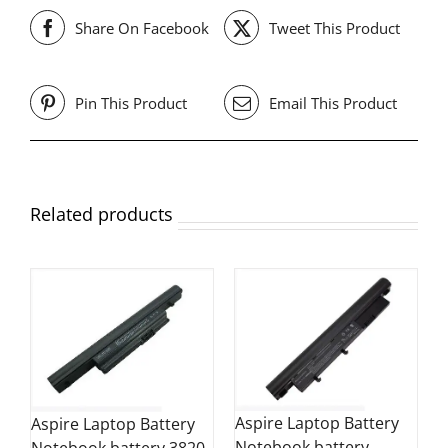
Share On Facebook
Tweet This Product
Pin This Product
Email This Product
Related products
Aspire Laptop Battery
Aspire Laptop Battery
Notebook battery