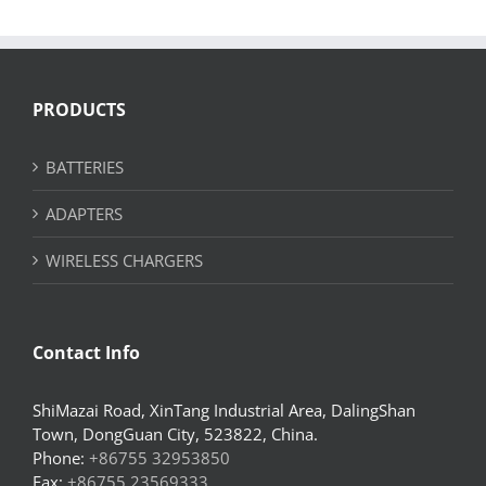
PRODUCTS
BATTERIES
ADAPTERS
WIRELESS CHARGERS
Contact Info
ShiMazai Road, XinTang Industrial Area, DalingShan
Town, DongGuan City, 523822, China.
Phone:
+86755 32953850
Fax:
+86755 23569333