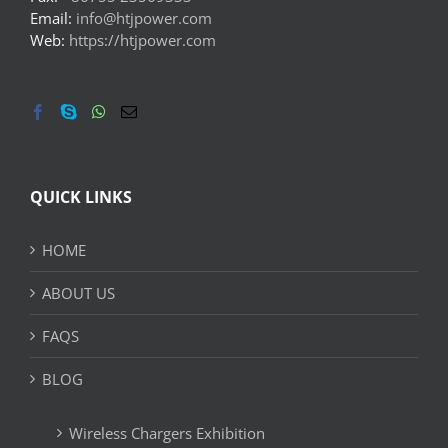
Email:
info@htjpower.com
Web:
https://htjpower.com
QUICK LINKS
HOME
ABOUT US
FAQS
BLOG
Wireless Chargers Exhibition