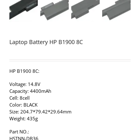
Laptop Battery HP B1900 8C
HP B1900 8C:
Voltage: 14.8V
Capacity: 4400mAh
Cell: 8cell
Color: BLACK
Size: 204.7*79.42*29.64mm
Weight: 435g
Part NO.:
HSTNN-DB36