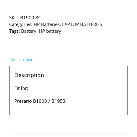
SKU:
B1900 8C
Categories:
HP Batteries
,
LAPTOP BATTERIES
Tags:
Battery
,
HP battery
Description
Description
Fit for:
Presario B1900 / B1953