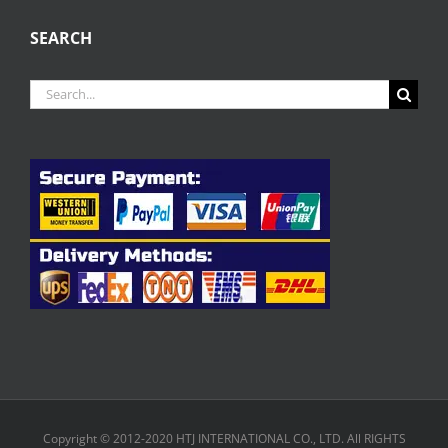
SEARCH
Search
for:
Copyright © 2012-2020 HTJ INTERNATIONAL CO., LTD. All RIGHTS