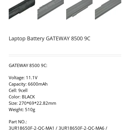
Laptop Battery GATEWAY 8500 9C
GATEWAY 8500 9C:
Voltage: 11.1V
Capacity: 6600mAh
Cell: 9cell
Color: BLACK
Size: 270*69*22.82mm
Weight: 510g
Part NO.:
3UR18650F-2-QC-MA1 / 3UR18650F-2-QC-MA6 /