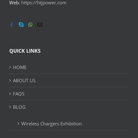
Web:
https://htjpower.com
QUICK LINKS
HOME
ABOUT US
FAQS
BLOG
Wireless Chargers Exhibition