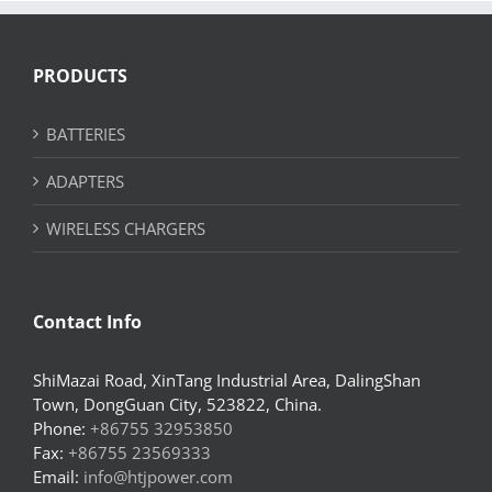
PRODUCTS
BATTERIES
ADAPTERS
WIRELESS CHARGERS
Contact Info
ShiMazai Road, XinTang Industrial Area, DalingShan
Town, DongGuan City, 523822, China.
Phone:
+86755 32953850
Fax:
+86755 23569333
Email:
info@htjpower.com