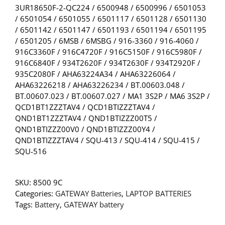
3UR18650F-2-QC224 / 6500948 / 6500996 / 6501053
/ 6501054 / 6501055 / 6501117 / 6501128 / 6501130
/ 6501142 / 6501147 / 6501193 / 6501194 / 6501195
/ 6501205 / 6MSB / 6MSBG / 916-3360 / 916-4060 /
916C3360F / 916C4720F / 916C5150F / 916C5980F /
916C6840F / 934T2620F / 934T2630F / 934T2920F /
935C2080F / AHA63224A34 / AHA63226064 /
AHA63226218 / AHA63226234 / BT.00603.048 /
BT.00607.023 / BT.00607.027 / MA1 3S2P / MA6 3S2P /
QCD1BT1ZZZTAV4 / QCD1BTIZZZTAV4 /
QND1BT1ZZZTAV4 / QND1BTIZZZ00T5 /
QND1BTIZZZ00V0 / QND1BTIZZZ00Y4 /
QND1BTIZZZTAV4 / SQU-413 / SQU-414 / SQU-415 /
SQU-516
SKU:
8500 9C
Categories:
GATEWAY Batteries
,
LAPTOP BATTERIES
Tags:
Battery
,
GATEWAY battery