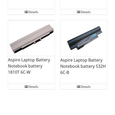
Details
Details
Aspire Laptop Battery
Aspire Laptop Battery
Notebook battery
Notebook battery 532H
1810T 6C-W
6C-B
Details
Details