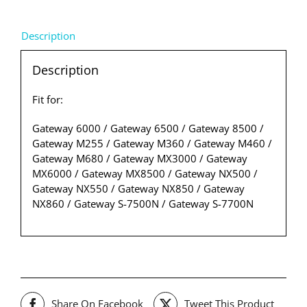
Description
Description
Fit for:
Gateway 6000 / Gateway 6500 / Gateway 8500 /
Gateway M255 / Gateway M360 / Gateway M460 /
Gateway M680 / Gateway MX3000 / Gateway
MX6000 / Gateway MX8500 / Gateway NX500 /
Gateway NX550 / Gateway NX850 / Gateway
NX860 / Gateway S-7500N / Gateway S-7700N
Share On Facebook
Tweet This Product