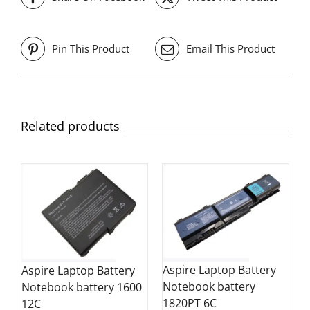
Pin This Product
Email This Product
Related products
Aspire Laptop Battery
Aspire Laptop Battery
Notebook battery
Notebook battery 1600
1820PT 6C
12C