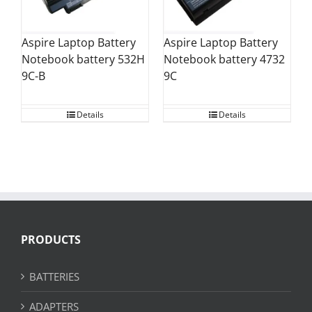
Aspire Laptop Battery
Aspire Laptop Battery
Notebook battery 532H
Notebook battery 4732
9C-B
9C
Details
Details
PRODUCTS
BATTERIES
ADAPTERS