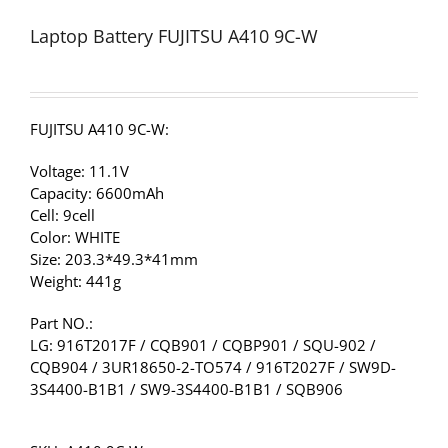
Laptop Battery FUJITSU A410 9C-W
FUJITSU A410 9C-W:
Voltage: 11.1V
Capacity: 6600mAh
Cell: 9cell
Color: WHITE
Size: 203.3*49.3*41mm
Weight: 441g
Part NO.:
LG: 916T2017F / CQB901 / CQBP901 / SQU-902 /
CQB904 / 3UR18650-2-TO574 / 916T2027F / SW9D-
3S4400-B1B1 / SW9-3S4400-B1B1 / SQB906