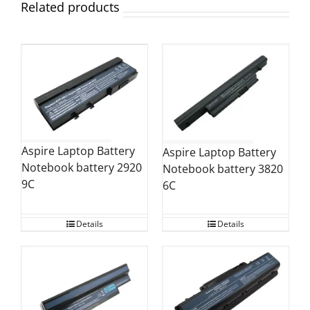
Related products
Aspire Laptop Battery
Aspire Laptop Battery
Notebook battery 2920
Notebook battery 3820
9C
6C
Details
Details