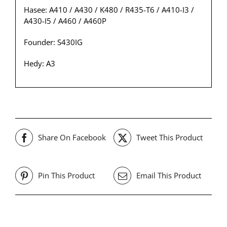
Hasee: A410 / A430 / K480 / R435-T6 / A410-I3 /
A430-I5 / A460 / A460P
Founder: S430IG
Hedy: A3
Share On Facebook
Tweet This Product
Pin This Product
Email This Product