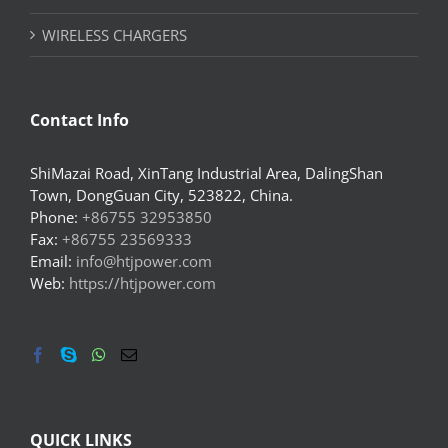
WIRELESS CHARGERS
Contact Info
ShiMazai Road, XinTang Industrial Area, DalingShan
Town, DongGuan City, 523822, China.
Phone:
+86755 32953850
Fax:
+86755 23569333
Email:
info@htjpower.com
Web:
https://htjpower.com
QUICK LINKS