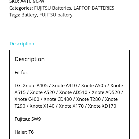
SKU:
A410 9C-W
Categories:
FUJITSU Batteries
,
LAPTOP BATTERIES
Tags:
Battery
,
FUJITSU battery
Description
Description
Fit for:
LG: Xnote A405 / Xnote A410 / Xnote A505 / Xnote
A515 / Xnote A520 / Xnote AD510 / Xnote AD520 /
Xnote C400 / Xnote CD400 / Xnote T280 / Xnote
T290 / Xnote X140 / Xnote X170 / Xnote XD170
Fujitsu: SW9
Haier: T6