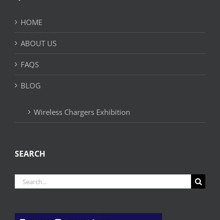
HOME
ABOUT US
FAQS
BLOG
Wireless Chargers Exhibition
SEARCH
Search
for: