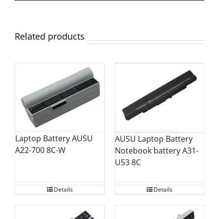
Related products
Laptop Battery AUSU
AUSU Laptop Battery
A22-700 8C-W
Notebook battery A31-
U53 8C
Details
Details