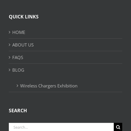
QUICK LINKS
HOME
ABOUT US
FAQS
BLOG
Wireless Chargers Exhibition
SEARCH
Search