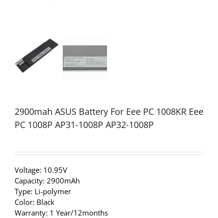
2900mah ASUS Battery For Eee PC 1008KR Eee
PC 1008P AP31-1008P AP32-1008P
Voltage: 10.95V
Capacity: 2900mAh
Type: Li-polymer
Color: Black
Warranty: 1 Year/12months