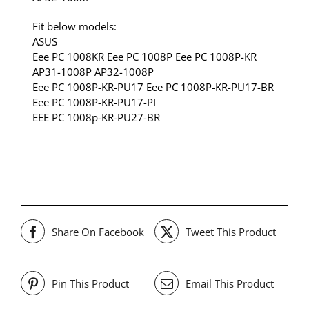
Fit below models:
ASUS
Eee PC 1008KR Eee PC 1008P Eee PC 1008P-KR
AP31-1008P AP32-1008P
Eee PC 1008P-KR-PU17 Eee PC 1008P-KR-PU17-BR
Eee PC 1008P-KR-PU17-PI
EEE PC 1008p-KR-PU27-BR
Share On Facebook
Tweet This Product
Pin This Product
Email This Product