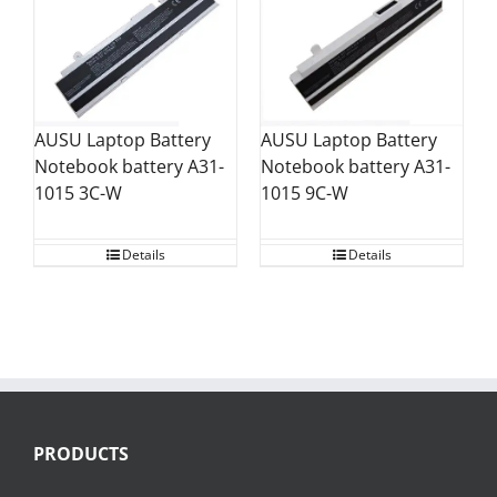
AUSU Laptop Battery
AUSU Laptop Battery
Notebook battery A31-
Notebook battery A31-
1015 9C-W
1015 3C-W
Details
Details
PRODUCTS