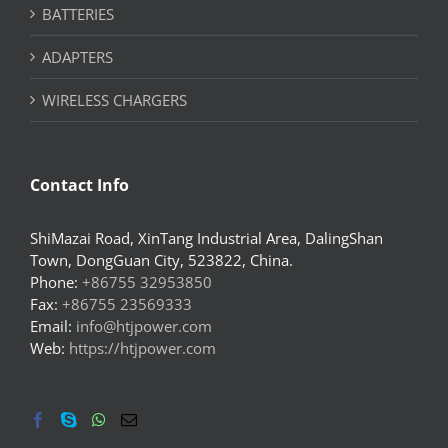
BATTERIES
ADAPTERS
WIRELESS CHARGERS
Contact Info
ShiMazai Road, XinTang Industrial Area, DalingShan
Town, DongGuan City, 523822, China.
Phone:
+86755 32953850
Fax:
+86755 23569333
Email:
info@htjpower.com
Web:
https://htjpower.com