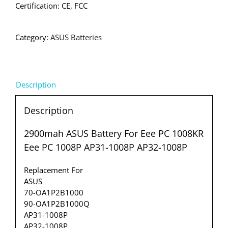
Certification: CE, FCC
Category:
ASUS Batteries
Description
Description
2900mah ASUS Battery For Eee PC 1008KR
Eee PC 1008P AP31-1008P AP32-1008P
Replacement For
ASUS
70-OA1P2B1000
90-OA1P2B1000Q
AP31-1008P
AP32-1008P