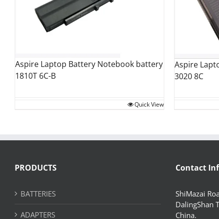
Aspire Laptop Battery Notebook battery
Aspire Lapt
1810T 6C-B
3020 8C
Quick View
PRODUCTS
Contact In
BATTERIES
ShiMazai Roa
DalingShan 
ADAPTERS
China.