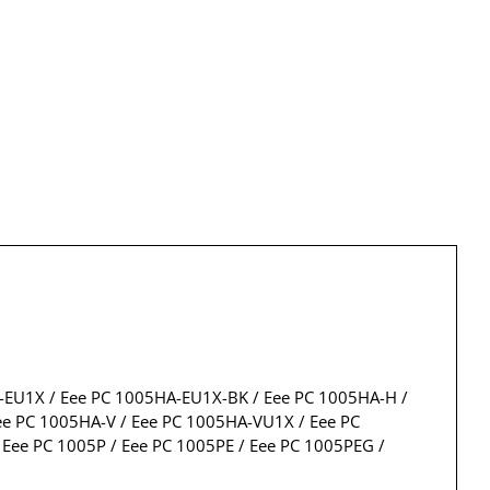
A-EU1X / Eee PC 1005HA-EU1X-BK / Eee PC 1005HA-H /
e PC 1005HA-V / Eee PC 1005HA-VU1X / Eee PC
ee PC 1005P / Eee PC 1005PE / Eee PC 1005PEG /