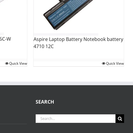
 6C-W
Aspire Laptop Battery Notebook battery
4710 12C
Quick View
Quick View
SEARCH
Search
for: