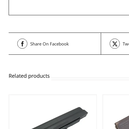
Share On Facebook
Twe
Related products