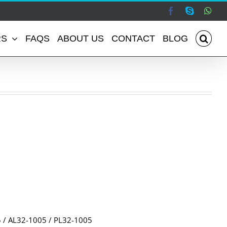
Facebook
Skype
Wha
RS
FAQS
ABOUT US
CONTACT
BLOG
/ AL32-1005 / PL32-1005