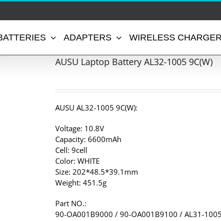
BATTERIES
ADAPTERS
WIRELESS CHARGE
AUSU Laptop Battery AL32-1005 9C(W)
AUSU AL32-1005 9C(W):
Voltage: 10.8V
Capacity: 6600mAh
Cell: 9cell
Color: WHITE
Size: 202*48.5*39.1mm
Weight: 451.5g
Part NO.:
90-OA001B9000 / 90-OA001B9100 / AL31-1005 