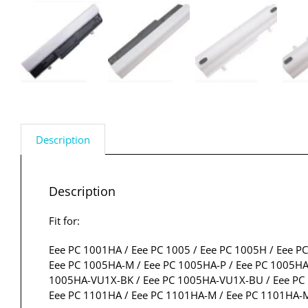
Description
Description
Fit for:
Eee PC 1001HA / Eee PC 1005 / Eee PC 1005H / Eee P
Eee PC 1005HA-M / Eee PC 1005HA-P / Eee PC 1005HA
1005HA-VU1X-BK / Eee PC 1005HA-VU1X-BU / Eee PC 1
Eee PC 1101HA / Eee PC 1101HA-M / Eee PC 1101HA