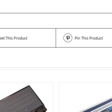
et This Product
Pin This Product