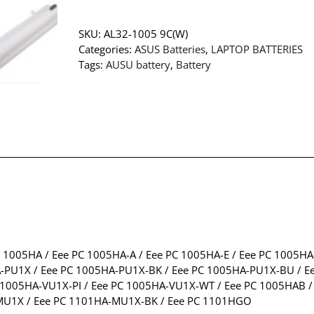
SKU:
AL32-1005 9C(W)
Categories:
ASUS Batteries
,
LAPTOP BATTERIES
Tags:
AUSU battery
,
Battery
C 1005HA / Eee PC 1005HA-A / Eee PC 1005HA-E / Eee PC 1005H
-PU1X / Eee PC 1005HA-PU1X-BK / Eee PC 1005HA-PU1X-BU / Ee
005HA-VU1X-PI / Eee PC 1005HA-VU1X-WT / Eee PC 1005HAB / E
-MU1X / Eee PC 1101HA-MU1X-BK / Eee PC 1101HGO