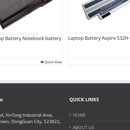
Laptop Battery Aspire 532H
op Battery Notebook battery
Quick View
fo
QUICK LINKS
d, XinTang Industrial Area,
HOME
Town, DongGuan City, 523822,
ABOUT US