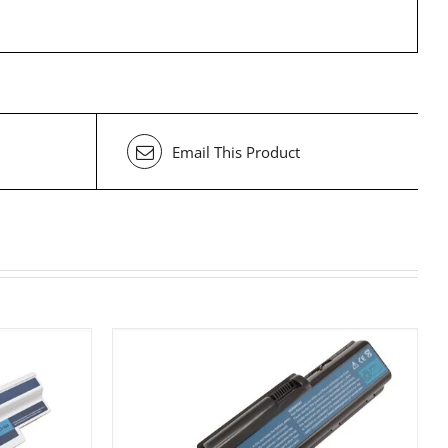
Email This Product