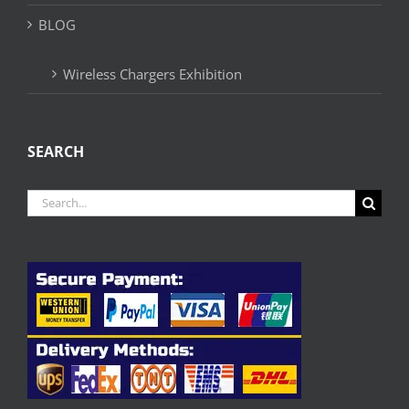
BLOG
Wireless Chargers Exhibition
SEARCH
Search
for: