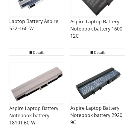
Laptop Battery Aspire
Aspire Laptop Battery
532H 6C-W
Notebook battery 1600
12C
Details
Details
Aspire Laptop Battery
Aspire Laptop Battery
Notebook battery 2920
Notebook battery
9C
1810T 6C-W