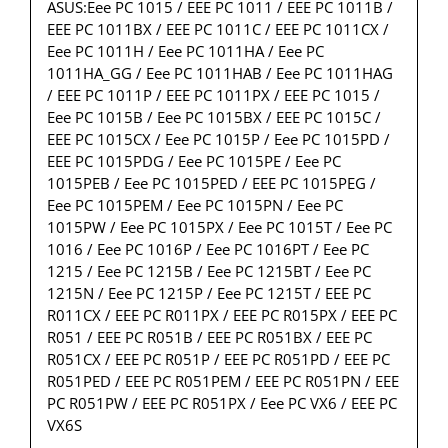
ASUS:Eee PC 1015 / EEE PC 1011 / EEE PC 1011B /
EEE PC 1011BX / EEE PC 1011C / EEE PC 1011CX /
Eee PC 1011H / Eee PC 1011HA / Eee PC
1011HA_GG / Eee PC 1011HAB / Eee PC 1011HAG
/ EEE PC 1011P / EEE PC 1011PX / EEE PC 1015 /
Eee PC 1015B / Eee PC 1015BX / EEE PC 1015C /
EEE PC 1015CX / Eee PC 1015P / Eee PC 1015PD /
EEE PC 1015PDG / Eee PC 1015PE / Eee PC
1015PEB / Eee PC 1015PED / EEE PC 1015PEG /
Eee PC 1015PEM / Eee PC 1015PN / Eee PC
1015PW / Eee PC 1015PX / Eee PC 1015T / Eee PC
1016 / Eee PC 1016P / Eee PC 1016PT / Eee PC
1215 / Eee PC 1215B / Eee PC 1215BT / Eee PC
1215N / Eee PC 1215P / Eee PC 1215T / EEE PC
R011CX / EEE PC R011PX / EEE PC R015PX / EEE PC
R051 / EEE PC R051B / EEE PC R051BX / EEE PC
R051CX / EEE PC R051P / EEE PC R051PD / EEE PC
R051PED / EEE PC R051PEM / EEE PC R051PN / EEE
PC R051PW / EEE PC R051PX / Eee PC VX6 / EEE PC
VX6S