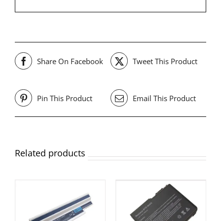
Share On Facebook
Tweet This Product
Pin This Product
Email This Product
Related products