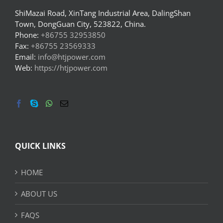
ShiMazai Road, XinTang Industrial Area, DalingShan
Town, DongGuan City, 523822, China.
Phone:
+86755 32953850
Fax:
+86755 23569333
Email:
info@htjpower.com
Web:
https://htjpower.com
QUICK LINKS
HOME
ABOUT US
FAQS