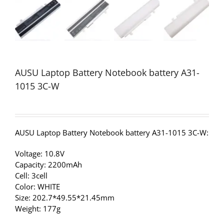
AUSU Laptop Battery Notebook battery A31-
1015 3C-W
AUSU Laptop Battery Notebook battery A31-1015 3C-W:
Voltage: 10.8V
Capacity: 2200mAh
Cell: 3cell
Color: WHITE
Size: 202.7*49.55*21.45mm
Weight: 177g