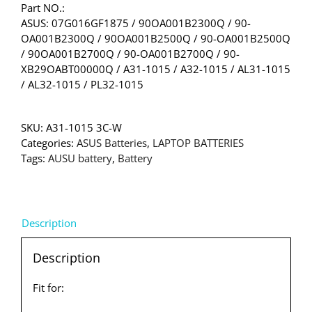
Part NO.:
ASUS: 07G016GF1875 / 90OA001B2300Q / 90-
OA001B2300Q / 90OA001B2500Q / 90-OA001B2500Q
/ 90OA001B2700Q / 90-OA001B2700Q / 90-
XB29OABT00000Q / A31-1015 / A32-1015 / AL31-1015
/ AL32-1015 / PL32-1015
SKU:
A31-1015 3C-W
Categories:
ASUS Batteries
,
LAPTOP BATTERIES
Tags:
AUSU battery
,
Battery
Description
Description
Fit for: