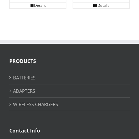
Details
Details
PRODUCTS
BATTERIES
ADAPTERS
WIRELESS CHARGERS
Contact Info