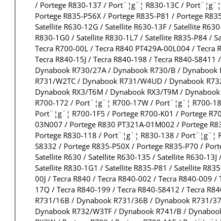
/ Portege R830-137 / Port¨¦g¨¦ R830-13C / Port¨¦g¨
Portege R835-P56X / Portege R835-P81 / Portege R835
Satellite R630-12G / Satellite R630-13F / Satellite R630
R830-1G0 / Satellite R830-1L7 / Satellite R835-P84 / S
Tecra R700-00L / Tecra R840 PT429A-00L004 / Tecra R
Tecra R840-15J / Tecra R840-198 / Tecra R840-S8411 
Dynabook R730/27A / Dynabook R730/B / Dynabook
R731/W2TC / Dynabook R731/W4UD / Dynabook R732
Dynabook RX3/T6M / Dynabook RX3/T9M / Dynabook R
R700-172 / Port¨¦g¨¦ R700-17W / Port¨¦g¨¦ R700-181
Port¨¦g¨¦ R700-1F5 / Portege R700-K01 / Portege R7
03N007 / Portege R830 PT321A-01M002 / Portege R830
Portege R830-118 / Port¨¦g¨¦ R830-138 / Port¨¦g¨¦ 
S8332 / Portege R835-P50X / Portege R835-P70 / Port
Satellite R630 / Satellite R630-135 / Satellite R630-13J 
Satellite R830-1G1 / Satellite R835-P81 / Satellite R83
00J / Tecra R840 / Tecra R840-002 / Tecra R840-009 /
17Q / Tecra R840-199 / Tecra R840-S8412 / Tecra R8
R731/16B / Dynabook R731/36B / Dynabook R731/3
Dynabook R732/W3TF / Dynabook R741/B / Dynaboo