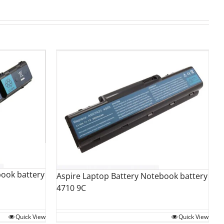
book battery
Aspire Laptop Battery Notebook battery
4710 9C
Quick View
Quick View