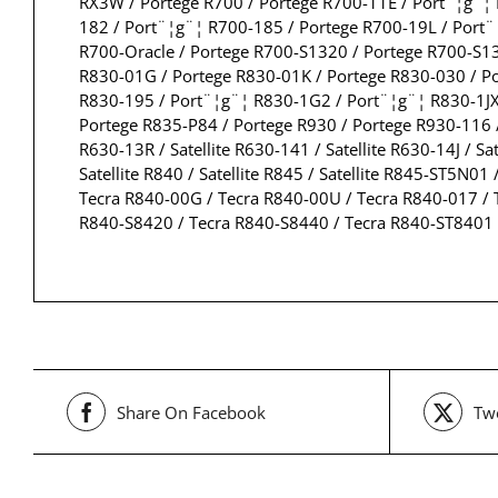
RX3W / Portege R700 / Portege R700-11E / Port¨¦g¨¦
182 / Port¨¦g¨¦ R700-185 / Portege R700-19L / Port
R700-Oracle / Portege R700-S1320 / Portege R700-S1
R830-01G / Portege R830-01K / Portege R830-030 / P
R830-195 / Port¨¦g¨¦ R830-1G2 / Port¨¦g¨¦ R830-1JX
Portege R835-P84 / Portege R930 / Portege R930-116 /
R630-13R / Satellite R630-141 / Satellite R630-14J / Sat
Satellite R840 / Satellite R845 / Satellite R845-ST5N
Tecra R840-00G / Tecra R840-00U / Tecra R840-017 / 
R840-S8420 / Tecra R840-S8440 / Tecra R840-ST8401
Share On Facebook
Twe