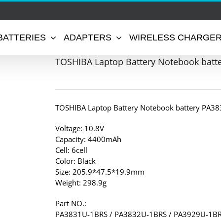
BATTERIES
ADAPTERS
WIRELESS CHARGE
TOSHIBA Laptop Battery Notebook batt
TOSHIBA Laptop Battery Notebook battery PA38
Voltage: 10.8V
Capacity: 4400mAh
Cell: 6cell
Color: Black
Size: 205.9*47.5*19.9mm
Weight: 298.9g
Part NO.:
PA3831U-1BRS / PA3832U-1BRS / PA3929U-1BR