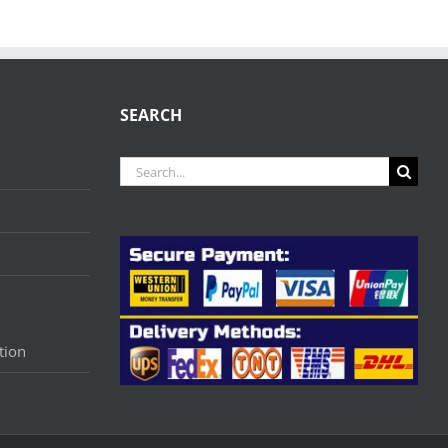
SEARCH
Search
for:
tion