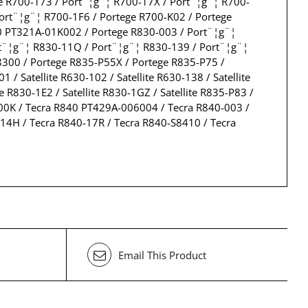
e R700-173 / Port¨¦g¨¦ R700-17X / Port¨¦g¨¦ R700-
ort¨¦g¨¦ R700-1F6 / Portege R700-K02 / Portege
0 PT321A-01K002 / Portege R830-003 / Port¨¦g¨¦
rt¨¦g¨¦ R830-11Q / Port¨¦g¨¦ R830-139 / Port¨¦g¨¦
300 / Portege R835-P55X / Portege R835-P75 /
 Satellite R630-102 / Satellite R630-138 / Satellite
ite R830-1E2 / Satellite R830-1GZ / Satellite R835-P83 /
00-00K / Tecra R840 PT429A-006004 / Tecra R840-003 /
14H / Tecra R840-17R / Tecra R840-S8410 / Tecra
Email This Product