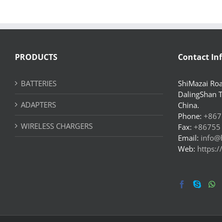
PRODUCTS
Contact In
BATTERIES
ShiMazai Roa
DalingShan 
ADAPTERS
China.
Phone:
+867
WIRELESS CHARGERS
Fax:
+86755
Email:
info@
Web:
https: