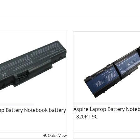
Aspire Laptop Battery Note
op Battery Notebook battery
1820PT 9C
Quick View