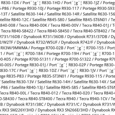
¦ R830-1DX / Port¨¦g¨¦ R830-1HD / Port¨¦g¨¦ R830-1JZ / Porteg
-P86 / Portege R930-10J / Portege R930-117 / Portege R930-S9
-13T / Satellite R630-144 / Satellite R630-14R / Satellite R630-156 
atellite R840-12C / Satellite R845-S80 / Satellite R845-ST6N01 /
840-008 / Tecra R840-00K / Tecra R840-00V / Tecra R840-01J / T
/ Tecra R840-S8422 / Tecra R840-S8450 / Tecra R840-ST8402 / 
 R731/16DB / Dynabook R731/36DB / Dynabook R731/37DB / D
/W2TF / Dynabook R732/W5UF / Dynabook R742/F / Dynabook
X3W/9MWMA / Portege R700-02B / Port¨¦g¨¦ R700-155 / Port¨
 / Port¨¦g¨¦ R700-184 / Portege R700-19H / Port¨¦g¨¦ R700-1
00-K05 / Portege R700-S1311 / Portege R700-S1322 / Portege R7
-00S / Portege R830-01J / Port¨¦g¨¦ R830-02P / Portege R830-
R830-17C / Port¨¦g¨¦ R830-1DZ / Port¨¦g¨¦ R830-1JV / Port¨¦g
ege R835-P83 / Portege R835-ST3N01 / Portege R930-115 / Port
/ Satellite R630-13V / Satellite R630-14H / Satellite R630-14X / Sa
5-P86 / Satellite R840-13J / Satellite R845-S85 / Satellite R845-
 Tecra R840-00L / Tecra R840-012 / Tecra R840-020 / Tecra R840
40-S8430 / Tecra R840-ST8400 / Tecra R940 / Tecra R940-1CV /
7B / Dynabook R731/38C / Dynabook R731/C / Dynabook R731
k RX3 SM226Y/3HD / Dynabook RX3 SN266E/3HD / Dynabook R