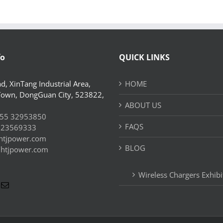
fo
QUICK LINKS
d, XinTang Industrial Area,
HOME
Town, DongGuan City, 523822,
ABOUT US
55 32953850
FAQS
 23569333
htjpower.com
BLOG
//htjpower.com
Wireless Chargers Exhibi