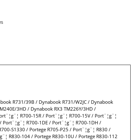
es
abook R731/39B / Dynabook R731/W2JC / Dynabook
SM240E/3HD / Dynabook RX3 TM226Y/3HD /
rt¨¦g¨¦ R700-15R / Port¨¦g¨¦ R700-15V / Port¨¦g¨¦
 / Port¨¦g¨¦ R700-1DE / Port¨¦g¨¦ R700-1DH /
R700-S1330 / Portege R705-P25 / Port¨¦g¨¦ R830 /
¦g¨¦ R830-104 / Portege R830-10U / Portege R830-112