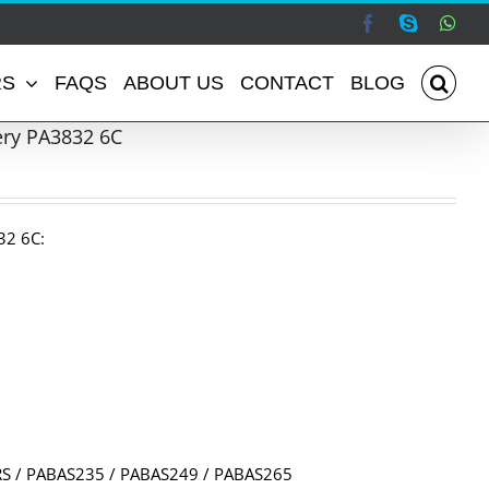
Facebook
Skype
Wha
RS
FAQS
ABOUT US
CONTACT
BLOG
ery PA3832 6C
32 6C:
S / PABAS235 / PABAS249 / PABAS265