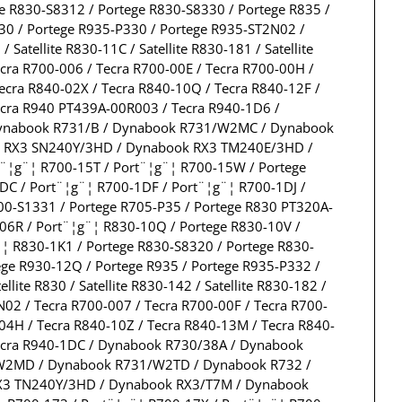
e R830-S8312 / Portege R830-S8330 / Portege R835 /
330 / Portege R935-P330 / Portege R935-ST2N02 /
/ Satellite R830-11C / Satellite R830-181 / Satellite
 Tecra R700-006 / Tecra R700-00E / Tecra R700-00H /
ecra R840-02X / Tecra R840-10Q / Tecra R840-12F /
Tecra R940 PT439A-00R003 / Tecra R940-1D6 /
ynabook R731/B / Dynabook R731/W2MC / Dynabook
 RX3 SN240Y/3HD / Dynabook RX3 TM240E/3HD /
¦g¨¦ R700-15T / Port¨¦g¨¦ R700-15W / Portege
DC / Port¨¦g¨¦ R700-1DF / Port¨¦g¨¦ R700-1DJ /
00-S1331 / Portege R705-P35 / Portege R830 PT320A-
06R / Port¨¦g¨¦ R830-10Q / Portege R830-10V /
¨¦ R830-1K1 / Portege R830-S8320 / Portege R830-
ege R930-12Q / Portege R935 / Portege R935-P332 /
tellite R830 / Satellite R830-142 / Satellite R830-182 /
ST6N02 / Tecra R700-007 / Tecra R700-00F / Tecra R700-
-04H / Tecra R840-10Z / Tecra R840-13M / Tecra R840-
 Tecra R940-1DC / Dynabook R730/38A / Dynabook
/W2MD / Dynabook R731/W2TD / Dynabook R732 /
X3 TN240Y/3HD / Dynabook RX3/T7M / Dynabook