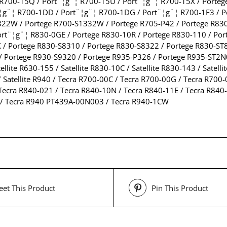
 R700-15Q / Port¨¦g¨¦ R700-15U / Port¨¦g¨¦ R700-15X / Porteg
¨¦g¨¦ R700-1DD / Port¨¦g¨¦ R700-1DG / Port¨¦g¨¦ R700-1F3 / P
322W / Portege R700-S1332W / Portege R705-P42 / Portege R83
ort¨¦g¨¦ R830-0GE / Portege R830-10R / Portege R830-110 / Po
 / Portege R830-S8310 / Portege R830-S8322 / Portege R830-ST8
 Portege R930-S9320 / Portege R935-P326 / Portege R935-ST2N01 /
ellite R630-155 / Satellite R830-10C / Satellite R830-143 / Satell
01 / Satellite R940 / Tecra R700-00C / Tecra R700-00G / Tecra R7
Tecra R840-021 / Tecra R840-10N / Tecra R840-11E / Tecra R840-
 / Tecra R940 PT439A-00N003 / Tecra R940-1CW
et This Product
Pin This Product