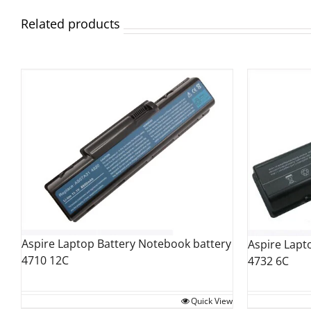
Related products
Aspire Laptop Battery Notebook battery
Aspire Lapt
4710 12C
4732 6C
Quick View