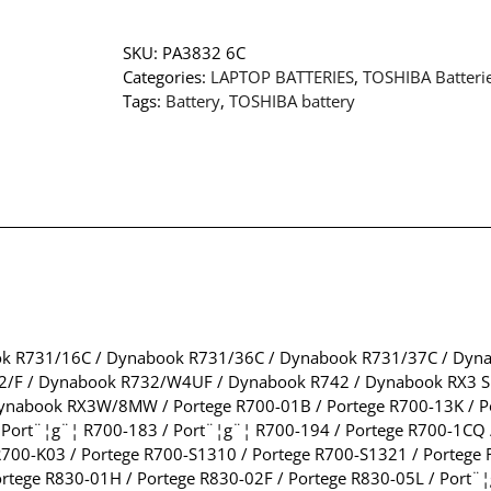
SKU:
PA3832 6C
Categories:
LAPTOP BATTERIES
,
TOSHIBA Batteri
Tags:
Battery
,
TOSHIBA battery
k R731/16C / Dynabook R731/36C / Dynabook R731/37C / Dyn
/F / Dynabook R732/W4UF / Dynabook R742 / Dynabook RX3 
abook RX3W/8MW / Portege R700-01B / Portege R700-13K / Po
 Port¨¦g¨¦ R700-183 / Port¨¦g¨¦ R700-194 / Portege R700-1CQ
R700-K03 / Portege R700-S1310 / Portege R700-S1321 / Portege 
rtege R830-01H / Portege R830-02F / Portege R830-05L / Port¨