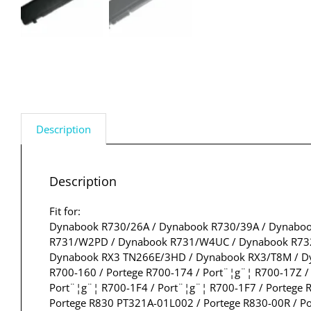
Description
Description
Fit for:
Dynabook R730/26A / Dynabook R730/39A / Dynaboo
R731/W2PD / Dynabook R731/W4UC / Dynabook R732
Dynabook RX3 TN266E/3HD / Dynabook RX3/T8M / Dyn
R700-160 / Portege R700-174 / Port¨¦g¨¦ R700-17Z /
Port¨¦g¨¦ R700-1F4 / Port¨¦g¨¦ R700-1F7 / Portege 
Portege R830 PT321A-01L002 / Portege R830-00R / Po