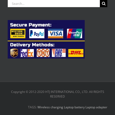
Search
for:
Copyright © 2012-2020 HTJ INTERNATIONAL CO., LTD. All RIGHTS
RESERVED
TAGS:
Wireless charging
Laptop battery
Laptop adapter