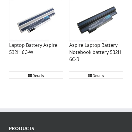
Aspire Laptop Battery
Laptop Battery Aspire
Notebook battery 532H
532H 6C-W
6C-B
Details
Details
PRODUCTS