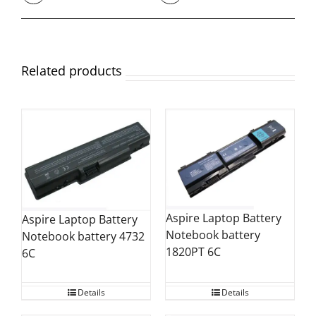
Related products
Aspire Laptop Battery
Aspire Laptop Battery
Notebook battery
Notebook battery 4732
1820PT 6C
6C
Details
Details