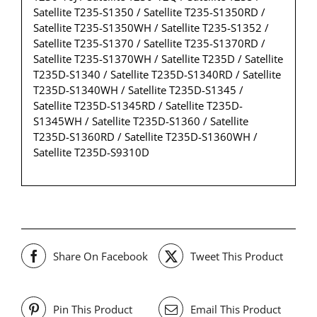
Satellite T235-S1350 / Satellite T235-S1350RD /
Satellite T235-S1350WH / Satellite T235-S1352 /
Satellite T235-S1370 / Satellite T235-S1370RD /
Satellite T235-S1370WH / Satellite T235D / Satellite
T235D-S1340 / Satellite T235D-S1340RD / Satellite
T235D-S1340WH / Satellite T235D-S1345 /
Satellite T235D-S1345RD / Satellite T235D-
S1345WH / Satellite T235D-S1360 / Satellite
T235D-S1360RD / Satellite T235D-S1360WH /
Satellite T235D-S9310D
Share On Facebook
Tweet This Product
Pin This Product
Email This Product