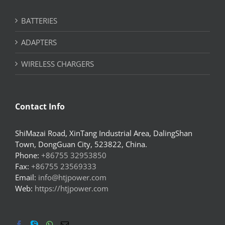
BATTERIES
ADAPTERS
WIRELESS CHARGERS
Contact Info
ShiMazai Road, XinTang Industrial Area, DalingShan
Town, DongGuan City, 523822, China.
Phone:
+86755 32953850
Fax:
+86755 23569333
Email:
info@htjpower.com
Web:
https://htjpower.com