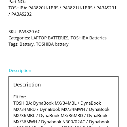
Part NO.:
TOSHIBA: PA3820U-1BRS / PA3821U-1BRS / PABAS231
/ PABAS232
SKU:
PA3820 6C
Categories:
LAPTOP BATTERIES
,
TOSHIBA Batteries
Tags:
Battery
,
TOSHIBA battery
Description
Description
Fit for:
TOSHIBA: DynaBook MX/34MBL / DynaBook
MX/34MRD / DynaBook MX/34MWH / DynaBook
MX/36MBL / DynaBook MX/36MRD / DynaBook
MX/36MWH / Dynabook N300/02AC / Dynabook