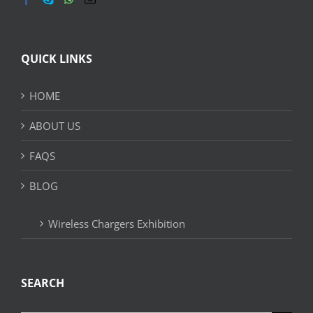
QUICK LINKS
HOME
ABOUT US
FAQS
BLOG
Wireless Chargers Exhibition
SEARCH