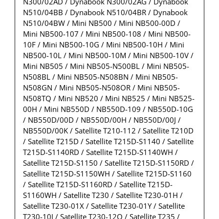
N300/02AD / Dynabook N300/02AG / Dynabook
N510/04BB / Dynabook N510/04BR / Dynabook
N510/04BW / Mini NB500 / Mini NB500-00D /
Mini NB500-107 / Mini NB500-108 / Mini NB500-
10F / Mini NB500-10G / Mini NB500-10H / Mini
NB500-10L / Mini NB500-10M / Mini NB500-10V /
Mini NB505 / Mini NB505-N500BL / Mini NB505-
N508BL / Mini NB505-N508BN / Mini NB505-
N508GN / Mini NB505-N508OR / Mini NB505-
N508TQ / Mini NB520 / Mini NB525 / Mini NB525-
00H / Mini NB550D / NB550D-109 / NB550D-10G
/ NB550D/00D / NB550D/00H / NB550D/00J /
NB550D/00K / Satellite T210-112 / Satellite T210D
/ Satellite T215D / Satellite T215D-S1140 / Satellite
T215D-S1140RD / Satellite T215D-S1140WH /
Satellite T215D-S1150 / Satellite T215D-S1150RD /
Satellite T215D-S1150WH / Satellite T215D-S1160
/ Satellite T215D-S1160RD / Satellite T215D-
S1160WH / Satellite T230 / Satellite T230-01H /
Satellite T230-01X / Satellite T230-01Y / Satellite
T230-10J / Satellite T230-12Q / Satellite T235 /