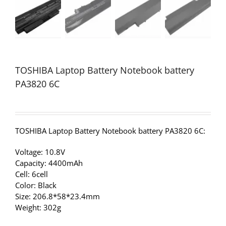
TOSHIBA Laptop Battery Notebook battery
PA3820 6C
TOSHIBA Laptop Battery Notebook battery PA3820 6C:
Voltage: 10.8V
Capacity: 4400mAh
Cell: 6cell
Color: Black
Size: 206.8*58*23.4mm
Weight: 302g