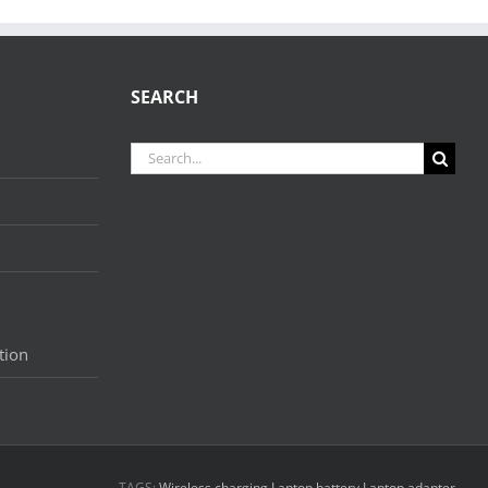
SEARCH
Search
for:
tion
TAGS:
Wireless charging
Laptop battery
Laptop adapter