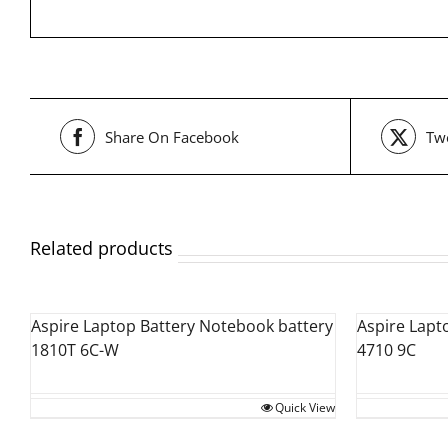
Share On Facebook
Twe
Related products
Aspire Laptop Battery Notebook battery
Aspire Lapt
1810T 6C-W
4710 9C
Quick View