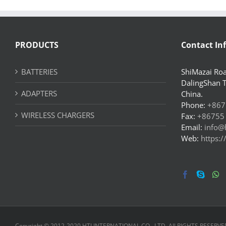
PRODUCTS
Contact In
BATTERIES
ShiMazai Roa
DalingShan 
ADAPTERS
China.
Phone:
+867
WIRELESS CHARGERS
Fax:
+86755
Email:
info@
Web:
https:
Copyright © 2012-2020 HTJ INTERNATIONAL CO., LTD. All RIGHTS RESERVE