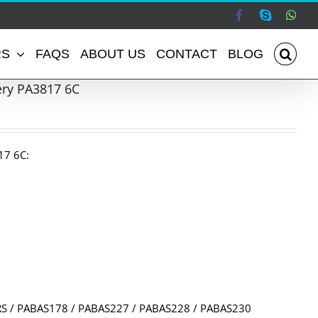
Facebook
Skype
Wha
RS
FAQS
ABOUT US
CONTACT
BLOG
ery PA3817 6C
17 6C:
S / PABAS178 / PABAS227 / PABAS228 / PABAS230