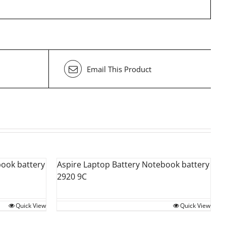
Email This Product
book battery
Aspire Laptop Battery Notebook battery
2920 9C
Quick View
Quick View