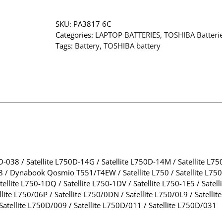
SKU:
PA3817 6C
Categories:
LAPTOP BATTERIES
,
TOSHIBA Batteri
Tags:
Battery
,
TOSHIBA battery
0D-038 / Satellite L750D-14G / Satellite L750D-14M / Satellite L7
/ Dynabook Qosmio T551/T4EW / Satellite L750 / Satellite L750-0KP
ellite L750-1DQ / Satellite L750-1DV / Satellite L750-1E5 / Satell
te L750/06P / Satellite L750/0DN / Satellite L750/0L9 / Satellit
Satellite L750D/009 / Satellite L750D/011 / Satellite L750D/031