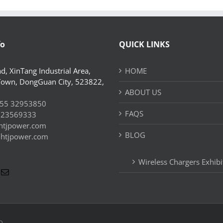
fo
QUICK LINKS
d, XinTang Industrial Area,
HOME
Town, DongGuan City, 523822,
ABOUT US
55 32953850
FAQS
 23569333
htjpower.com
BLOG
//htjpower.com
Wireless Chargers Exhibi
D