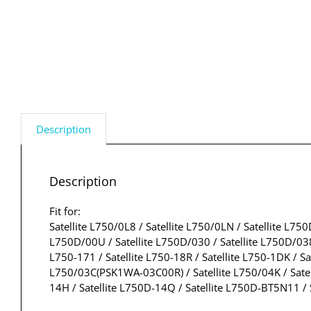
Description
Description
Fit for:
Satellite L750/0L8 / Satellite L750/0LN / Satellite L75
L750D/00U / Satellite L750D/030 / Satellite L750D/038 
L750-171 / Satellite L750-18R / Satellite L750-1DK / Sat
L750/03C(PSK1WA-03C00R) / Satellite L750/04K / Satelli
14H / Satellite L750D-14Q / Satellite L750D-BT5N11 / 