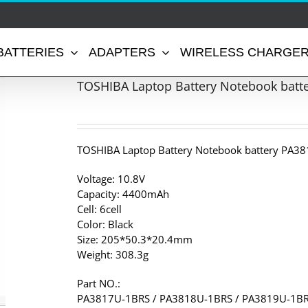
BATTERIES
ADAPTERS
WIRELESS CHARGE
TOSHIBA Laptop Battery Notebook batt
TOSHIBA Laptop Battery Notebook battery PA38
Voltage: 10.8V
Capacity: 4400mAh
Cell: 6cell
Color: Black
Size: 205*50.3*20.4mm
Weight: 308.3g
Part NO.:
PA3817U-1BRS / PA3818U-1BRS / PA3819U-1BR