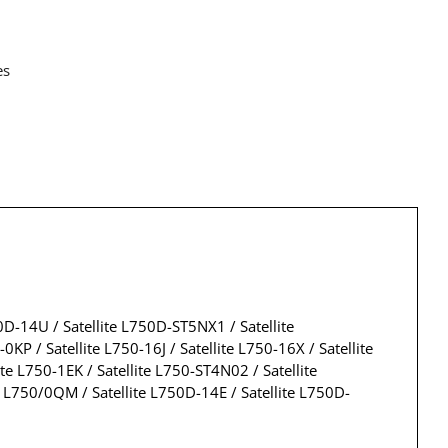
es
50D-14U / Satellite L750D-ST5NX1 / Satellite
 / Satellite L750-16J / Satellite L750-16X / Satellite
ite L750-1EK / Satellite L750-ST4N02 / Satellite
e L750/0QM / Satellite L750D-14E / Satellite L750D-