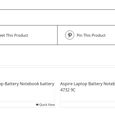
et This Product
Pin This Product
op Battery Notebook battery
Aspire Laptop Battery Note
4732 9C
Quick View