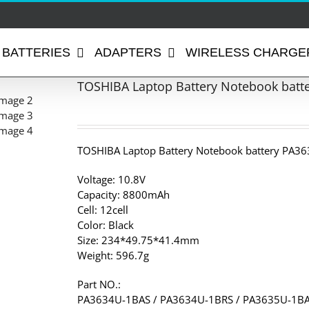
BATTERIES
ADAPTERS
WIRELESS CHARGE
TOSHIBA Laptop Battery Notebook batt
TOSHIBA Laptop Battery Notebook battery PA36
Voltage: 10.8V
Capacity: 8800mAh
Cell: 12cell
Color: Black
Size: 234*49.75*41.4mm
Weight: 596.7g
Part NO.:
PA3634U-1BAS / PA3634U-1BRS / PA3635U-1BA