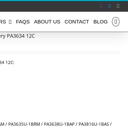
Facebook
Skype
Wha
RS
FAQS
ABOUT US
CONTACT
BLOG
ery PA3634 12C
34 12C:
M / PA3635U-1BRM / PA3638U-1BAP / PA3816U-1BAS /