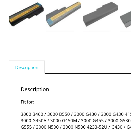
Description
Description
Fit for:
3000 B460 / 3000 B550 / 3000 G430 / 3000 G430 41
3000 G450A / 3000 G450M / 3000 G455 / 3000 G530 
G555 / 3000 N500 / 3000 N500 4233-52U / G430 / G4