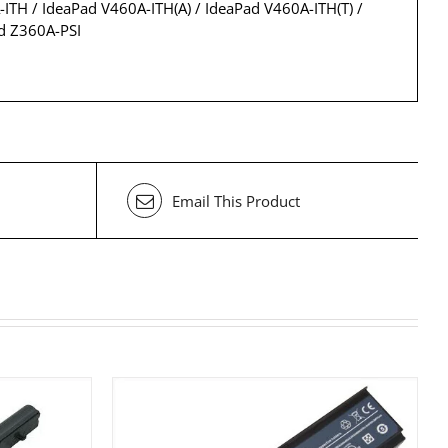
-ITH / IdeaPad V460A-ITH(A) / IdeaPad V460A-ITH(T) /
d Z360A-PSI
Email This Product