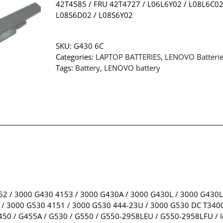
42T4585 / FRU 42T4727 / L06L6Y02 / L08L6C02
L08S6D02 / L08S6Y02
SKU:
G430 6C
Categories:
LAPTOP BATTERIES
,
LENOVO Batteri
Tags:
Battery
,
LENOVO battery
52 / 3000 G430 4153 / 3000 G430A / 3000 G430L / 3000 G430L
/ 3000 G530 4151 / 3000 G530 444-23U / 3000 G530 DC T3400
50 / G455A / G530 / G550 / G550-2958LEU / G550-2958LFU / I