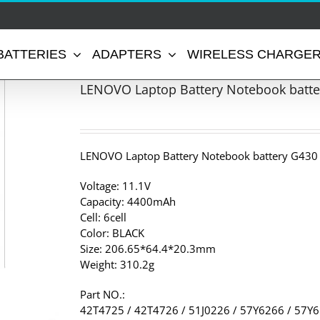
BATTERIES
ADAPTERS
WIRELESS CHARGE
LENOVO Laptop Battery Notebook batte
LENOVO Laptop Battery Notebook battery G430
Voltage: 11.1V
Capacity: 4400mAh
Cell: 6cell
Color: BLACK
Size: 206.65*64.4*20.3mm
Weight: 310.2g
Part NO.:
42T4725 / 42T4726 / 51J0226 / 57Y6266 / 57Y