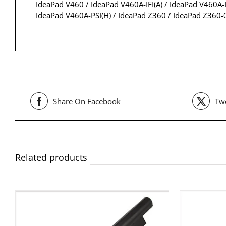
IdeaPad V460 / IdeaPad V460A-IFI(A) / IdeaPad V460A-I
IdeaPad V460A-PSI(H) / IdeaPad Z360 / IdeaPad Z360
Share On Facebook
Twe
Related products