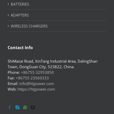
BATTERIES
ADAPTERS
WIRELESS CHARGERS
Contact Info
ShiMazai Road, XinTang Industrial Area, DalingShan
Town, DongGuan City, 523822, China.
Phone:
+86755 32953850
Fax:
+86755 23569333
Email:
info@htjpower.com
Web:
https://htjpower.com