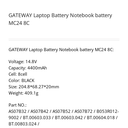
GATEWAY Laptop Battery Notebook battery
MC24 8C
GATEWAY Laptop Battery Notebook battery MC24 8C:
Voltage: 14.8V
Capacity: 4400mAh
Cell: 8cell
Color: BLACK
Size: 204.8*68.27*20mm
Weight: 409.1g
Part NO.:
AS07B32 / AS07B42 / AS07B52 / AS07B72 / B053R012-
9002 / BT.00603.033 / BT.00603.042 / BT.00604.018 /
BT.00803.024 /