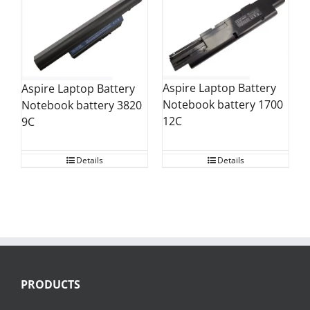
Aspire Laptop Battery
Aspire Laptop Battery
Notebook battery 1700
Notebook battery 3820
12C
9C
Details
Details
PRODUCTS