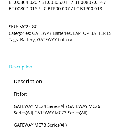
BT.00804.020 / BT.00805.011 / BT.00807.014 /
BT.00807.015 / LC.BTP00.007 / LC.BTP00.013
SKU:
MC24 8C
Categories:
GATEWAY Batteries
,
LAPTOP BATTERIES
Tags:
Battery
,
GATEWAY battery
Description
Description
Fit for:
GATEWAY MC24 Series(All) GATEWAY MC26
Series(All) GATEWAY MC73 Series(All)
GATEWAY MC78 Series(All)