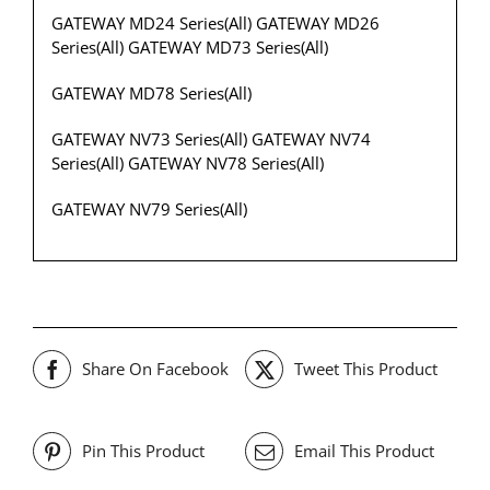
GATEWAY MD24 Series(All) GATEWAY MD26
Series(All) GATEWAY MD73 Series(All)
GATEWAY MD78 Series(All)
GATEWAY NV73 Series(All) GATEWAY NV74
Series(All) GATEWAY NV78 Series(All)
GATEWAY NV79 Series(All)
Share On Facebook
Tweet This Product
Pin This Product
Email This Product