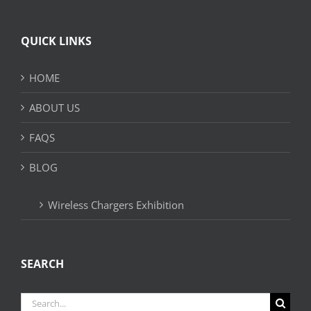
QUICK LINKS
HOME
ABOUT US
FAQS
BLOG
Wireless Chargers Exhibition
SEARCH
Search