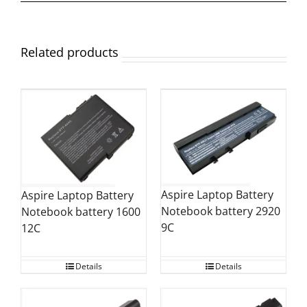
Related products
Aspire Laptop Battery
Aspire Laptop Battery
Notebook battery 2920
Notebook battery 1600
9C
12C
Details
Details