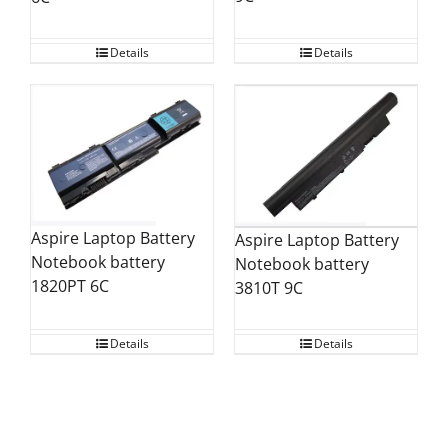
Details
Details
Aspire Laptop Battery
Aspire Laptop Battery
Notebook battery
Notebook battery
1820PT 6C
3810T 9C
Details
Details