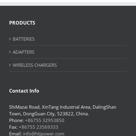
PRODUCTS
BATTERIES
ADAPTERS
WIRELESS CHARGERS
Contact Info
ShiMazai Road, XinTang Industrial Area, DalingShan
Town, DongGuan City, 523822, China.
Phone:
+86755 32953850
Fax:
+86755 23569333
Email:
info@htjpower.com