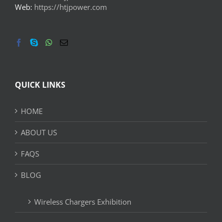
Web:
https://htjpower.com
QUICK LINKS
HOME
ABOUT US
FAQS
BLOG
Wireless Chargers Exhibition