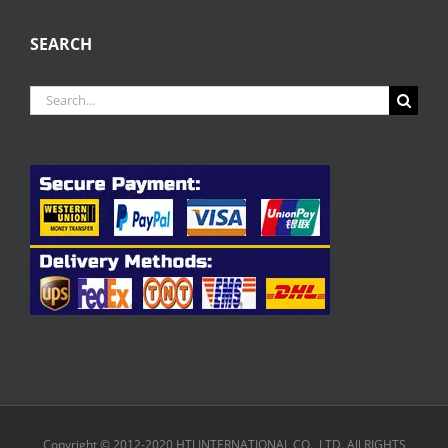
SEARCH
Search
for:
Copyright © 2012-2020 HTJ INTERNATIONAL CO., LTD. All RIGHTS