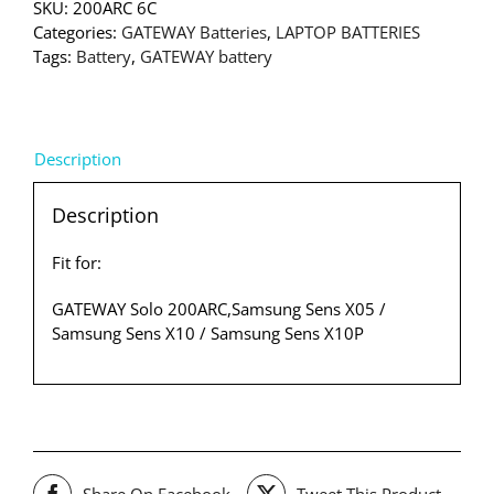
SKU:
200ARC 6C
Categories:
GATEWAY Batteries
,
LAPTOP BATTERIES
Tags:
Battery
,
GATEWAY battery
Description
Description
Fit for:
GATEWAY Solo 200ARC,Samsung Sens X05 /
Samsung Sens X10 / Samsung Sens X10P
Share On Facebook
Tweet This Product