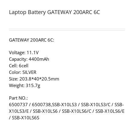
Laptop Battery GATEWAY 200ARC 6C
GATEWAY 200ARC 6C:
Voltage: 11.1V
Capacity: 4400mAh
Cell: 6cell
Color: SILVER
Size: 203.8*40*20.5mm
Weight: 315.7g
Part NO.:
6500737 / 6500738,SSB-X10LS3 / SSB-X10LS3/C / SSB-
X10LS3/E / SSB-X10LS6 / SSB-X10LS6/C / SSB-X10LS6/E
/ SSB-X10LS6S