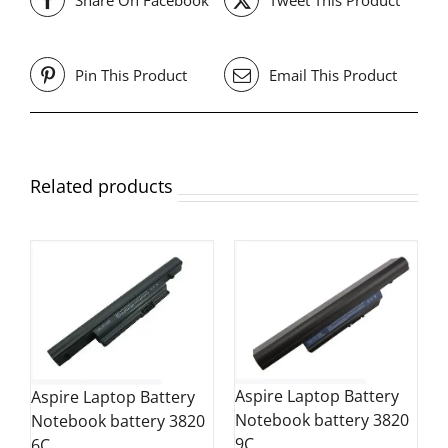
Pin This Product
Email This Product
Related products
Aspire Laptop Battery
Aspire Laptop Battery
Notebook battery 3820
Notebook battery 3820
9C
6C