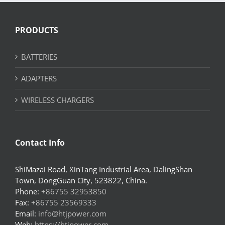
PRODUCTS
BATTERIES
ADAPTERS
WIRELESS CHARGERS
Contact Info
ShiMazai Road, XinTang Industrial Area, DalingShan
Town, DongGuan City, 523822, China.
Phone:
+86755 32953850
Fax:
+86755 23569333
Email:
info@htjpower.com
Web:
https://htjpower.com