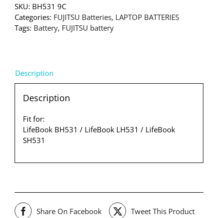
SKU:
BH531 9C
Categories:
FUJITSU Batteries
,
LAPTOP BATTERIES
Tags:
Battery
,
FUJITSU battery
Description
Description
Fit for:
LifeBook BH531 / LifeBook LH531 / LifeBook
SH531
Share On Facebook
Tweet This Product