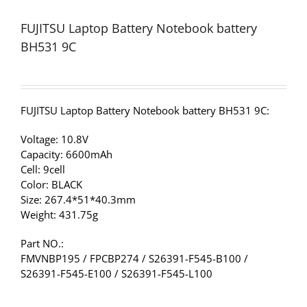
FUJITSU Laptop Battery Notebook battery
BH531 9C
FUJITSU Laptop Battery Notebook battery BH531 9C:
Voltage: 10.8V
Capacity: 6600mAh
Cell: 9cell
Color: BLACK
Size: 267.4*51*40.3mm
Weight: 431.75g
Part NO.:
FMVNBP195 / FPCBP274 / S26391-F545-B100 /
S26391-F545-E100 / S26391-F545-L100