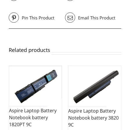
Pin This Product
Email This Product
Related products
Aspire Laptop Battery
Aspire Laptop Battery
Notebook battery
Notebook battery 3820
1820PT 9C
9C