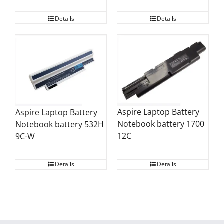
Details
Details
Aspire Laptop Battery
Aspire Laptop Battery
Notebook battery 1700
Notebook battery 532H
12C
9C-W
Details
Details