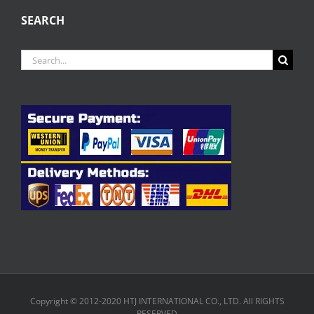
SEARCH
Search
for:
Copyright © 2012-2020 HTJ INTERNATIONAL CO., LTD. All RIGHTS
RESERVED