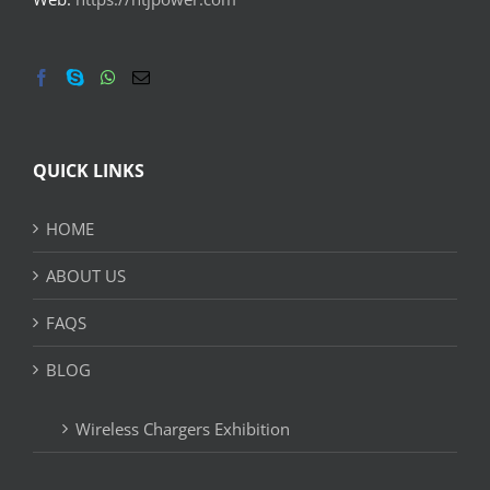
QUICK LINKS
HOME
ABOUT US
FAQS
BLOG
Wireless Chargers Exhibition