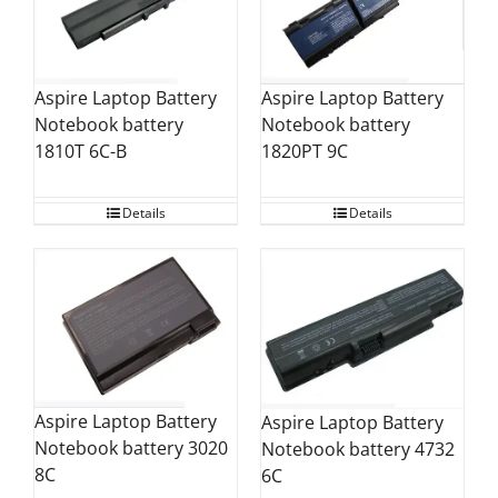
Aspire Laptop Battery
Aspire Laptop Battery
Notebook battery
Notebook battery
1820PT 9C
1810T 6C-B
Details
Details
Aspire Laptop Battery
Aspire Laptop Battery
Notebook battery 3020
Notebook battery 4732
8C
6C