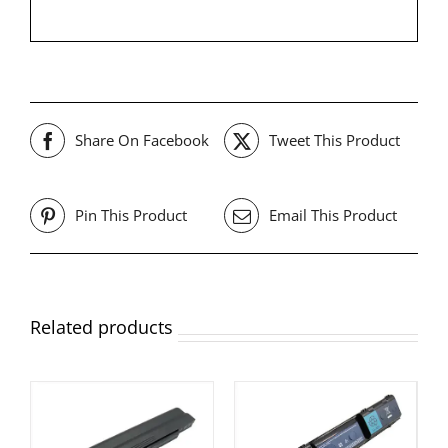
Share On Facebook
Tweet This Product
Pin This Product
Email This Product
Related products