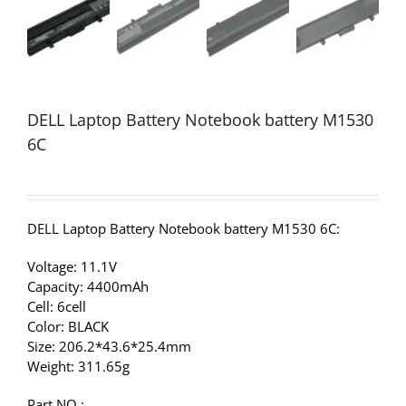
DELL Laptop Battery Notebook battery M1530
6C
DELL Laptop Battery Notebook battery M1530 6C:
Voltage: 11.1V
Capacity: 4400mAh
Cell: 6cell
Color: BLACK
Size: 206.2*43.6*25.4mm
Weight: 311.65g
Part NO.: