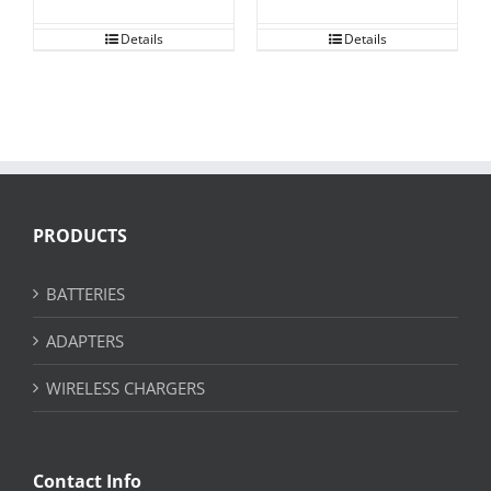
Details
Details
PRODUCTS
BATTERIES
ADAPTERS
WIRELESS CHARGERS
Contact Info