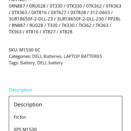
0RN887 / 0RU028 / 0T330 / 0TK330 / 0TK362 / 0TK363
/ 0TX363 / 0XT816 / 0XT827 / 0XT828 / 312-0663 /
3UR18650F-2-DLL-23 / 3UR18650F-2-DLL-230 / PP28L
/ RN887 / RU028 / T330 / TK330 / TK362 / TK363 /
TX363 / XT816 / XT827 / XT828
SKU:
M1530 6C
Categories:
DELL Batteries
,
LAPTOP BATTERIES
Tags:
Battery
,
DELL battery
Description
Description
Fit for:
XPS M1530