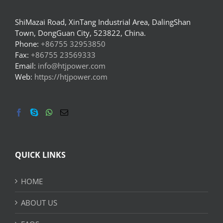
ShiMazai Road, XinTang Industrial Area, DalingShan
Town, DongGuan City, 523822, China.
Phone:
+86755 32953850
Fax:
+86755 23569333
Email:
info@htjpower.com
Web:
https://htjpower.com
QUICK LINKS
HOME
ABOUT US