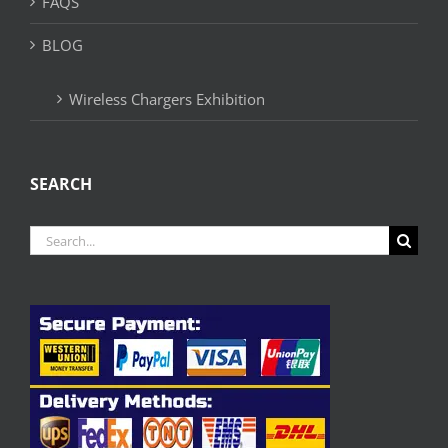
FAQS
BLOG
Wireless Chargers Exhibition
SEARCH
Search
for: