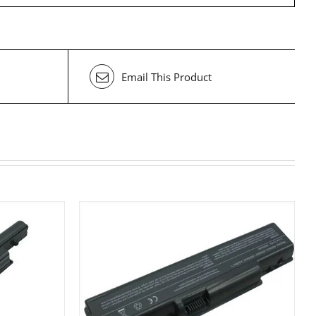
Email This Product