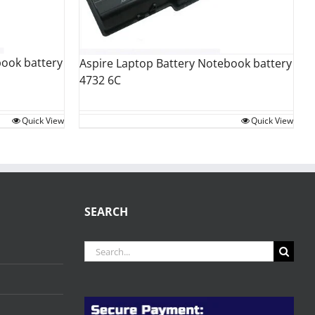
book battery
Aspire Laptop Battery Notebook battery
4732 6C
Quick View
Quick View
SEARCH
Search
for: