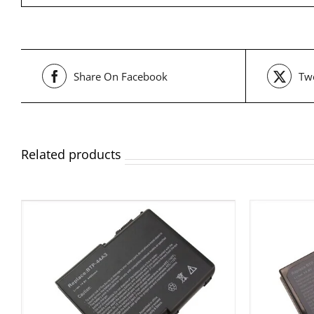
Share On Facebook
Twe
Related products