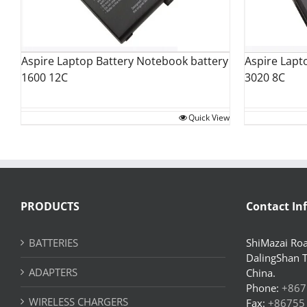
Aspire Laptop Battery Notebook battery
Aspire Lapt
1600 12C
3020 8C
Quick View
PRODUCTS
Contact In
BATTERIES
ShiMazai Roa
DalingShan 
ADAPTERS
China.
Phone:
+867
WIRELESS CHARGERS
Fax:
+86755