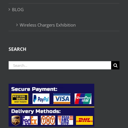
BLOG
Wireless Chargers Exhibition
SEARCH
Search
for: