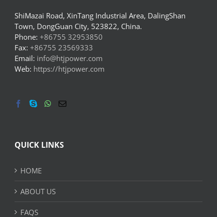
ShiMazai Road, XinTang Industrial Area, DalingShan
Town, DongGuan City, 523822, China.
Phone:
+86755 32953850
Fax:
+86755 23569333
Email:
info@htjpower.com
Web:
https://htjpower.com
QUICK LINKS
HOME
ABOUT US
FAQS