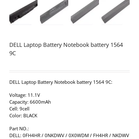
DELL Laptop Battery Notebook battery 1564
9C
DELL Laptop Battery Notebook battery 1564 9C:
Voltage: 11.1V
Capacity: 6600mAh
Cell: 9cell
Color: BLACK
Part NO.:
DELL: 0FH4HR / 0NKDWV / 0X0WDM / FH4HR / NKDWV