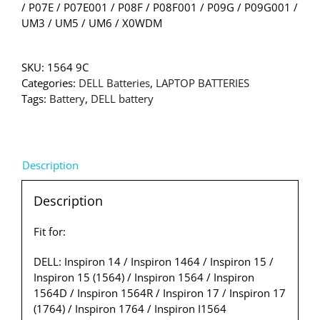
/ P07E / P07E001 / P08F / P08F001 / P09G / P09G001 /
UM3 / UM5 / UM6 / X0WDM
SKU:
1564 9C
Categories:
DELL Batteries
,
LAPTOP BATTERIES
Tags:
Battery
,
DELL battery
Description
Description
Fit for:
DELL: Inspiron 14 / Inspiron 1464 / Inspiron 15 /
Inspiron 15 (1564) / Inspiron 1564 / Inspiron
1564D / Inspiron 1564R / Inspiron 17 / Inspiron 17
(1764) / Inspiron 1764 / Inspiron I1564