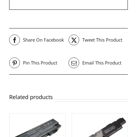
Share On Facebook
Tweet This Product
Pin This Product
Email This Product
Related products