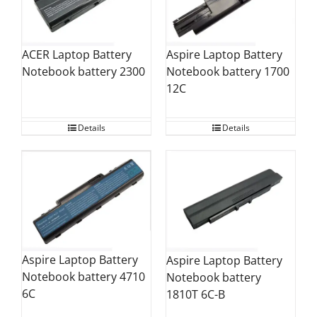
ACER Laptop Battery
Aspire Laptop Battery
Notebook battery 2300
Notebook battery 1700
12C
Details
Details
Aspire Laptop Battery
Aspire Laptop Battery
Notebook battery 4710
Notebook battery
6C
1810T 6C-B