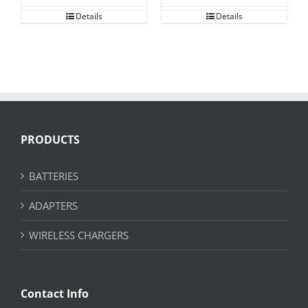
Details
Details
PRODUCTS
BATTERIES
ADAPTERS
WIRELESS CHARGERS
Contact Info