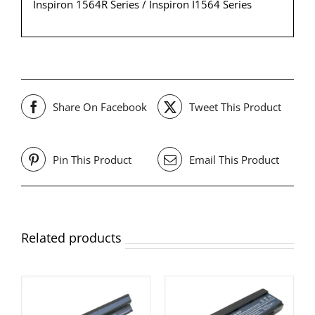
Inspiron 1564R Series / Inspiron I1564 Series
Share On Facebook
Tweet This Product
Pin This Product
Email This Product
Related products