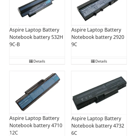
Aspire Laptop Battery
Aspire Laptop Battery
Notebook battery 532H
Notebook battery 2920
9C-B
9C
Details
Details
Aspire Laptop Battery
Aspire Laptop Battery
Notebook battery 4710
Notebook battery 4732
12C
6C