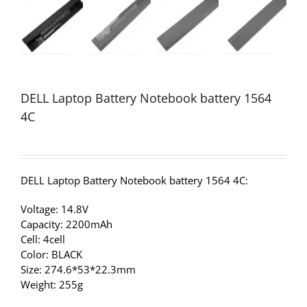
DELL Laptop Battery Notebook battery 1564
4C
DELL Laptop Battery Notebook battery 1564 4C:
Voltage: 14.8V
Capacity: 2200mAh
Cell: 4cell
Color: BLACK
Size: 274.6*53*22.3mm
Weight: 255g