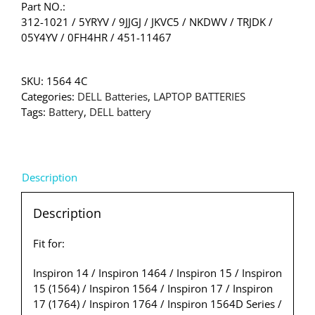
Part NO.:
312-1021 / 5YRYV / 9JJGJ / JKVC5 / NKDWV / TRJDK /
05Y4YV / 0FH4HR / 451-11467
SKU:
1564 4C
Categories:
DELL Batteries
,
LAPTOP BATTERIES
Tags:
Battery
,
DELL battery
Description
Description
Fit for:
Inspiron 14 / Inspiron 1464 / Inspiron 15 / Inspiron
15 (1564) / Inspiron 1564 / Inspiron 17 / Inspiron
17 (1764) / Inspiron 1764 / Inspiron 1564D Series /