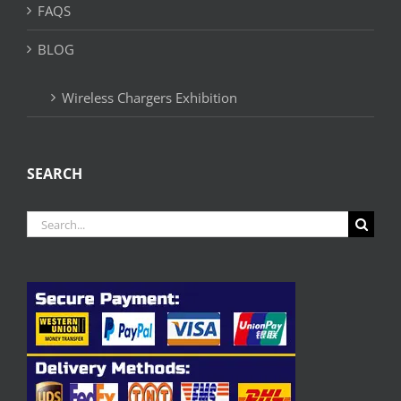
FAQS
BLOG
Wireless Chargers Exhibition
SEARCH
Search
for: