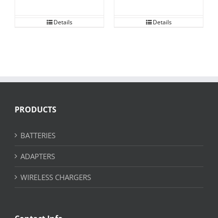
Details
Details
PRODUCTS
BATTERIES
ADAPTERS
WIRELESS CHARGERS