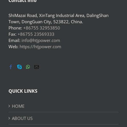
Contact Info
ShiMazai Road, XinTang Industrial Area, DalingShan
Town, DongGuan City, 523822, China.
Phone:
+86755 32953850
Fax:
+86755 23569333
Email:
info@htjpower.com
Web:
https://htjpower.com
QUICK LINKS
HOME
ABOUT US