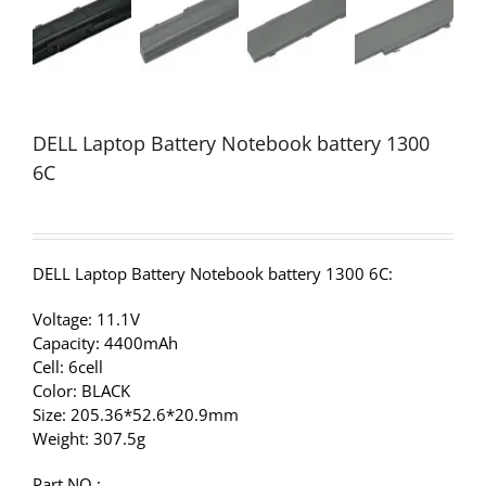
DELL Laptop Battery Notebook battery 1300
6C
DELL Laptop Battery Notebook battery 1300 6C:
Voltage: 11.1V
Capacity: 4400mAh
Cell: 6cell
Color: BLACK
Size: 205.36*52.6*20.9mm
Weight: 307.5g
Part NO.: