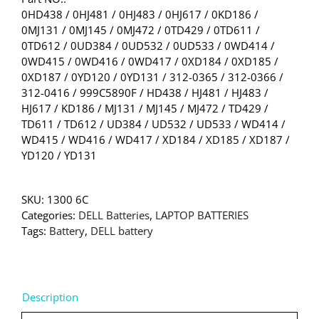
0HD438 / 0HJ481 / 0HJ483 / 0HJ617 / 0KD186 /
0MJ131 / 0MJ145 / 0MJ472 / 0TD429 / 0TD611 /
0TD612 / 0UD384 / 0UD532 / 0UD533 / 0WD414 /
0WD415 / 0WD416 / 0WD417 / 0XD184 / 0XD185 /
0XD187 / 0YD120 / 0YD131 / 312-0365 / 312-0366 /
312-0416 / 999C5890F / HD438 / HJ481 / HJ483 /
HJ617 / KD186 / MJ131 / MJ145 / MJ472 / TD429 /
TD611 / TD612 / UD384 / UD532 / UD533 / WD414 /
WD415 / WD416 / WD417 / XD184 / XD185 / XD187 /
YD120 / YD131
SKU:
1300 6C
Categories:
DELL Batteries
,
LAPTOP BATTERIES
Tags:
Battery
,
DELL battery
Description