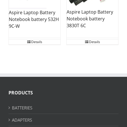
Aspire Laptop Battery
Aspire Laptop Battery
Notebook battery
Notebook battery 532H
3830T 6C
9C-W
Details
Details
PRODUCTS
BATTERIES
ADAPTERS