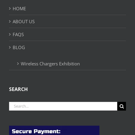
HOME
ABOUT US
FAQS
BLOG
Wireless Chargers Exhibition
SEARCH
Search
for: