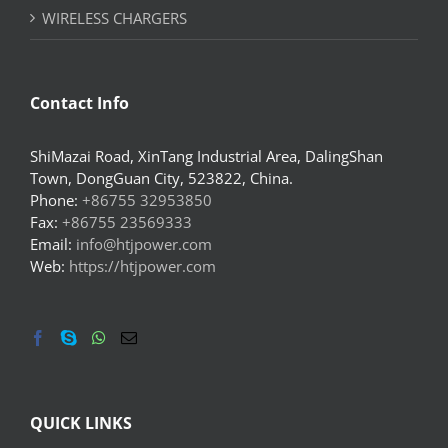
WIRELESS CHARGERS
Contact Info
ShiMazai Road, XinTang Industrial Area, DalingShan
Town, DongGuan City, 523822, China.
Phone:
+86755 32953850
Fax:
+86755 23569333
Email:
info@htjpower.com
Web:
https://htjpower.com
QUICK LINKS