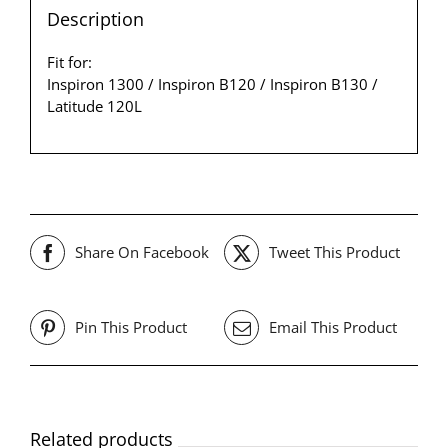
Description
Fit for:
Inspiron 1300 / Inspiron B120 / Inspiron B130 /
Latitude 120L
Share On Facebook
Tweet This Product
Pin This Product
Email This Product
Related products