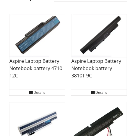
Aspire Laptop Battery
Aspire Laptop Battery
Notebook battery 4710
Notebook battery
12C
3810T 9C
Details
Details