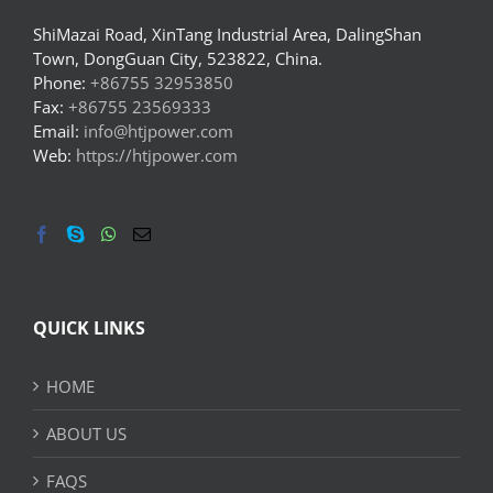
ShiMazai Road, XinTang Industrial Area, DalingShan
Town, DongGuan City, 523822, China.
Phone:
+86755 32953850
Fax:
+86755 23569333
Email:
info@htjpower.com
Web:
https://htjpower.com
QUICK LINKS
HOME
ABOUT US
FAQS