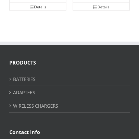
Details
Details
PRODUCTS
BATTERIES
ADAPTERS
WIRELESS CHARGERS
Contact Info