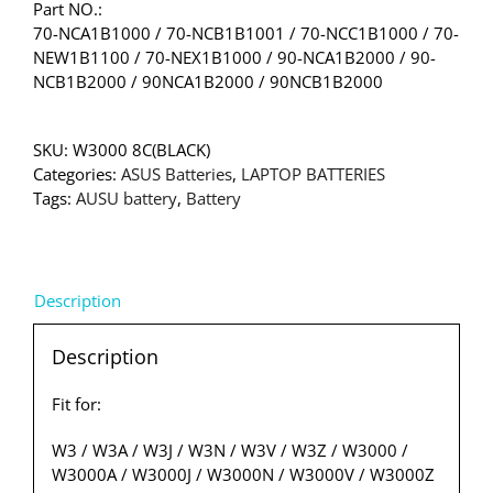
Part NO.:
70-NCA1B1000 / 70-NCB1B1001 / 70-NCC1B1000 / 70-
NEW1B1100 / 70-NEX1B1000 / 90-NCA1B2000 / 90-
NCB1B2000 / 90NCA1B2000 / 90NCB1B2000
SKU:
W3000 8C(BLACK)
Categories:
ASUS Batteries
,
LAPTOP BATTERIES
Tags:
AUSU battery
,
Battery
Description
Description
Fit for:
W3 / W3A / W3J / W3N / W3V / W3Z / W3000 /
W3000A / W3000J / W3000N / W3000V / W3000Z