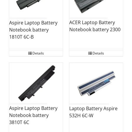
ACER Laptop Battery
Aspire Laptop Battery
Notebook battery 2300
Notebook battery
1810T 6C-B
Details
Details
Aspire Laptop Battery
Laptop Battery Aspire
Notebook battery
532H 6C-W
3810T 6C