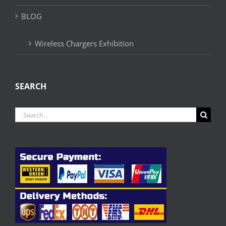
BLOG
Wireless Chargers Exhibition
SEARCH
Search
for: