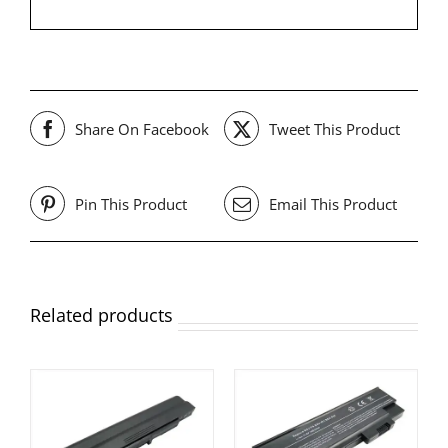
Share On Facebook
Tweet This Product
Pin This Product
Email This Product
Related products