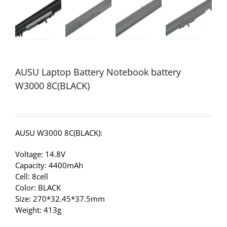
AUSU Laptop Battery Notebook battery
W3000 8C(BLACK)
AUSU W3000 8C(BLACK):
Voltage: 14.8V
Capacity: 4400mAh
Cell: 8cell
Color: BLACK
Size: 270*32.45*37.5mm
Weight: 413g