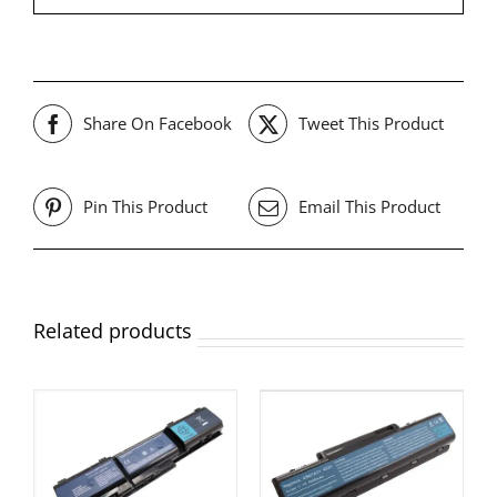
Share On Facebook
Tweet This Product
Pin This Product
Email This Product
Related products