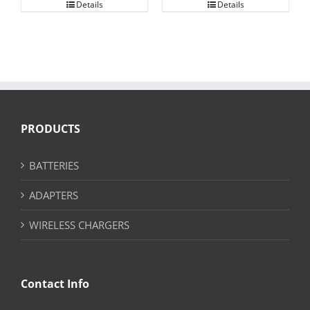
Details
Details
PRODUCTS
BATTERIES
ADAPTERS
WIRELESS CHARGERS
Contact Info