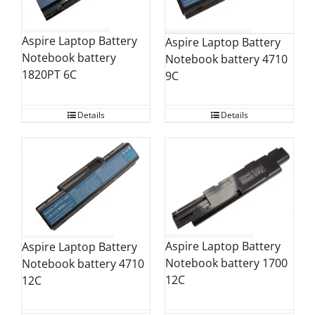
Aspire Laptop Battery
Aspire Laptop Battery
Notebook battery
Notebook battery 4710
1820PT 6C
9C
Details
Details
Aspire Laptop Battery
Aspire Laptop Battery
Notebook battery 1700
Notebook battery 4710
12C
12C