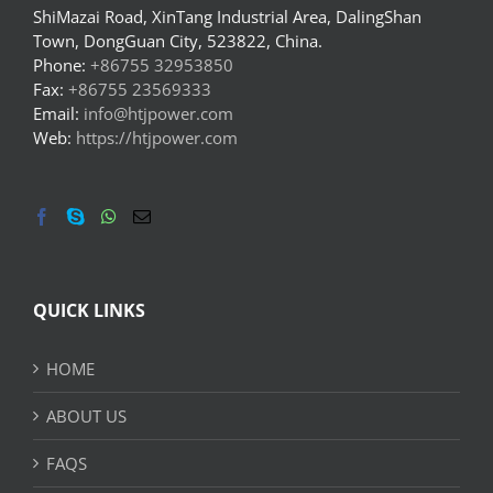
ShiMazai Road, XinTang Industrial Area, DalingShan
Town, DongGuan City, 523822, China.
Phone:
+86755 32953850
Fax:
+86755 23569333
Email:
info@htjpower.com
Web:
https://htjpower.com
QUICK LINKS
HOME
ABOUT US
FAQS