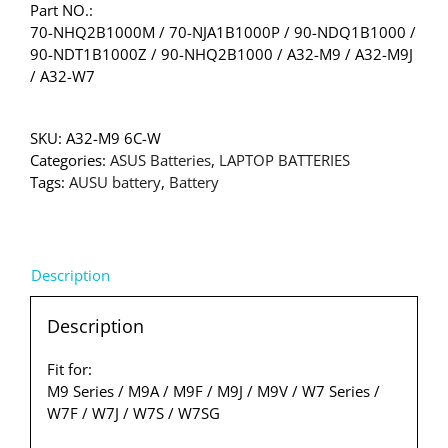
Part NO.:
70-NHQ2B1000M / 70-NJA1B1000P / 90-NDQ1B1000 /
90-NDT1B1000Z / 90-NHQ2B1000 / A32-M9 / A32-M9J
/ A32-W7
SKU:
A32-M9 6C-W
Categories:
ASUS Batteries
,
LAPTOP BATTERIES
Tags:
AUSU battery
,
Battery
Description
Description
Fit for:
M9 Series / M9A / M9F / M9J / M9V / W7 Series /
W7F / W7J / W7S / W7SG