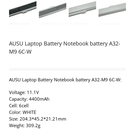
AUSU Laptop Battery Notebook battery A32-
M9 6C-W
AUSU Laptop Battery Notebook battery A32-M9 6C-W:
Voltage: 11.1V
Capacity: 4400mAh
Cell: 6cell
Color: WHITE
Size: 204.3*45.2*21.21mm
Weight: 309.2g