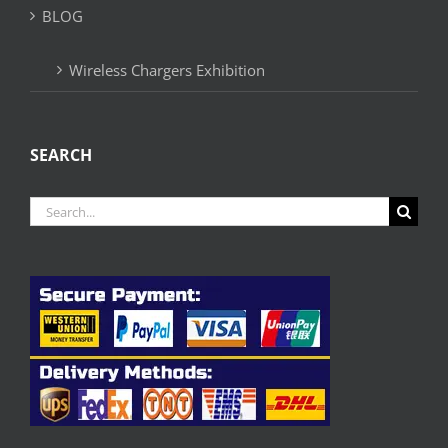
BLOG
Wireless Chargers Exhibition
SEARCH
Search
for: