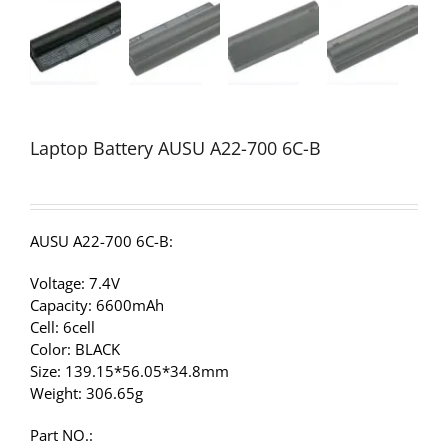
Laptop Battery AUSU A22-700 6C-B
AUSU A22-700 6C-B:
Voltage: 7.4V
Capacity: 6600mAh
Cell: 6cell
Color: BLACK
Size: 139.15*56.05*34.8mm
Weight: 306.65g
Part NO.: