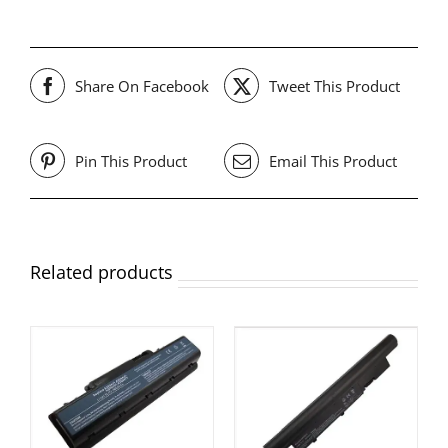
Share On Facebook
Tweet This Product
Pin This Product
Email This Product
Related products