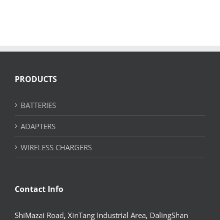
PRODUCTS
BATTERIES
ADAPTERS
WIRELESS CHARGERS
Contact Info
ShiMazai Road, XinTang Industrial Area, DalingShan