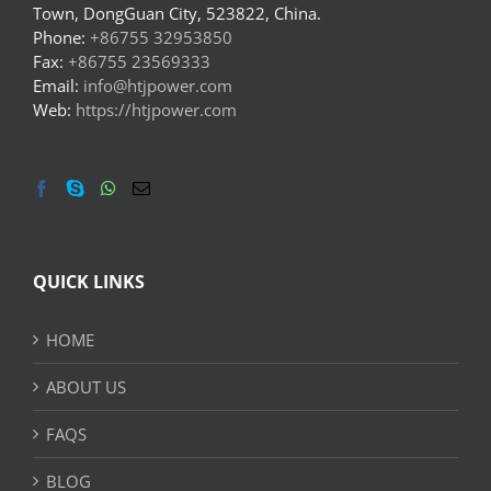
Town, DongGuan City, 523822, China.
Phone:
+86755 32953850
Fax:
+86755 23569333
Email:
info@htjpower.com
Web:
https://htjpower.com
QUICK LINKS
HOME
ABOUT US
FAQS
BLOG