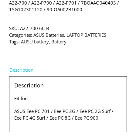
A22-700 / A22-P700 / A22-P701 / 7BOAAQ040493 /
15G102301120 / 90-OA002B1000
SKU:
A22-700 6C-B
Categories:
ASUS Batteries
,
LAPTOP BATTERIES
Tags:
AUSU battery
,
Battery
Description
Description
Fit for:
ASUS Eee PC 701 / Eee PC 2G / Eee PC 2G Surf /
Eee PC 4G Surf / Eee PC 8G / Eee PC 900