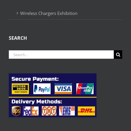
Wireless Chargers Exhibition
SEARCH
Search
for: