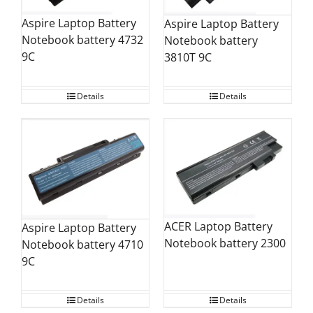
Aspire Laptop Battery
Aspire Laptop Battery
Notebook battery 4732
Notebook battery
9C
3810T 9C
Details
Details
ACER Laptop Battery
Aspire Laptop Battery
Notebook battery 2300
Notebook battery 4710
9C
Details
Details