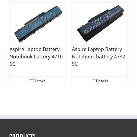
Aspire Laptop Battery
Aspire Laptop Battery
Notebook battery 4710
Notebook battery 4732
6C
9C
Details
Details
PRODUCTS