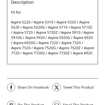
Description
Fit for:
Aspire 5220 / Aspire 5310 / Aspire 5320 / Aspire
5520 / Aspire 5520G / Aspire 5710 / Aspire 5710Z
/ Aspire 5720 / Aspire 5720Z / Aspire 5910 / Aspire
5910G / Aspire 5920 / Aspire 5920G / Aspire 6920
/ Aspire 6920G / Aspire 7220 / Aspire 7320 /
Aspire 7520 / Aspire 7520G / Aspire 7520Z / Aspire
7720 / Aspire 7720G / Aspire 7720Z / Aspire 8920
Share On Facebook
Tweet This Product
Pin This Product
Email This Product