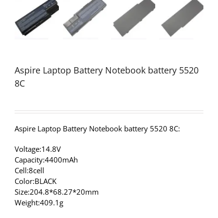
Aspire Laptop Battery Notebook battery 5520
8C
Aspire Laptop Battery Notebook battery 5520 8C:
Voltage:14.8V
Capacity:4400mAh
Cell:8cell
Color:BLACK
Size:204.8*68.27*20mm
Weight:409.1g