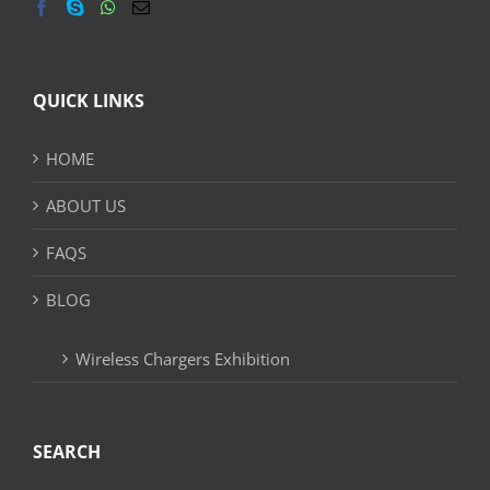
QUICK LINKS
HOME
ABOUT US
FAQS
BLOG
Wireless Chargers Exhibition
SEARCH