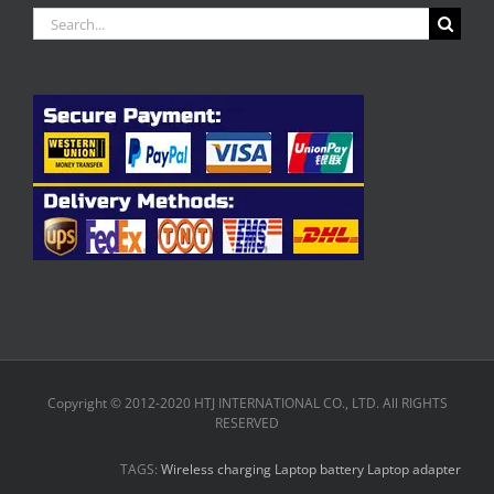
Search
for:
Copyright © 2012-2020 HTJ INTERNATIONAL CO., LTD. All RIGHTS
RESERVED
TAGS:
Wireless charging
Laptop battery
Laptop adapter