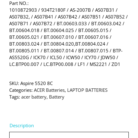
Part NO.:
1010872903 / 934T2180F / AS-2007B / AS07B31 /
AS07B32, / AS07B41 / AS07B42 / AS07B51 / AS07B52 /
AS07B71 / AS07B72 / BT.00603.033 / BT.00603.042 /
BT.00604.018 / BT.00604.025 / BT.00605.015 /
BT.00605.021 / BT.00607.010 / BT.00607.016 /
BT.00803.024 / BT.00804.020,BT.00804.024 /
BT.00805.011 / BT.00807.014 / BT.00807.015 / BTP-
AS5520G / ICK70 / ICL50 / ICW50 / ICY70 / JDW50 /
LC.BTP00.007 / LC.BTP00.008 / LF1 / MS2221 / ZD1
SKU:
Aspire 5520 8C
Categories:
ACER Batteries
,
LAPTOP BATTERIES
Tags:
acer battery
,
Battery
Description