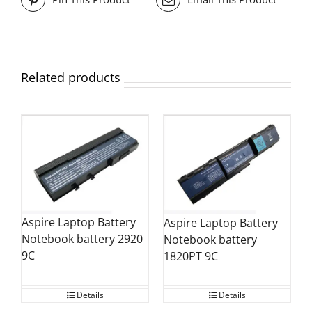
Related products
Aspire Laptop Battery
Aspire Laptop Battery
Notebook battery 2920
Notebook battery
9C
1820PT 9C
Details
Details