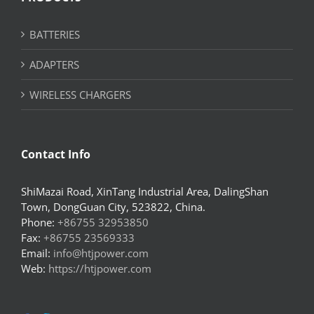
BATTERIES
ADAPTERS
WIRELESS CHARGERS
Contact Info
ShiMazai Road, XinTang Industrial Area, DalingShan
Town, DongGuan City, 523822, China.
Phone:
+86755 32953850
Fax:
+86755 23569333
Email:
info@htjpower.com
Web:
https://htjpower.com