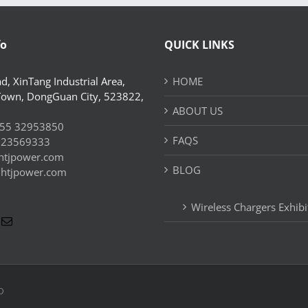
fo
QUICK LINKS
d, XinTang Industrial Area,
HOME
Town, DongGuan City, 523822,
ABOUT US
55 32953850
FAQS
 23569333
htjpower.com
BLOG
//htjpower.com
Wireless Chargers Exhibi
D