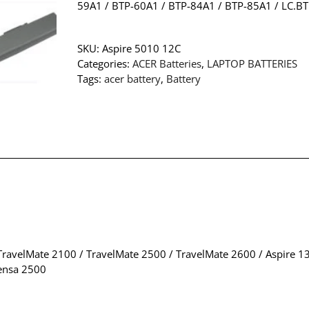
59A1 / BTP-60A1 / BTP-84A1 / BTP-85A1 / LC.B
SKU:
Aspire 5010 12C
Categories:
ACER Batteries
,
LAPTOP BATTERIES
Tags:
acer battery
,
Battery
ravelMate 2100 / TravelMate 2500 / TravelMate 2600 / Aspire 136
tensa 2500