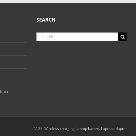
SEARCH
Search
for:
tion
TAGS:
Wireless charging
Laptop battery
Laptop adapter