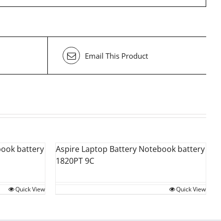
Email This Product
book battery
Aspire Laptop Battery Notebook battery
1820PT 9C
Quick View
Quick View