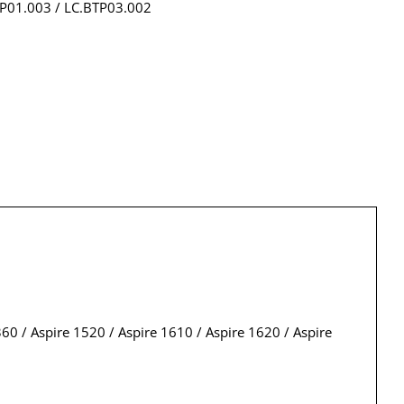
TP01.003 / LC.BTP03.002
0 / Aspire 1520 / Aspire 1610 / Aspire 1620 / Aspire