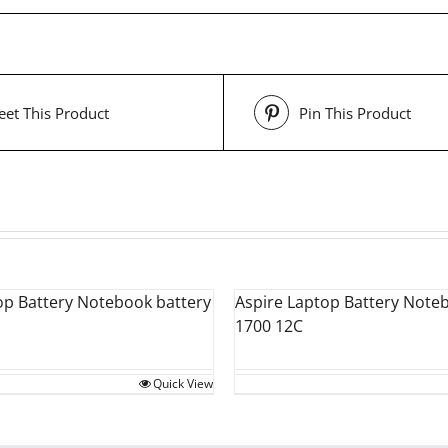
et This Product
Pin This Product
op Battery Notebook battery
Aspire Laptop Battery Note
1700 12C
Quick View