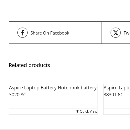
Share On Facebook
Twe
Related products
Aspire Laptop Battery Notebook battery
Aspire Lapt
3020 8C
3830T 6C
Quick View