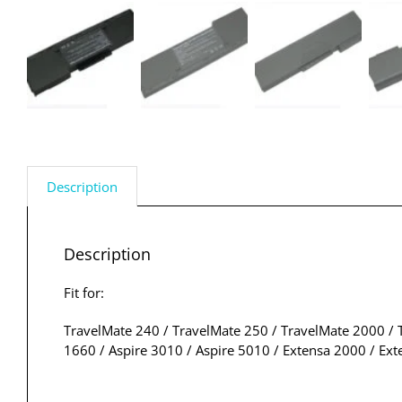
Description
Description
Fit for:
TravelMate 240 / TravelMate 250 / TravelMate 2000 / T
1660 / Aspire 3010 / Aspire 5010 / Extensa 2000 / Ex