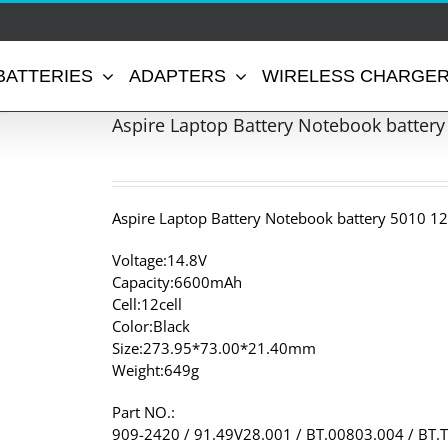
BATTERIES
ADAPTERS
WIRELESS CHARGE
Aspire Laptop Battery Notebook battery
Aspire Laptop Battery Notebook battery 5010 12
Voltage:14.8V
Capacity:6600mAh
Cell:12cell
Color:Black
Size:273.95*73.00*21.40mm
Weight:649g
Part NO.:
909-2420 / 91.49V28.001 / BT.00803.004 / BT.T