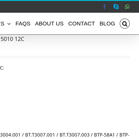
Facebook
Skype
Wha
RS
FAQS
ABOUT US
CONTACT
BLOG
 5010 12C
C:
3004.001 / BT.T3007.001 / BT.T3007.003 / BTP-58A1 / BTP-