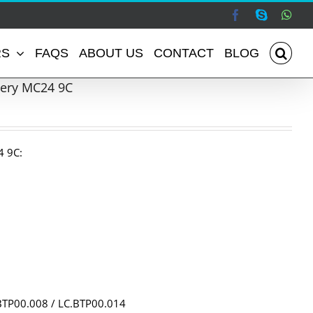
Facebook
Skype
Wha
RS
FAQS
ABOUT US
CONTACT
BLOG
tery MC24 9C
4 9C:
BTP00.008 / LC.BTP00.014