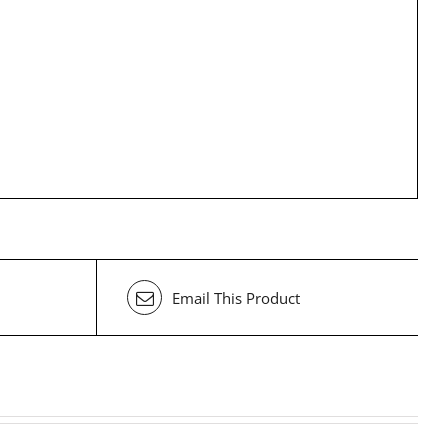
Email This Product