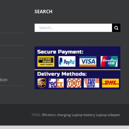
SEARCH
Search
for:
tion
TAGS:
Wireless charging
Laptop battery
Laptop adapter