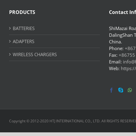
PRODUCTS
Contact In
BATTERIES
ShiMazai Roa
DalingShan 
ADAPTERS
China.
Phone:
+867
WIRELESS CHARGERS
Fax:
+86755
Email:
info@
Web:
https:
Copyright © 2012-2020 HTJ INTERNATIONAL CO., LTD. All RIGHTS RESERVE