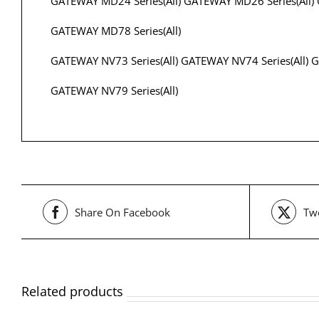
GATEWAY MD24 Series(All) GATEWAY MD26 Series(All) 
GATEWAY MD78 Series(All)
GATEWAY NV73 Series(All) GATEWAY NV74 Series(All) G
GATEWAY NV79 Series(All)
Share On Facebook
Twe
Related products