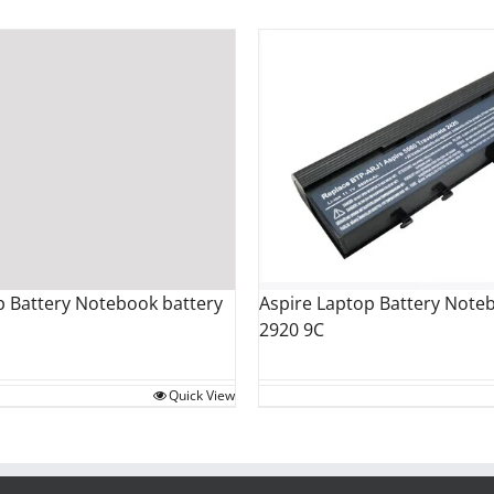
Aspire Laptop Battery Note
 Battery Notebook battery
2920 9C
Quick View