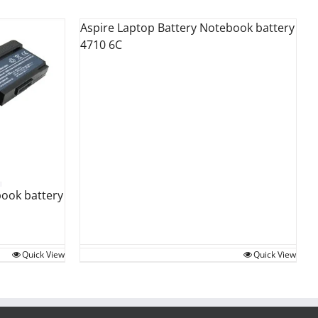
Aspire Laptop Battery Notebook battery
4710 6C
book battery
Quick View
Quick View