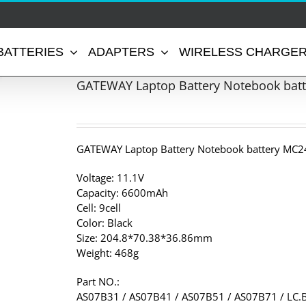
BATTERIES
ADAPTERS
WIRELESS CHARGE
GATEWAY Laptop Battery Notebook bat
GATEWAY Laptop Battery Notebook battery MC2
Voltage: 11.1V
Capacity: 6600mAh
Cell: 9cell
Color: Black
Size: 204.8*70.38*36.86mm
Weight: 468g
Part NO.:
AS07B31 / AS07B41 / AS07B51 / AS07B71 / LC.