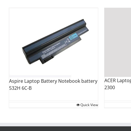
ACER Laptop
Aspire Laptop Battery Notebook battery
2300
532H 6C-B
Quick View