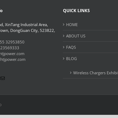
fo
QUICK LINKS
d, XinTang Industrial Area,
HOME
Town, DongGuan City, 523822,
ABOUT US
55 32953850
FAQS
 23569333
htjpower.com
BLOG
//htjpower.com
Wireless Chargers Exhibi
D