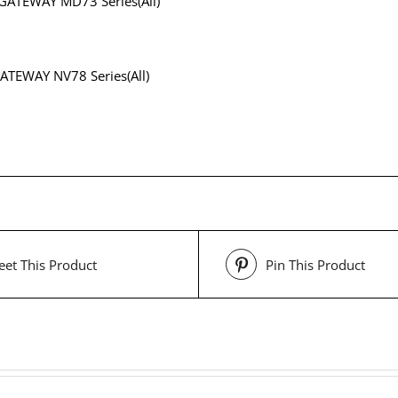
GATEWAY MD73 Series(All)
ATEWAY NV78 Series(All)
et This Product
Pin This Product