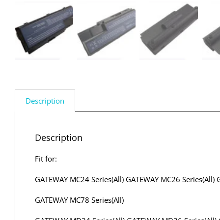
Description
Description
Fit for:
GATEWAY MC24 Series(All) GATEWAY MC26 Series(All) 
GATEWAY MC78 Series(All)