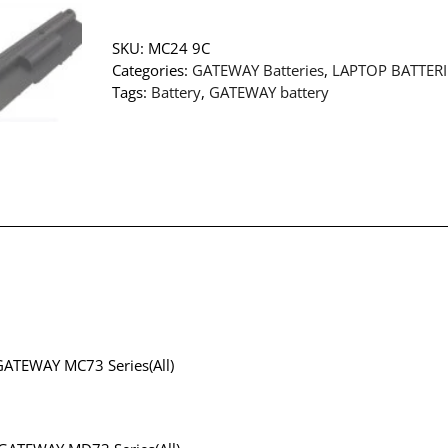
SKU:
MC24 9C
Categories:
GATEWAY Batteries
,
LAPTOP BATTERI
Tags:
Battery
,
GATEWAY battery
GATEWAY MC73 Series(All)