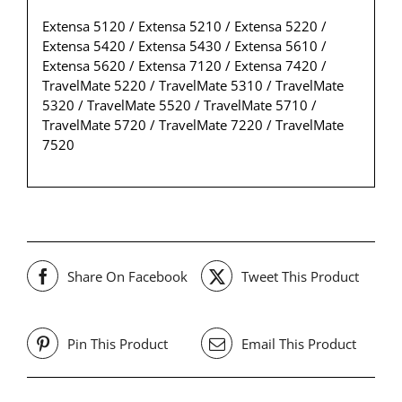
Extensa 5120 / Extensa 5210 / Extensa 5220 /
Extensa 5420 / Extensa 5430 / Extensa 5610 /
Extensa 5620 / Extensa 7120 / Extensa 7420 /
TravelMate 5220 / TravelMate 5310 / TravelMate
5320 / TravelMate 5520 / TravelMate 5710 /
TravelMate 5720 / TravelMate 7220 / TravelMate
7520
Share On Facebook
Tweet This Product
Pin This Product
Email This Product