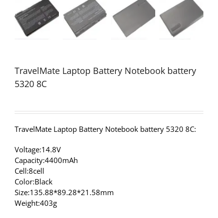
TravelMate Laptop Battery Notebook battery
5320 8C
TravelMate Laptop Battery Notebook battery 5320 8C:
Voltage:14.8V
Capacity:4400mAh
Cell:8cell
Color:Black
Size:135.88*89.28*21.58mm
Weight:403g