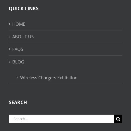
QUICK LINKS
HOME
ABOUT US
FAQS
BLOG
Wireless Chargers Exhibition
SEARCH
Search
for: