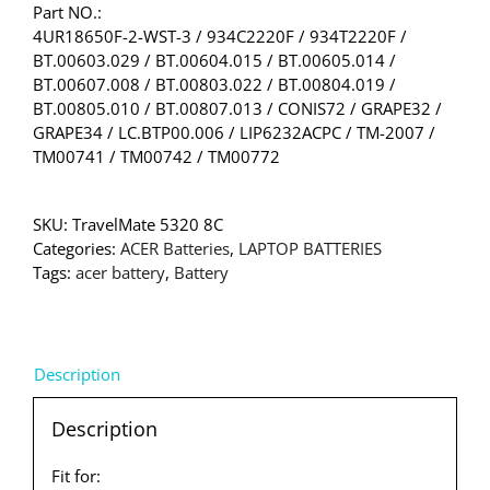
Part NO.:
4UR18650F-2-WST-3 / 934C2220F / 934T2220F /
BT.00603.029 / BT.00604.015 / BT.00605.014 /
BT.00607.008 / BT.00803.022 / BT.00804.019 /
BT.00805.010 / BT.00807.013 / CONIS72 / GRAPE32 /
GRAPE34 / LC.BTP00.006 / LIP6232ACPC / TM-2007 /
TM00741 / TM00742 / TM00772
SKU:
TravelMate 5320 8C
Categories:
ACER Batteries
,
LAPTOP BATTERIES
Tags:
acer battery
,
Battery
Description
Description
Fit for: