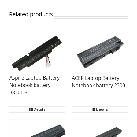
Related products
Aspire Laptop Battery
ACER Laptop Battery
Notebook battery
Notebook battery 2300
3830T 6C
Details
Details