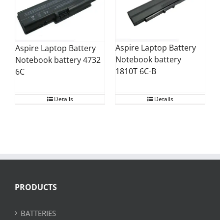
Aspire Laptop Battery
Aspire Laptop Battery
Notebook battery
Notebook battery 4732
1810T 6C-B
6C
Details
Details
PRODUCTS
BATTERIES