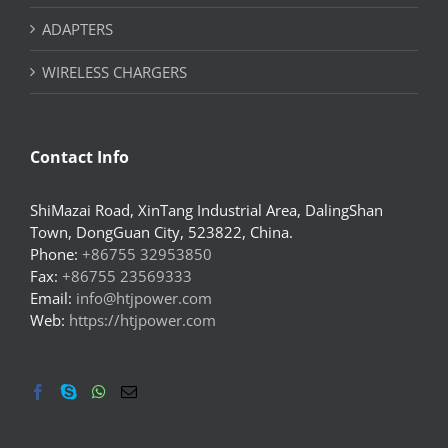
ADAPTERS
WIRELESS CHARGERS
Contact Info
ShiMazai Road, XinTang Industrial Area, DalingShan
Town, DongGuan City, 523822, China.
Phone:
+86755 32953850
Fax:
+86755 23569333
Email:
info@htjpower.com
Web:
https://htjpower.com