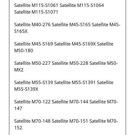
Satellite M115-S1061 Satellite M115-S1064
Satellite M115-S1071
Satellite M40-276 Satellite M45-S165 Satellite M45-
S165X
Satellite M45-S169 Satellite M45-S169X Satellite
M50-180
Satellite M50-227 Satellite M50-228 Satellite M50-
MX2
Satellite M55-S139 Satellite M55-S1391 Satellite
M55-S139X
Satellite M70-122 Satellite M70-144 Satellite M70-
147
Satellite M70-148 Satellite M70-151 Satellite M70-
152