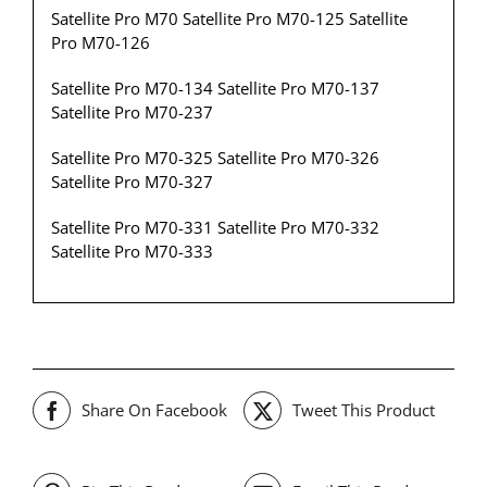
Satellite Pro M70 Satellite Pro M70-125 Satellite
Pro M70-126
Satellite Pro M70-134 Satellite Pro M70-137
Satellite Pro M70-237
Satellite Pro M70-325 Satellite Pro M70-326
Satellite Pro M70-327
Satellite Pro M70-331 Satellite Pro M70-332
Satellite Pro M70-333
Share On Facebook
Tweet This Product