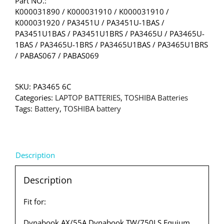
Part NO.:
K000031890 / K000031910 / K000031910 /
K000031920 / PA3451U / PA3451U-1BAS /
PA3451U1BAS / PA3451U1BRS / PA3465U / PA3465U-
1BAS / PA3465U-1BRS / PA3465U1BAS / PA3465U1BRS
/ PABAS067 / PABAS069
SKU:
PA3465 6C
Categories:
LAPTOP BATTERIES
,
TOSHIBA Batteries
Tags:
Battery
,
TOSHIBA battery
Description
Description
Fit for:
Dynabook AX/55A Dynabook TW/750LS Equium