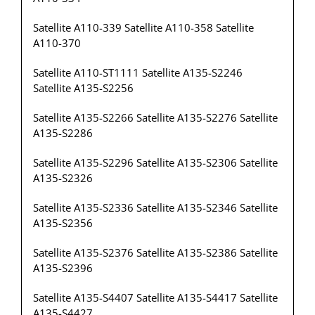
Satellite A110-339 Satellite A110-358 Satellite
A110-370
Satellite A110-ST1111 Satellite A135-S2246
Satellite A135-S2256
Satellite A135-S2266 Satellite A135-S2276 Satellite
A135-S2286
Satellite A135-S2296 Satellite A135-S2306 Satellite
A135-S2326
Satellite A135-S2336 Satellite A135-S2346 Satellite
A135-S2356
Satellite A135-S2376 Satellite A135-S2386 Satellite
A135-S2396
Satellite A135-S4407 Satellite A135-S4417 Satellite
A135-S4427