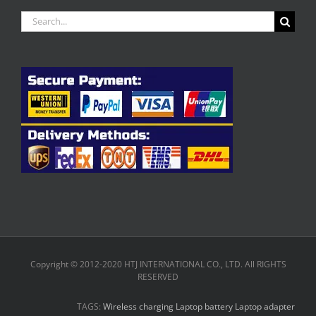
Search
for:
Copyright © 2012-2020 HTJ INTERNATIONAL CO., LTD. All RIGHTS
RESERVED
TAGS:
Wireless charging
Laptop battery
Laptop adapter