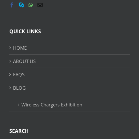
QUICK LINKS
HOME
ABOUT US
FAQS
BLOG
Wireless Chargers Exhibition
SEARCH