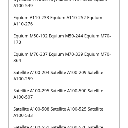
A100-549
Equium A110-233 Equium A110-252 Equium
A110-276
Equium M50-192 Equium M50-244 Equium M70-
173
Equium M70-337 Equium M70-339 Equium M70-
364
Satellite A100-204 Satellite A100-209 Satellite
A100-259
Satellite A100-295 Satellite A100-500 Satellite
A100-507
Satellite A100-508 Satellite A100-525 Satellite
A100-533
Satellite A100-551 Satellite A100-570 Satellite