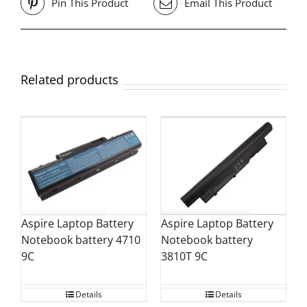
Pin This Product
Email This Product
Related products
Aspire Laptop Battery
Aspire Laptop Battery
Notebook battery
Notebook battery 4710
3810T 9C
9C
Details
Details