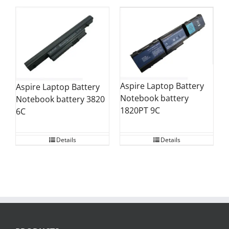
Aspire Laptop Battery
Aspire Laptop Battery
Notebook battery
Notebook battery 3820
1820PT 9C
6C
Details
Details