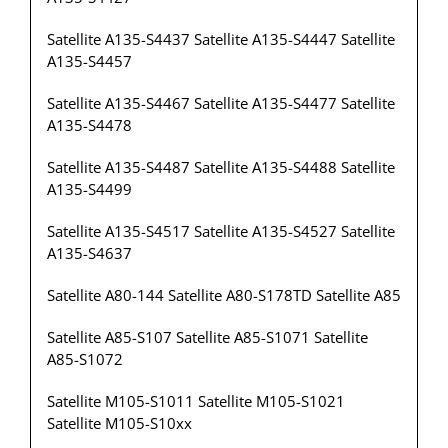
Satellite A135-S4437 Satellite A135-S4447 Satellite
A135-S4457
Satellite A135-S4467 Satellite A135-S4477 Satellite
A135-S4478
Satellite A135-S4487 Satellite A135-S4488 Satellite
A135-S4499
Satellite A135-S4517 Satellite A135-S4527 Satellite
A135-S4637
Satellite A80-144 Satellite A80-S178TD Satellite A85
Satellite A85-S107 Satellite A85-S1071 Satellite
A85-S1072
Satellite M105-S1011 Satellite M105-S1021
Satellite M105-S10xx