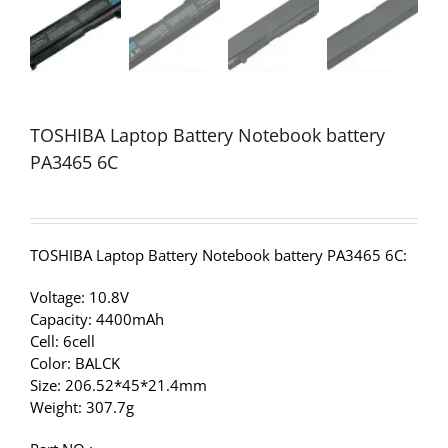
TOSHIBA Laptop Battery Notebook battery
PA3465 6C
TOSHIBA Laptop Battery Notebook battery PA3465 6C:
Voltage: 10.8V
Capacity: 4400mAh
Cell: 6cell
Color: BALCK
Size: 206.52*45*21.4mm
Weight: 307.7g