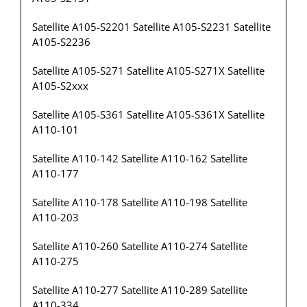
Satellite A105-S2201 Satellite A105-S2231 Satellite
A105-S2236
Satellite A105-S271 Satellite A105-S271X Satellite
A105-S2xxx
Satellite A105-S361 Satellite A105-S361X Satellite
A110-101
Satellite A110-142 Satellite A110-162 Satellite
A110-177
Satellite A110-178 Satellite A110-198 Satellite
A110-203
Satellite A110-260 Satellite A110-274 Satellite
A110-275
Satellite A110-277 Satellite A110-289 Satellite
A110-334