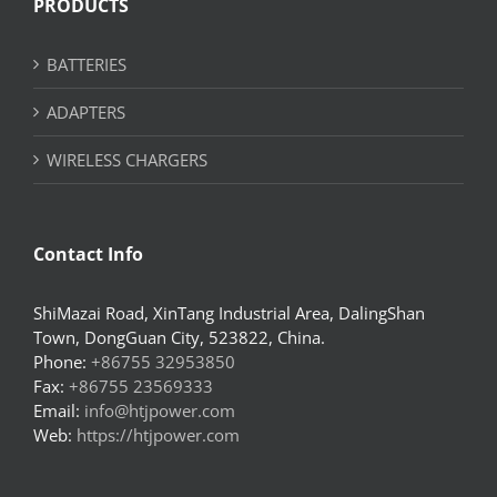
PRODUCTS
BATTERIES
ADAPTERS
WIRELESS CHARGERS
Contact Info
ShiMazai Road, XinTang Industrial Area, DalingShan
Town, DongGuan City, 523822, China.
Phone:
+86755 32953850
Fax:
+86755 23569333
Email:
info@htjpower.com
Web:
https://htjpower.com