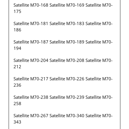
Satellite M70-168 Satellite M70-169 Satellite M70-
175
Satellite M70-181 Satellite M70-183 Satellite M70-
186
Satellite M70-187 Satellite M70-189 Satellite M70-
194
Satellite M70-204 Satellite M70-208 Satellite M70-
212
Satellite M70-217 Satellite M70-226 Satellite M70-
236
Satellite M70-238 Satellite M70-239 Satellite M70-
258
Satellite M70-267 Satellite M70-340 Satellite M70-
343