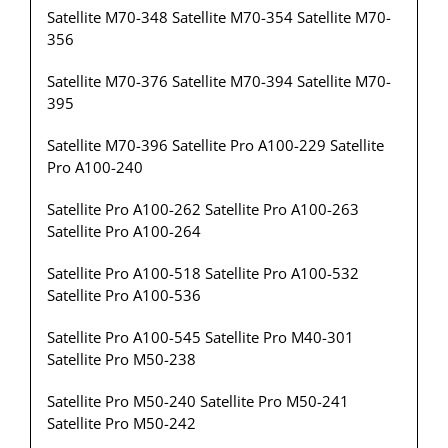
Satellite M70-348 Satellite M70-354 Satellite M70-
356
Satellite M70-376 Satellite M70-394 Satellite M70-
395
Satellite M70-396 Satellite Pro A100-229 Satellite
Pro A100-240
Satellite Pro A100-262 Satellite Pro A100-263
Satellite Pro A100-264
Satellite Pro A100-518 Satellite Pro A100-532
Satellite Pro A100-536
Satellite Pro A100-545 Satellite Pro M40-301
Satellite Pro M50-238
Satellite Pro M50-240 Satellite Pro M50-241
Satellite Pro M50-242