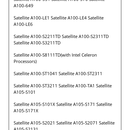
A100-649
Satellite A100-LE1 Satellite A100-LE4 Satellite
A100-LE6
Satellite A100-S2211TD Satellite A100-S2311TD
Satellite A100-S3211TD
Satellite A100-S8111TD(with Intel Celeron
Processors)
Satellite A100-ST1041 Satellite A100-ST2311
Satellite A100-ST3211 Satellite A100-TA1 Satellite
A105-S101
Satellite A105-S101X Satellite A105-S171 Satellite
A105-S171X
Satellite A105-S2021 Satellite A105-S2071 Satellite
A105-S2131