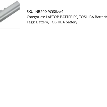
SKU:
NB200 9C(Silver)
Categories:
LAPTOP BATTERIES
,
TOSHIBA Batteri
Tags:
Battery
,
TOSHIBA battery