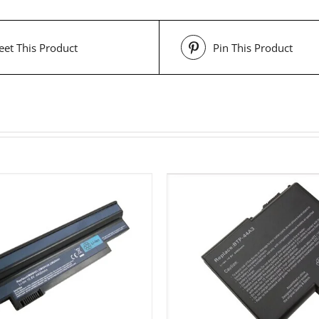
et This Product
Pin This Product