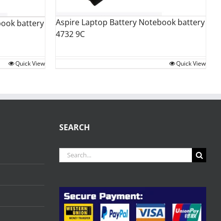
Aspire Laptop Battery Notebook battery
book battery
4732 9C
Quick View
Quick View
SEARCH
Search
for: