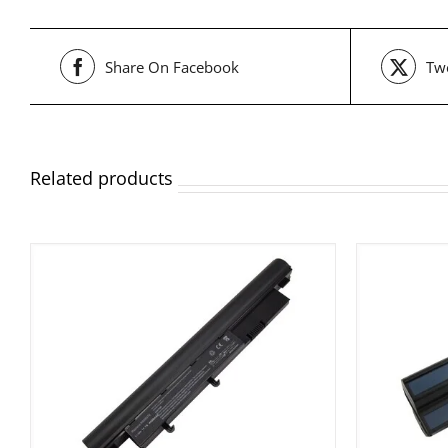
Share On Facebook
Twe
Related products