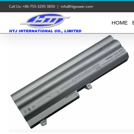
Skip
Call Us: +86-755-3295 3850
|
info@htjpower.com
to
content
HOME