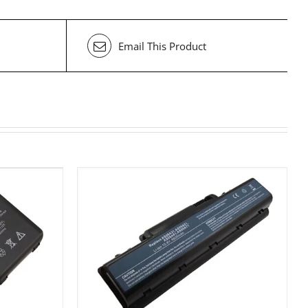
Email This Product