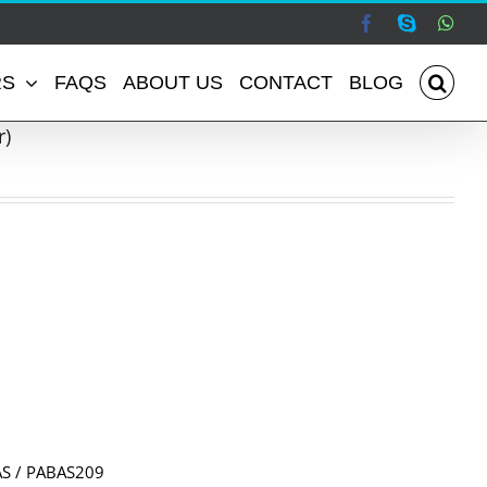
Facebook
Skype
Wha
RS
FAQS
ABOUT US
CONTACT
BLOG
r)
S / PABAS209