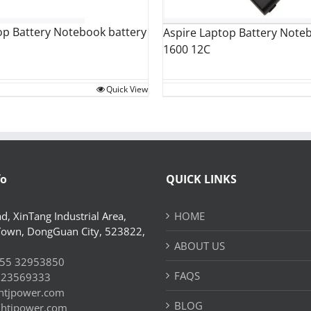
op Battery Notebook battery
Aspire Laptop Battery Note
1600 12C
Quick View
fo
QUICK LINKS
d, XinTang Industrial Area,
HOME
Town, DongGuan City, 523822,
ABOUT US
55 32953850
FAQS
 23569333
htjpower.com
BLOG
//htjpower.com