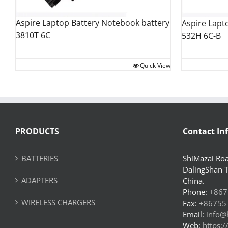
Aspire Laptop Battery Notebook battery
Aspire Lapt
3810T 6C
532H 6C-B
Quick View
PRODUCTS
Contact In
BATTERIES
ShiMazai Roa
DalingShan 
ADAPTERS
China.
Phone:
+867
WIRELESS CHARGERS
Fax:
+86755
Email:
info@
Web:
https: