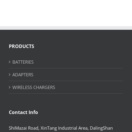
PRODUCTS
BATTERIES
ADAPTERS
WIRELESS CHARGERS
Contact Info
ShiMazai Road, XinTang Industrial Area, DalingShan