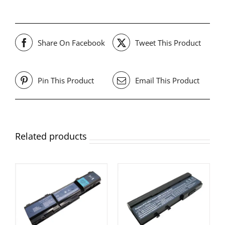
Share On Facebook
Tweet This Product
Pin This Product
Email This Product
Related products