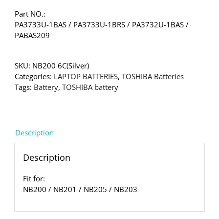
Part NO.:
PA3733U-1BAS / PA3733U-1BRS / PA3732U-1BAS /
PABAS209
SKU:
NB200 6C(Silver)
Categories:
LAPTOP BATTERIES
,
TOSHIBA Batteries
Tags:
Battery
,
TOSHIBA battery
Description
Description
Fit for:
NB200 / NB201 / NB205 / NB203