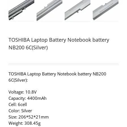
TOSHIBA Laptop Battery Notebook battery
NB200 6C(Silver)
TOSHIBA Laptop Battery Notebook battery NB200
6C(Silver):
Voltage: 10.8V
Capacity: 4400mAh
Cell: 6cell
Color: Silver
Size: 206*52*21mm
Weight: 308.45g