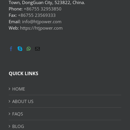
Town, DongGuan City, 523822, China.
Phone:
+86755 32953850
Fax:
+86755 23569333
Email:
info@htjpower.com
Web:
https://htjpower.com
QUICK LINKS
HOME
ABOUT US
FAQS
BLOG