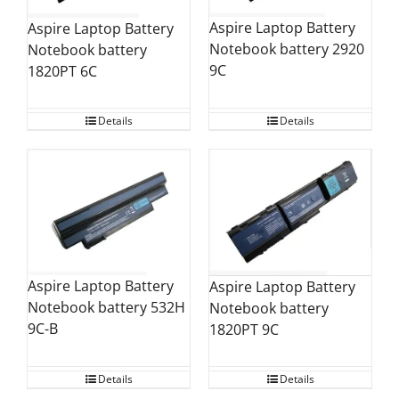
Aspire Laptop Battery
Aspire Laptop Battery
Notebook battery 2920
Notebook battery
9C
1820PT 6C
Details
Details
Aspire Laptop Battery
Aspire Laptop Battery
Notebook battery 532H
Notebook battery
9C-B
1820PT 9C
Details
Details