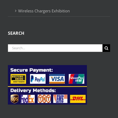
Wireless Chargers Exhibition
SEARCH
Search
for: