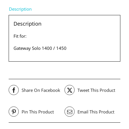
Description
Description
Fit for:
Gateway Solo 1400 / 1450
Share On Facebook
Tweet This Product
Pin This Product
Email This Product