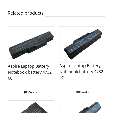
Related products
Aspire Laptop Battery
Aspire Laptop Battery
Notebook battery 4732
Notebook battery 4732
9C
6C
Details
Details