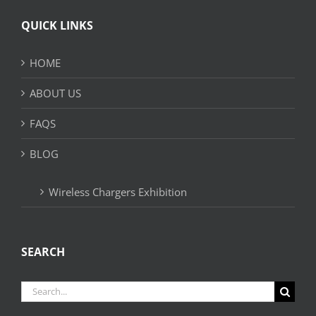
QUICK LINKS
HOME
ABOUT US
FAQS
BLOG
Wireless Chargers Exhibition
SEARCH
Search
for: