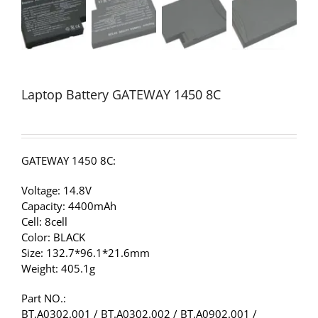
Laptop Battery GATEWAY 1450 8C
GATEWAY 1450 8C:
Voltage: 14.8V
Capacity: 4400mAh
Cell: 8cell
Color: BLACK
Size: 132.7*96.1*21.6mm
Weight: 405.1g
Part NO.:
BT.A0302.001 / BT.A0302.002 / BT.A0902.001 /