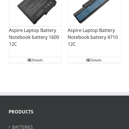
Aspire Laptop Battery
Aspire Laptop Battery
Notebook battery 1600
Notebook battery 4710
12C
12C
Details
Details
PRODUCTS
BATTERIES