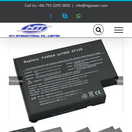
Skip
Call Us: +86-755-3295 3850
|
info@htjpower.com
to
content
Facebook
Skype
WhatsApp
Previous
Next