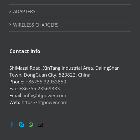
ADAPTERS
WIRELESS CHARGERS
Contact Info
ShiMazai Road, XinTang Industrial Area, DalingShan
Town, DongGuan City, 523822, China.
Phone:
+86755 32953850
Fax:
+86755 23569333
Email:
info@htjpower.com
Web:
https://htjpower.com