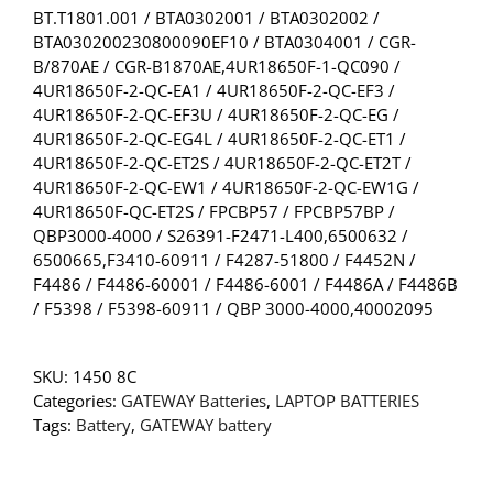
BT.T1801.001 / BTA0302001 / BTA0302002 /
BTA030200230800090EF10 / BTA0304001 / CGR-
B/870AE / CGR-B1870AE,4UR18650F-1-QC090 /
4UR18650F-2-QC-EA1 / 4UR18650F-2-QC-EF3 /
4UR18650F-2-QC-EF3U / 4UR18650F-2-QC-EG /
4UR18650F-2-QC-EG4L / 4UR18650F-2-QC-ET1 /
4UR18650F-2-QC-ET2S / 4UR18650F-2-QC-ET2T /
4UR18650F-2-QC-EW1 / 4UR18650F-2-QC-EW1G /
4UR18650F-QC-ET2S / FPCBP57 / FPCBP57BP /
QBP3000-4000 / S26391-F2471-L400,6500632 /
6500665,F3410-60911 / F4287-51800 / F4452N /
F4486 / F4486-60001 / F4486-6001 / F4486A / F4486B
/ F5398 / F5398-60911 / QBP 3000-4000,40002095
SKU:
1450 8C
Categories:
GATEWAY Batteries
,
LAPTOP BATTERIES
Tags:
Battery
,
GATEWAY battery