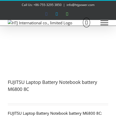
Skip
Call Us: +86-755-3295 3850
|
info@htjpower.com
to
content
Facebook
Skype
WhatsApp
FUJITSU Laptop Battery Notebook battery
M6800 8C
FUJITSU Laptop Battery Notebook battery M6800 8C: