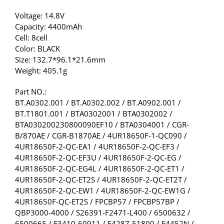
Voltage: 14.8V
Capacity: 4400mAh
Cell: 8cell
Color: BLACK
Size: 132.7*96.1*21.6mm
Weight: 405.1g
Part NO.:
BT.A0302.001 / BT.A0302.002 / BT.A0902.001 /
BT.T1801.001 / BTA0302001 / BTA0302002 /
BTA030200230800090EF10 / BTA0304001 / CGR-
B/870AE / CGR-B1870AE / 4UR18650F-1-QC090 /
4UR18650F-2-QC-EA1 / 4UR18650F-2-QC-EF3 /
4UR18650F-2-QC-EF3U / 4UR18650F-2-QC-EG /
4UR18650F-2-QC-EG4L / 4UR18650F-2-QC-ET1 /
4UR18650F-2-QC-ET2S / 4UR18650F-2-QC-ET2T /
4UR18650F-2-QC-EW1 / 4UR18650F-2-QC-EW1G /
4UR18650F-QC-ET2S / FPCBP57 / FPCBP57BP /
QBP3000-4000 / S26391-F2471-L400 / 6500632 /
6500665 / F3410-60911 / F4287-51800 / F4452N /