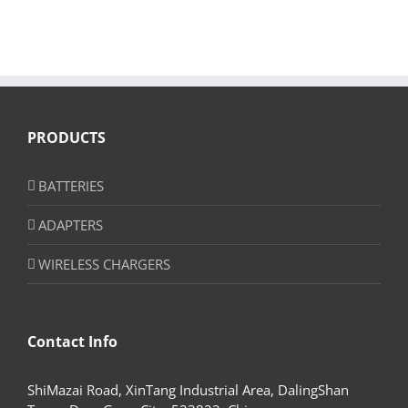
PRODUCTS
BATTERIES
ADAPTERS
WIRELESS CHARGERS
Contact Info
ShiMazai Road, XinTang Industrial Area, DalingShan