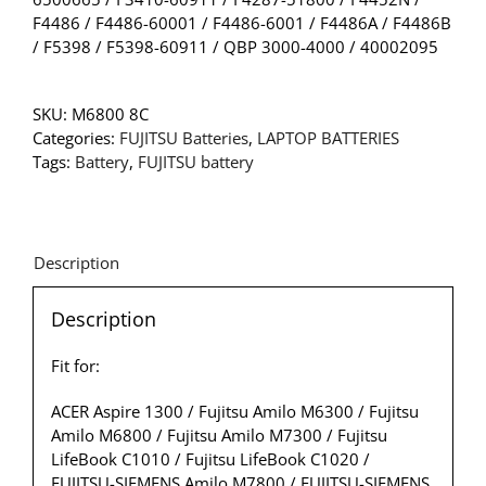
F4486 / F4486-60001 / F4486-6001 / F4486A / F4486B
/ F5398 / F5398-60911 / QBP 3000-4000 / 40002095
SKU:
M6800 8C
Categories:
FUJITSU Batteries
,
LAPTOP BATTERIES
Tags:
Battery
,
FUJITSU battery
Description
Description
Fit for:
ACER Aspire 1300 / Fujitsu Amilo M6300 / Fujitsu
Amilo M6800 / Fujitsu Amilo M7300 / Fujitsu
LifeBook C1010 / Fujitsu LifeBook C1020 /
FUJITSU-SIEMENS Amilo M7800 / FUJITSU-SIEMENS