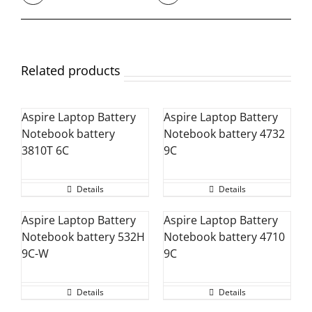
Related products
Aspire Laptop Battery
Aspire Laptop Battery
Notebook battery
Notebook battery 4732
3810T 6C
9C
Details
Details
Aspire Laptop Battery
Aspire Laptop Battery
Notebook battery 532H
Notebook battery 4710
9C-W
9C
Details
Details