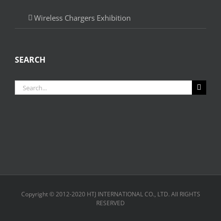
Wireless Chargers Exhibition
SEARCH
Search
for:
Copyright © 2012-2020 HTJ INTERNATIONAL CO., LTD. All RIGHTS
RESERVED