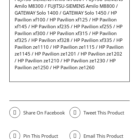
Amilo M8300 / FUJITSU-SIEMENS Amilo M8800 /
GATEWAY Solo 1400 / GATEWAY Solo 1450 / HP
Pavilion xf100 / HP Pavilion xf125 / HP Pavilion
xf145 / HP Pavilion xf235 / HP Pavilion xf255 / HP
Pavilion xf300 / HP Pavilion xf315 / HP Pavilion
xf325 / HP Pavilion xf328 / HP Pavilion xf335 / HP
Pavilion ze1110 / HP Pavilion ze1115 / HP Pavilion
ze1145 / HP Pavilion ze1201 / HP Pavilion ze1202
/ HP Pavilion ze1210 / HP Pavilion ze1230 / HP
Pavilion ze1250 / HP Pavilion ze1260
Share On Facebook
Tweet This Product
Pin This Product
Email This Product