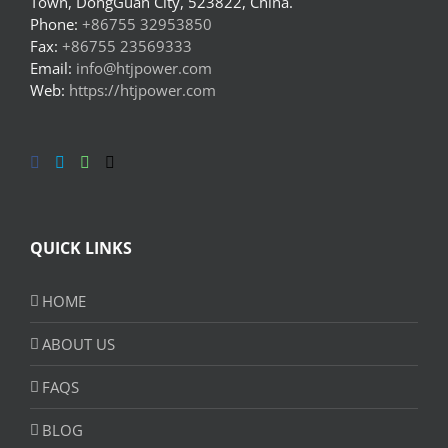
Town, DongGuan City, 523822, China.
Phone:
+86755 32953850
Fax:
+86755 23569333
Email:
info@htjpower.com
Web:
https://htjpower.com
QUICK LINKS
HOME
ABOUT US
FAQS
BLOG